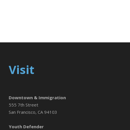
Visit
Downtown & Immigration
555 7th Street
San Francisco, CA 94103
Youth Defender