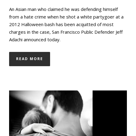
An Asian man who claimed he was defending himself
from a hate crime when he shot a white partygoer at a
2012 Halloween bash has been acquitted of most
charges in the case, San Francisco Public Defender Jeff
Adachi announced today.
READ MORE