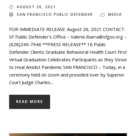
AUGUST 26, 2021
SAN FRANCISCO PUBLIC DEFENDER
MEDIA
FOR IMMEDIATE RELEASE: August 26, 2021 CONTACT:
SF Public Defender’s Office – Valerie.Ibarra@sfgov.org –
(628)249-7946 **PRESS RELEASE** 16 Public
Defender Clients Graduate Behavioral Health Court First
Virtual Graduation Celebrates Participants as they Strive
to Heal Amidst Pandemic SAN FRANCISCO – Today, in a
ceremony held on zoom and presided over by Superior
Court Judge Charles...
READ MORE