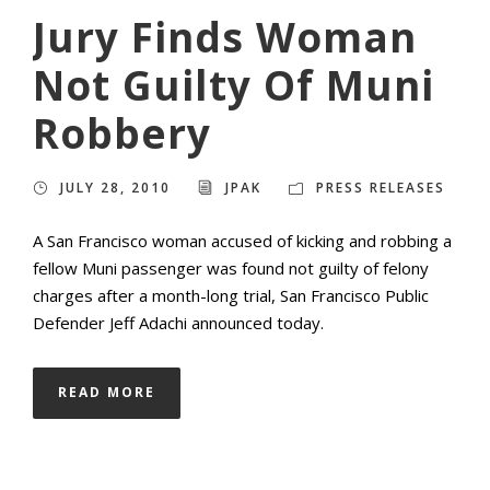
Jury Finds Woman
Not Guilty Of Muni
Robbery
JULY 28, 2010
JPAK
PRESS RELEASES
A San Francisco woman accused of kicking and robbing a
fellow Muni passenger was found not guilty of felony
charges after a month-long trial, San Francisco Public
Defender Jeff Adachi announced today.
READ MORE