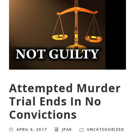
Attempted Murder
Trial Ends In No
Convictions
APRIL 6, 2017
JPAK
UNCATEGORIZED