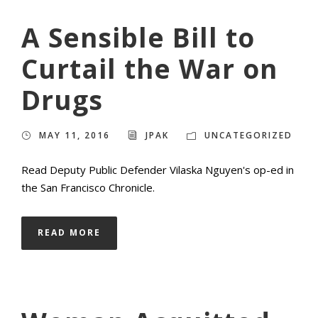
A Sensible Bill to
Curtail the War on
Drugs
MAY 11, 2016
JPAK
UNCATEGORIZED
Read Deputy Public Defender Vilaska Nguyen's op-ed in
the San Francisco Chronicle.
READ MORE