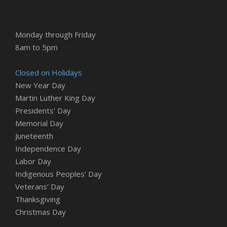
Monday through Friday
8am to 5pm
Closed on Holidays
New Year Day
Martin Luther King Day
Presidents' Day
Memorial Day
Juneteenth
Independence Day
Labor Day
Indigenous Peoples’ Day
Veterans’ Day
Thanksgiving
Christmas Day