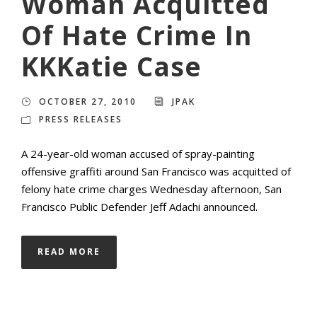
Woman Acquitted
Of Hate Crime In
KKKatie Case
OCTOBER 27, 2010
JPAK
PRESS RELEASES
A 24-year-old woman accused of spray-painting
offensive graffiti around San Francisco was acquitted of
felony hate crime charges Wednesday afternoon, San
Francisco Public Defender Jeff Adachi announced.
READ MORE