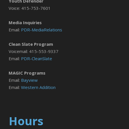
Youth Defender
Voice: 415-753-7601
Media Inquiries
Email:
PDR-MediaRelations
Clean Slate Program
Voicemail: 415-553-9337
Email:
PDR-CleanSlate
MAGIC Programs
Email:
Bayview
Email:
Western Addition
Hours