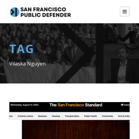
TAG
Vilaska Nguyen