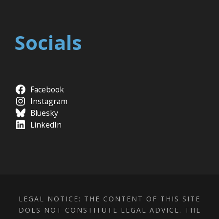
Socials
Facebook
Instagram
Bluesky
LinkedIn
LEGAL NOTICE: THE CONTENT OF THIS SITE
DOES NOT CONSTITUTE LEGAL ADVICE. THE