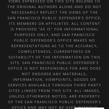
VIEWS EXPRESSED ON THIS SITE BELONG TO
THE ORIGINAL AUTHORS ALONE AND DO NOT
NECESSARILY REFLECT THE VIEWS OF THE
SAN FRANCISCO PUBLIC DEFENDER'S OFFICE,
ITS MEMBERS OR AFFILIATES. ALL CONTENT
IS PROVIDED "AS IS" FOR INFORMATIONAL
PURPOSES ONLY, AND SAN FRANCISCO
PUBLIC DEFENDER'S OFFICE MAKES NO
REPRESENTATIONS AS TO THE ACCURACY,
COMPLETENESS, CURRENTNESS OR
SUITABILITY OF THE INFORMATION ON THIS
SITE. SAN FRANCISCO PUBLIC DEFENDER'S
OFFICE IS NOT RESPONSIBLE FOR AND DOES
NOT ENDORSE ANY MATERIALS,
INFORMATION, VIEWPOINTS, GOODS OR
SERVICES AVAILABLE THROUGH THIRD PARTY
SITES LINKED FROM THIS SITE. ALL IMAGES,
UNLESS OTHERWISE NOTED, ARE PROPERTY
OF THE SAN FRANCISCO PUBLIC DEFENDER'S
OFFICE AND MAY NOT BE USED WITHOUT