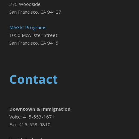
375 Woodside
San Francisco, CA 94127
MAGIC Programs
1050 McAllister Street
San Francisco, CA 9415
Contact
Downtown & Immigration
Voice: 415-553-1671
Fax: 415-553-9810