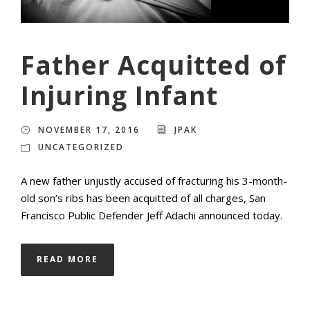
Father Acquitted of
Injuring Infant
NOVEMBER 17, 2016
JPAK
UNCATEGORIZED
A new father unjustly accused of fracturing his 3-month-
old son’s ribs has been acquitted of all charges, San
Francisco Public Defender Jeff Adachi announced today.
READ MORE