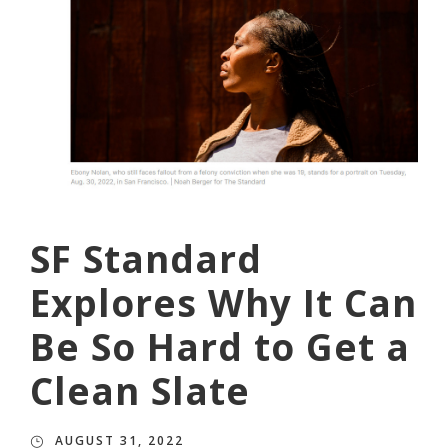
SF Standard
Explores Why It Can
Be So Hard to Get a
Clean Slate
AUGUST 31, 2022