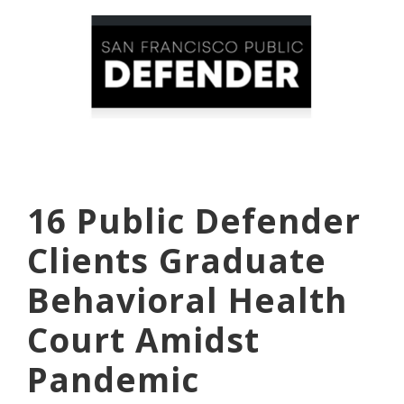
16 Public Defender
Clients Graduate
Behavioral Health
Court Amidst
Pandemic