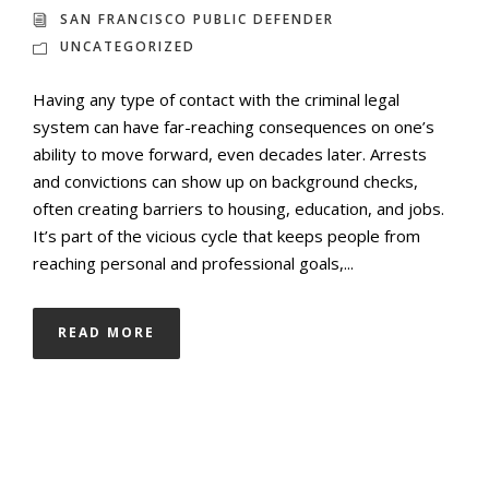
SAN FRANCISCO PUBLIC DEFENDER
UNCATEGORIZED
Having any type of contact with the criminal legal
system can have far-reaching consequences on one’s
ability to move forward, even decades later. Arrests
and convictions can show up on background checks,
often creating barriers to housing, education, and jobs.
It’s part of the vicious cycle that keeps people from
reaching personal and professional goals,...
READ MORE