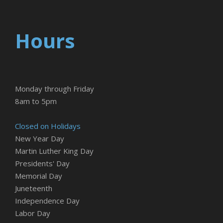
Hours
Monday through Friday
8am to 5pm
Closed on Holidays
New Year Day
Martin Luther King Day
Presidents' Day
Memorial Day
Juneteenth
Independence Day
Labor Day