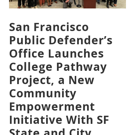
San Francisco
Public Defender’s
Office Launches
College Pathway
Project, a New
Community
Empowerment
Initiative With SF
State and City