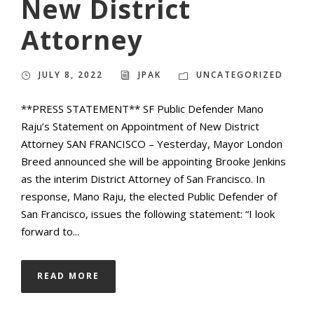
New District
Attorney
JULY 8, 2022
JPAK
UNCATEGORIZED
**PRESS STATEMENT** SF Public Defender Mano
Raju’s Statement on Appointment of New District
Attorney SAN FRANCISCO – Yesterday, Mayor London
Breed announced she will be appointing Brooke Jenkins
as the interim District Attorney of San Francisco. In
response, Mano Raju, the elected Public Defender of
San Francisco, issues the following statement: “I look
forward to...
READ MORE