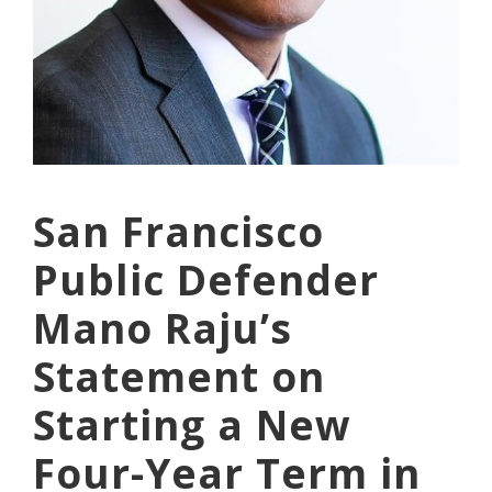
San Francisco
Public Defender
Mano Raju’s
Statement on
Starting a New
Four-Year Term in