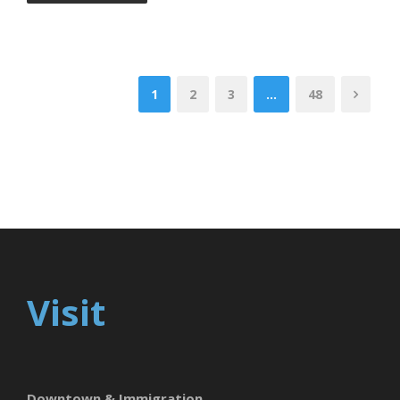
1
2
3
…
48
Visit
Downtown & Immigration