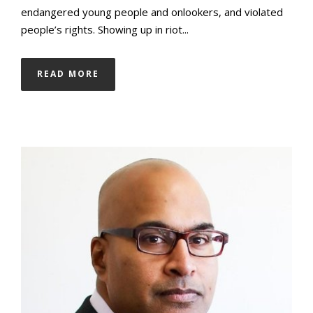
endangered young people and onlookers, and violated
people’s rights. Showing up in riot...
READ MORE