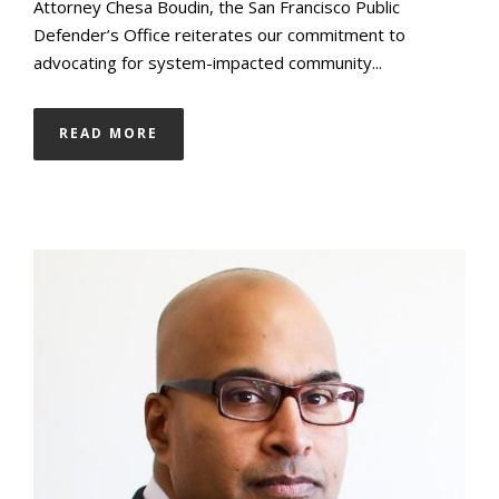
Attorney Chesa Boudin, the San Francisco Public
Defender’s Office reiterates our commitment to
advocating for system-impacted community...
READ MORE