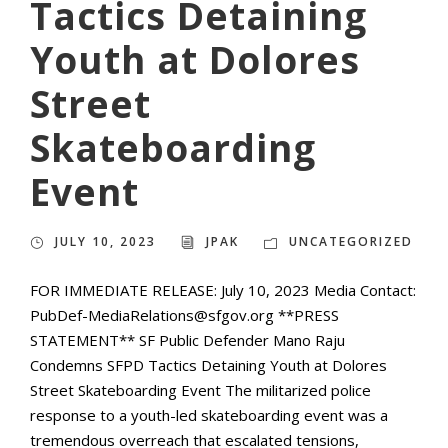
Tactics Detaining
Youth at Dolores
Street
Skateboarding
Event
JULY 10, 2023
JPAK
UNCATEGORIZED
FOR IMMEDIATE RELEASE: July 10, 2023 Media Contact:
PubDef-MediaRelations@sfgov.org **PRESS
STATEMENT** SF Public Defender Mano Raju
Condemns SFPD Tactics Detaining Youth at Dolores
Street Skateboarding Event The militarized police
response to a youth-led skateboarding event was a
tremendous overreach that escalated tensions,