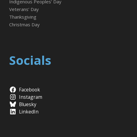
Indigenous Peoples’ Day
Veterans’ Day
Thanksgiving
Christmas Day
Socials
Facebook
Instagram
Bluesky
LinkedIn