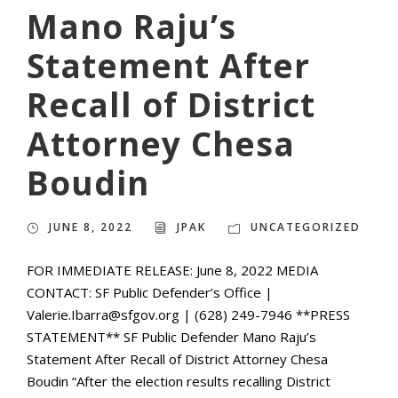
Mano Raju’s
Statement After
Recall of District
Attorney Chesa
Boudin
JUNE 8, 2022
JPAK
UNCATEGORIZED
FOR IMMEDIATE RELEASE: June 8, 2022 MEDIA
CONTACT: SF Public Defender’s Office |
Valerie.Ibarra@sfgov.org | (628) 249-7946 **PRESS
STATEMENT** SF Public Defender Mano Raju’s
Statement After Recall of District Attorney Chesa
Boudin “After the election results recalling District