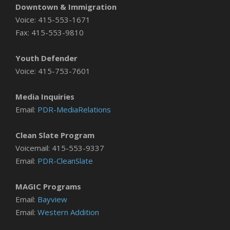
Downtown & Immigration
Voice: 415-553-1671
Fax: 415-553-9810
Youth Defender
Voice: 415-753-7601
Media Inquiries
Email:
PDR-MediaRelations
Clean Slate Program
Voicemail: 415-553-9337
Email:
PDR-CleanSlate
MAGIC Programs
Email:
Bayview
Email:
Western Addition