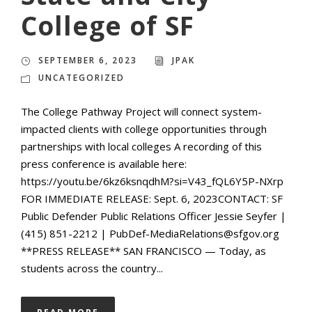
College of SF
SEPTEMBER 6, 2023
JPAK
UNCATEGORIZED
The College Pathway Project will connect system-
impacted clients with college opportunities through
partnerships with local colleges A recording of this
press conference is available here:
https://youtu.be/6kz6ksnqdhM?si=V43_fQL6Y5P-NXrp
FOR IMMEDIATE RELEASE: Sept. 6, 2023CONTACT: SF
Public Defender Public Relations Officer Jessie Seyfer |
(415) 851-2212 | PubDef-MediaRelations@sfgov.org
**PRESS RELEASE** SAN FRANCISCO — Today, as
students across the country...