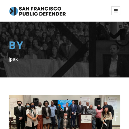
BY
jpak