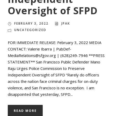
Oversight of SFPD
FEBRUARY 3, 2022
JPAK
UNCATEGORIZED
FOR IMMEDIATE RELEASE: February 3, 2022 MEDIA
CONTACT: Valerie Ibarra | PubDef-
MediaRelations@sfgov.org | (628)249-7946 **PRESS
STATEMENT** San Francisco Public Defender Mano
Raju Urges Police Commission to Preserve
Independent Oversight of SFPD “Rarely do officers
across the nation face criminal charges for on-duty
violence, and San Francisco is no exception. I am
disappointed that yesterday, SFPD...
READ MORE