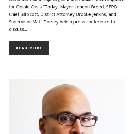
for Opioid Crisis “Today, Mayor London Breed, SFPD
Chief Bill Scott, District Attorney Brooke Jenkins, and
Supervisor Matt Dorsey held a press conference to
discuss...
READ MORE