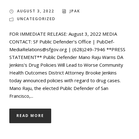
AUGUST 3, 2022
JPAK
UNCATEGORIZED
FOR IMMEDIATE RELEASE: August 3, 2022 MEDIA
CONTACT: SF Public Defender’s Office | PubDef-
MediaRelations@sfgov.org | (628)249-7946 **PRESS
STATEMENT** Public Defender Mano Raju Warns DA
Jenkins’s Drug Policies Will Lead to Worse Community
Health Outcomes District Attorney Brooke Jenkins
today announced policies with regard to drug cases.
Mano Raju, the elected Public Defender of San
Francisco,...
READ MORE