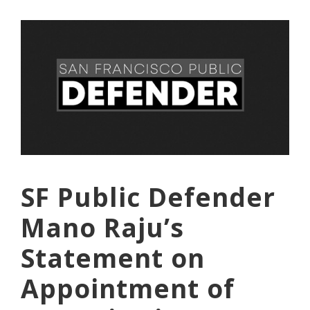
SF Public Defender
Mano Raju’s
Statement on
Appointment of