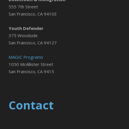
555 7th Street
San Francisco, CA 94103
Youth Defender
375 Woodside
San Francisco, CA 94127
MAGIC Programs
1050 McAllister Street
San Francisco, CA 9415
Contact