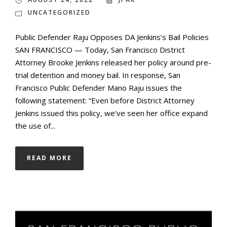
UNCATEGORIZED
Public Defender Raju Opposes DA Jenkins’s Bail Policies
SAN FRANCISCO — Today, San Francisco District
Attorney Brooke Jenkins released her policy around pre-
trial detention and money bail. In response, San
Francisco Public Defender Mano Raju issues the
following statement: “Even before District Attorney
Jenkins issued this policy, we’ve seen her office expand
the use of...
READ MORE