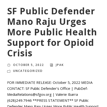
SF Public Defender
Mano Raju Urges
More Public Health
Support for Opioid
Crisis
OCTOBER 5, 2022
JPAK
UNCATEGORIZED
FOR IMMEDIATE RELEASE: October 5, 2022 MEDIA
CONTACT: SF Public Defender’s Office | PubDef-
MediaRelations@sfgov.org | Valerie Ibarra
(628)249.7946 **PRESS STATEMENT** SF Public
Defender Mano Raju Urges More Public Health Support