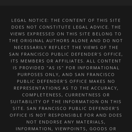
LEGAL NOTICE: THE CONTENT OF THIS SITE
DOES NOT CONSTITUTE LEGAL ADVICE. THE
VIEWS EXPRESSED ON THIS SITE BELONG TO
THE ORIGINAL AUTHORS ALONE AND DO NOT
NECESSARILY REFLECT THE VIEWS OF THE
SAN FRANCISCO PUBLIC DEFENDER'S OFFICE,
ITS MEMBERS OR AFFILIATES. ALL CONTENT
IS PROVIDED "AS IS" FOR INFORMATIONAL
PURPOSES ONLY, AND SAN FRANCISCO
PUBLIC DEFENDER'S OFFICE MAKES NO
REPRESENTATIONS AS TO THE ACCURACY,
COMPLETENESS, CURRENTNESS OR
SUITABILITY OF THE INFORMATION ON THIS
SITE. SAN FRANCISCO PUBLIC DEFENDER'S
OFFICE IS NOT RESPONSIBLE FOR AND DOES
NOT ENDORSE ANY MATERIALS,
INFORMATION, VIEWPOINTS, GOODS OR