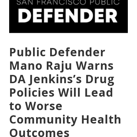
Public Defender
Mano Raju Warns
DA Jenkins’s Drug
Policies Will Lead
to Worse
Community Health
Outcomes