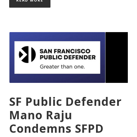
READ MORE
SF Public Defender
Mano Raju
Condemns SFPD