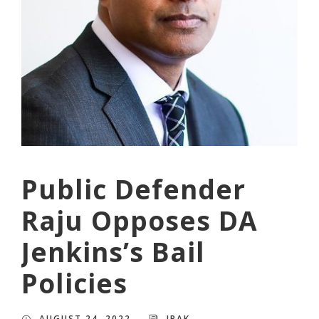
Public Defender
Raju Opposes DA
Jenkins’s Bail
Policies
AUGUST 24, 2022
JPAK