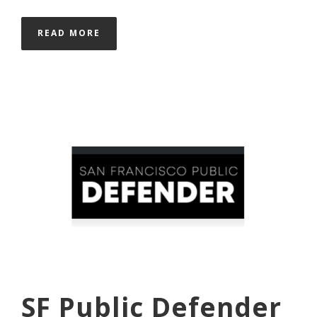
READ MORE
SF Public Defender