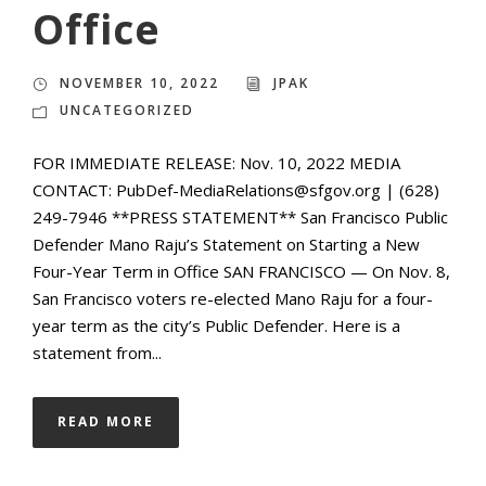
Office
NOVEMBER 10, 2022
JPAK
UNCATEGORIZED
FOR IMMEDIATE RELEASE: Nov. 10, 2022 MEDIA
CONTACT: PubDef-MediaRelations@sfgov.org | (628)
249-7946 **PRESS STATEMENT** San Francisco Public
Defender Mano Raju’s Statement on Starting a New
Four-Year Term in Office SAN FRANCISCO — On Nov. 8,
San Francisco voters re-elected Mano Raju for a four-
year term as the city’s Public Defender. Here is a
statement from...
READ MORE