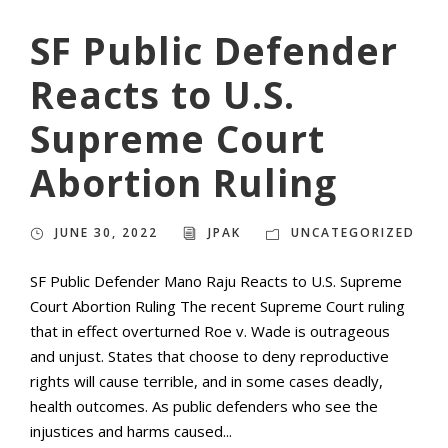
SF Public Defender
Reacts to U.S.
Supreme Court
Abortion Ruling
JUNE 30, 2022
JPAK
UNCATEGORIZED
SF Public Defender Mano Raju Reacts to U.S. Supreme
Court Abortion Ruling The recent Supreme Court ruling
that in effect overturned Roe v. Wade is outrageous
and unjust. States that choose to deny reproductive
rights will cause terrible, and in some cases deadly,
health outcomes. As public defenders who see the
injustices and harms caused...