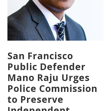
San Francisco
Public Defender
Mano Raju Urges
Police Commission
to Preserve
Independent