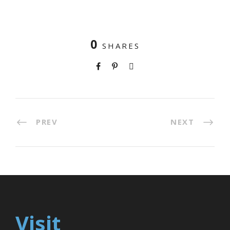
0
SHARES
PREV
NEXT
Visit