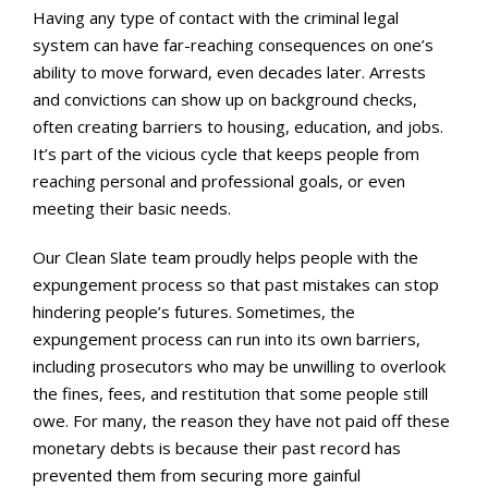
Having any type of contact with the criminal legal
system can have far-reaching consequences on one’s
ability to move forward, even decades later. Arrests
and convictions can show up on background checks,
often creating barriers to housing, education, and jobs.
It’s part of the vicious cycle that keeps people from
reaching personal and professional goals, or even
meeting their basic needs.
Our Clean Slate team proudly helps people with the
expungement process so that past mistakes can stop
hindering people’s futures. Sometimes, the
expungement process can run into its own barriers,
including prosecutors who may be unwilling to overlook
the fines, fees, and restitution that some people still
owe. For many, the reason they have not paid off these
monetary debts is because their past record has
prevented them from securing more gainful