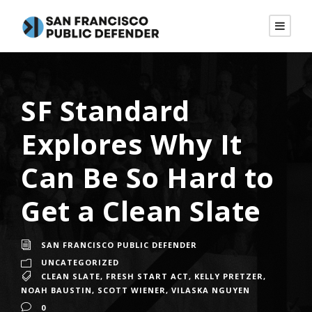
SF Standard
Explores Why It
Can Be So Hard to
Get a Clean Slate
SAN FRANCISCO PUBLIC DEFENDER
UNCATEGORIZED
CLEAN SLATE
,
FRESH START ACT
,
KELLY PRETZER
,
NOAH BAUSTIN
,
SCOTT WIENER
,
VILASKA NGUYEN
0