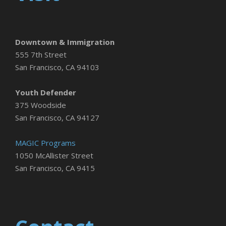
Downtown & Immigration
555 7th Street
San Francisco, CA 94103
Youth Defender
375 Woodside
San Francisco, CA 94127
MAGIC Programs
1050 McAllister Street
San Francisco, CA 9415