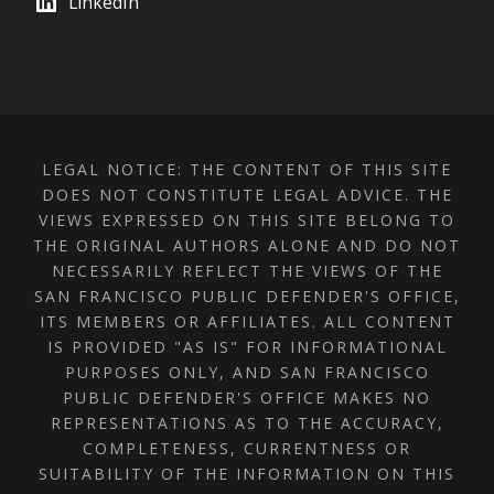
LinkedIn
LEGAL NOTICE: THE CONTENT OF THIS SITE
DOES NOT CONSTITUTE LEGAL ADVICE. THE
VIEWS EXPRESSED ON THIS SITE BELONG TO
THE ORIGINAL AUTHORS ALONE AND DO NOT
NECESSARILY REFLECT THE VIEWS OF THE
SAN FRANCISCO PUBLIC DEFENDER'S OFFICE,
ITS MEMBERS OR AFFILIATES. ALL CONTENT
IS PROVIDED "AS IS" FOR INFORMATIONAL
PURPOSES ONLY, AND SAN FRANCISCO
PUBLIC DEFENDER'S OFFICE MAKES NO
REPRESENTATIONS AS TO THE ACCURACY,
COMPLETENESS, CURRENTNESS OR
SUITABILITY OF THE INFORMATION ON THIS