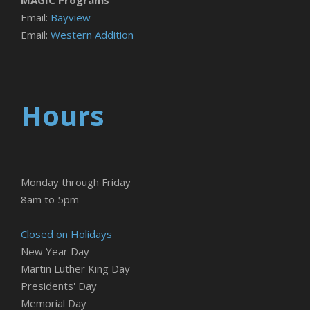
Email:
Bayview
Email:
Western Addition
Hours
Monday through Friday
8am to 5pm
Closed on Holidays
New Year Day
Martin Luther King Day
Presidents' Day
Memorial Day