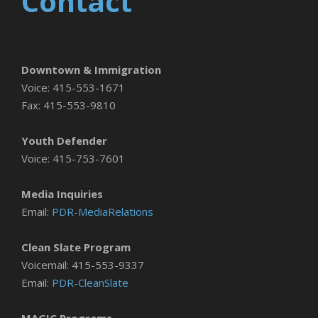
Contact
Downtown & Immigration
Voice: 415-553-1671
Fax: 415-553-9810
Youth Defender
Voice: 415-753-7601
Media Inquiries
Email:
PDR-MediaRelations
Clean Slate Program
Voicemail: 415-553-9337
Email:
PDR-CleanSlate
MAGIC Programs