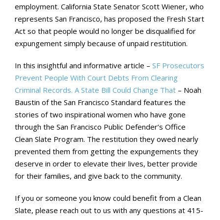
employment. California State Senator Scott Wiener, who
represents San Francisco, has proposed the Fresh Start
Act so that people would no longer be disqualified for
expungement simply because of unpaid restitution.
In this insightful and informative article –
SF Prosecutors
Prevent People With Court Debts From Clearing
Criminal Records. A State Bill Could Change That
– Noah
Baustin of the San Francisco Standard features the
stories of two inspirational women who have gone
through the San Francisco Public Defender’s Office
Clean Slate Program. The restitution they owed nearly
prevented them from getting the expungements they
deserve in order to elevate their lives, better provide
for their families, and give back to the community.
If you or someone you know could benefit from a Clean
Slate, please reach out to us with any questions at 415-