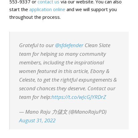
553-9337 or
contact us
via our website. You can also
start the
application online
and we will support you
throughout the process.
Grateful to our
@sfdefender
Clean Slate
team for helping so many community
members, including the inspirational
women featured in this article, Ebony &
Celeste, to get the rightful expungements &
second chances they deserve. Contact our
team for help:
https://t.co/wJcGJYRDrZ
— Mano Raju 力儲文 (@ManoRajuPD)
August 31, 2022