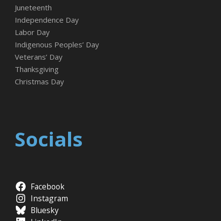
Juneteenth
Independence Day
Labor Day
Indigenous Peoples’ Day
Veterans’ Day
Thanksgiving
Christmas Day
Socials
Facebook
Instagram
Bluesky