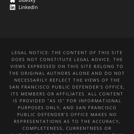
Bluesky
LinkedIn
LEGAL NOTICE: THE CONTENT OF THIS SITE
DOES NOT CONSTITUTE LEGAL ADVICE. THE
VIEWS EXPRESSED ON THIS SITE BELONG TO
THE ORIGINAL AUTHORS ALONE AND DO NOT
NECESSARILY REFLECT THE VIEWS OF THE
SAN FRANCISCO PUBLIC DEFENDER'S OFFICE,
ITS MEMBERS OR AFFILIATES. ALL CONTENT
IS PROVIDED "AS IS" FOR INFORMATIONAL
PURPOSES ONLY, AND SAN FRANCISCO
PUBLIC DEFENDER'S OFFICE MAKES NO
REPRESENTATIONS AS TO THE ACCURACY,
COMPLETENESS, CURRENTNESS OR