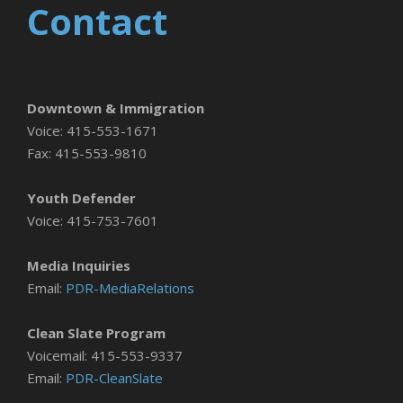
Contact
Downtown & Immigration
Voice: 415-553-1671
Fax: 415-553-9810
Youth Defender
Voice: 415-753-7601
Media Inquiries
Email:
PDR-MediaRelations
Clean Slate Program
Voicemail: 415-553-9337
Email:
PDR-CleanSlate