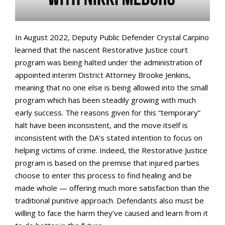
In August 2022, Deputy Public Defender Crystal Carpino
learned that the nascent Restorative Justice court
program was being halted under the administration of
appointed interim District Attorney Brooke Jenkins,
meaning that no one else is being allowed into the small
program which has been steadily growing with much
early success. The reasons given for this “temporary”
halt have been inconsistent, and the move itself is
inconsistent with the DA’s stated intention to focus on
helping victims of crime. Indeed, the Restorative Justice
program is based on the premise that injured parties
choose to enter this process to find healing and be
made whole — offering much more satisfaction than the
traditional punitive approach. Defendants also must be
willing to face the harm they’ve caused and learn from it