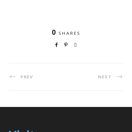
0
SHARES
PREV
NEXT