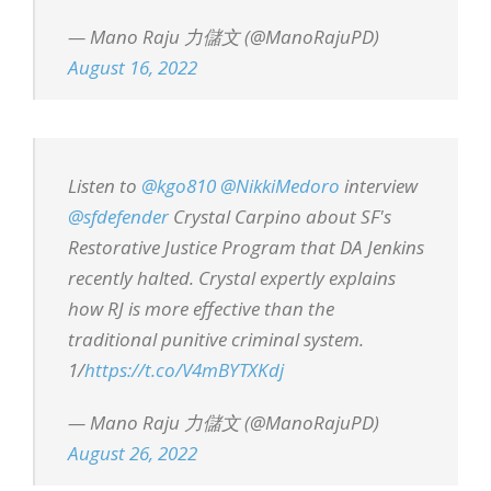
— Mano Raju 力儲文 (@ManoRajuPD)
August 16, 2022
Listen to
@kgo810
@NikkiMedoro
interview
@sfdefender
Crystal Carpino about SF's
Restorative Justice Program that DA Jenkins
recently halted. Crystal expertly explains
how RJ is more effective than the
traditional punitive criminal system.
1/
https://t.co/V4mBYTXKdj
— Mano Raju 力儲文 (@ManoRajuPD)
August 26, 2022