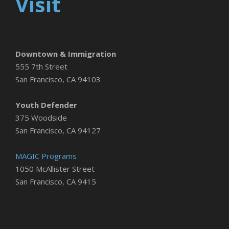
Visit
Downtown & Immigration
555 7th Street
San Francisco, CA 94103
Youth Defender
375 Woodside
San Francisco, CA 94127
MAGIC Programs
1050 McAllister Street
San Francisco, CA 9415