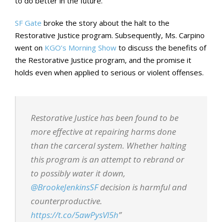
to do better in the future.
SF Gate
broke the story about the halt to the
Restorative Justice program. Subsequently, Ms. Carpino
went on
KGO’s Morning Show
to discuss the benefits of
the Restorative Justice program, and the promise it
holds even when applied to serious or violent offenses.
Restorative Justice has been found to be
more effective at repairing harms done
than the carceral system. Whether halting
this program is an attempt to rebrand or
to possibly water it down,
@BrookeJenkinsSF
decision is harmful and
counterproductive.
https://t.co/5awPysVl5h
”