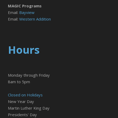
MAGIC Programs
Email:
Bayview
Email:
Western Addition
Hours
Monday through Friday
8am to 5pm
Closed on Holidays
New Year Day
Martin Luther King Day
Presidents' Day