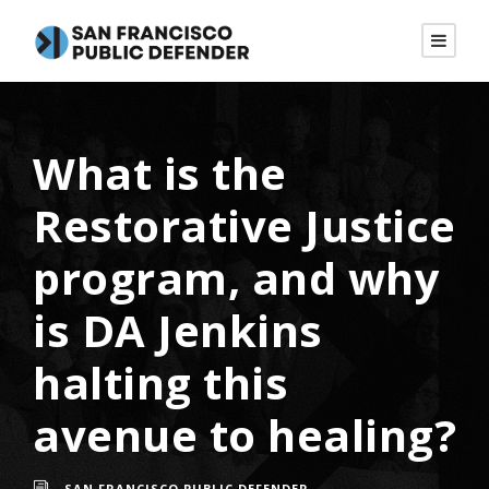
What is the
Restorative Justice
program, and why
is DA Jenkins
halting this
avenue to healing?
SAN FRANCISCO PUBLIC DEFENDER