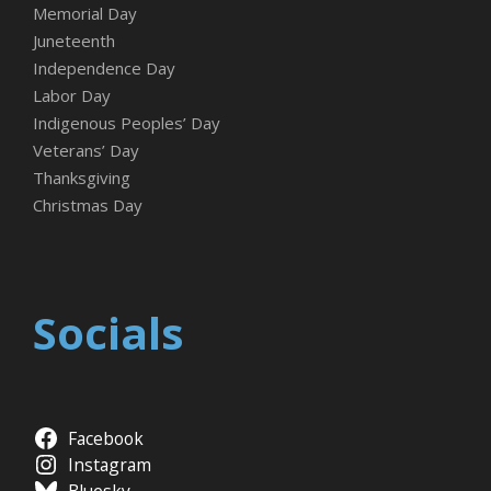
Memorial Day
Juneteenth
Independence Day
Labor Day
Indigenous Peoples’ Day
Veterans’ Day
Thanksgiving
Christmas Day
Socials
Facebook
Instagram