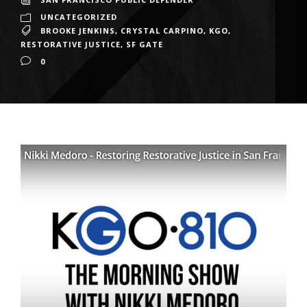
UNCATEGORIZED
BROOKE JENKINS
,
CRYSTAL CARPINO
,
KGO
,
RESTORATIVE JUSTICE
,
SF GATE
0