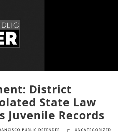
ment:
District
olated State Law
s Juvenile Records
RANCISCO PUBLIC DEFENDER
UNCATEGORIZED