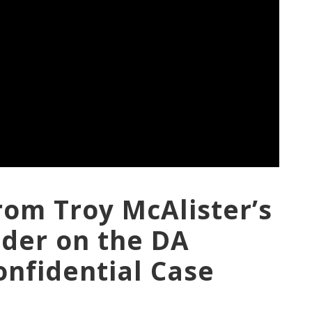
rom Troy McAlister’s
nder on the DA
onfidential Case