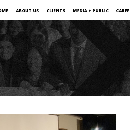
OME
ABOUT US
CLIENTS
MEDIA + PUBLIC
CAREE