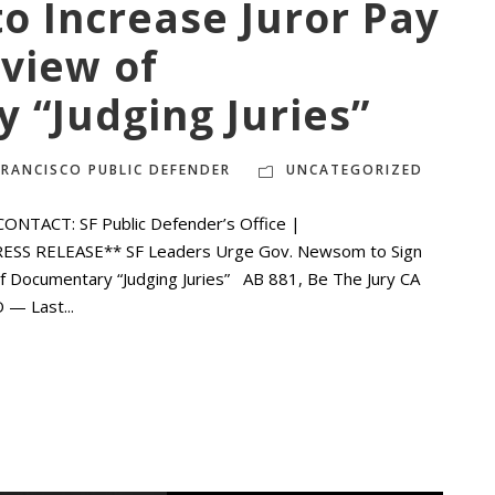
to Increase Juror Pay
view of
 “Judging Juries”
FRANCISCO PUBLIC DEFENDER
UNCATEGORIZED
NTACT: SF Public Defender’s Office |
PRESS RELEASE** SF Leaders Urge Gov. Newsom to Sign
of Documentary “Judging Juries” AB 881, Be The Jury CA
 — Last...