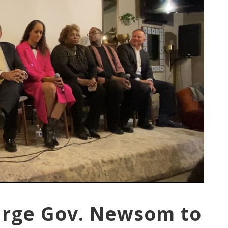
Urge Gov. Newsom to