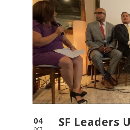
SF Leaders 
04
OCT