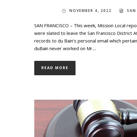
NOVEMBER 4, 2022
SAN
SAN FRANCISCO – This week, Mission Local repor
were slated to leave the San Francisco District 
records to du Bain’s personal email which pertain 
duBain never worked on Mr....
READ MORE