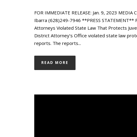
FOR IMMEDIATE RELEASE: Jan. 9, 2023 MEDIA C
Ibarra (628)249-7946 **PRESS STATEMENT** From
Attorneys Violated State Law That Protects Ju
District Attorney’s Office violated state law prot
reports. The reports...
READ MORE