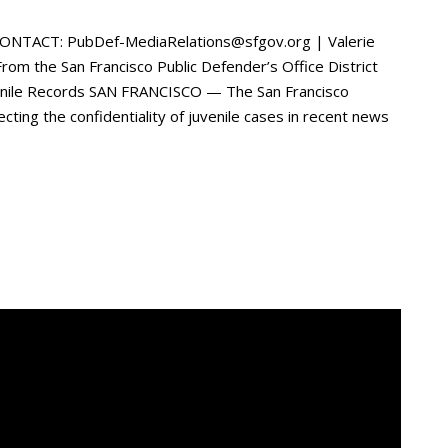
ONTACT: PubDef-MediaRelations@sfgov.org | Valerie
 the San Francisco Public Defender’s Office District
venile Records SAN FRANCISCO — The San Francisco
ecting the confidentiality of juvenile cases in recent news