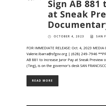
Sign AB 881 
at Sneak Pre
Documentary
OCTOBER 4, 2023
SAN 
FOR IMMEDIATE RELEASE: Oct. 4, 2023 MEDIA CO
Valerie.Ibarra@sfgov.org | (628) 249-7946 **
AB 881 to Increase Juror Pay at Sneak Preview 
(Ting), is on the governor’s desk SAN FRANCISCO
READ MORE