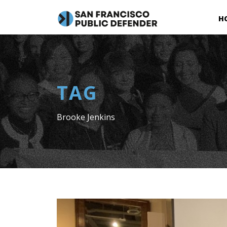
H
TAG
Brooke Jenkins