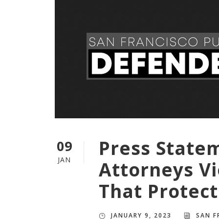
Press State
09
JAN
Attorneys Vi
That Protect
JANUARY 9, 2023
SAN F