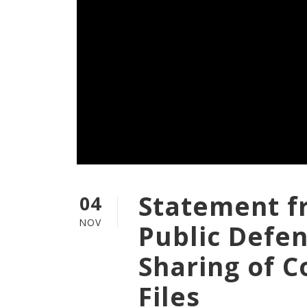
Statement f
04
NOV
Public Defe
Sharing of C
Files