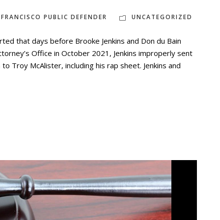
 FRANCISCO PUBLIC DEFENDER
UNCATEGORIZED
ted that days before Brooke Jenkins and Don du Bain
Attorney’s Office in October 2021, Jenkins improperly sent
to Troy McAlister, including his rap sheet. Jenkins and