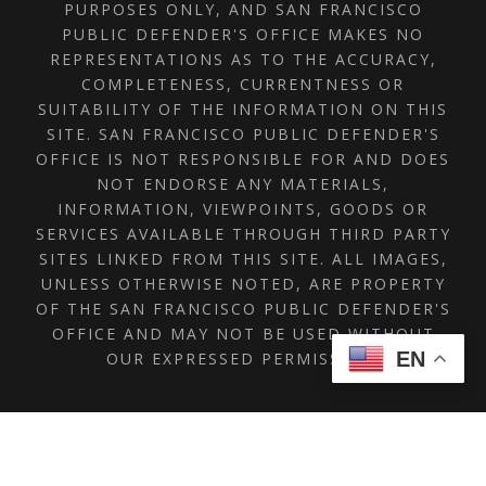
PURPOSES ONLY, AND SAN FRANCISCO
PUBLIC DEFENDER'S OFFICE MAKES NO
REPRESENTATIONS AS TO THE ACCURACY,
COMPLETENESS, CURRENTNESS OR
SUITABILITY OF THE INFORMATION ON THIS
SITE. SAN FRANCISCO PUBLIC DEFENDER'S
OFFICE IS NOT RESPONSIBLE FOR AND DOES
NOT ENDORSE ANY MATERIALS,
INFORMATION, VIEWPOINTS, GOODS OR
SERVICES AVAILABLE THROUGH THIRD PARTY
SITES LINKED FROM THIS SITE. ALL IMAGES,
UNLESS OTHERWISE NOTED, ARE PROPERTY
OF THE SAN FRANCISCO PUBLIC DEFENDER'S
OFFICE AND MAY NOT BE USED WITHOUT
EN
OUR EXPRESSED PERMISSION.