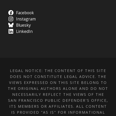
Facebook
Instagram
Bluesky
LinkedIn
LEGAL NOTICE: THE CONTENT OF THIS SITE
DOES NOT CONSTITUTE LEGAL ADVICE. THE
VIEWS EXPRESSED ON THIS SITE BELONG TO
THE ORIGINAL AUTHORS ALONE AND DO NOT
NECESSARILY REFLECT THE VIEWS OF THE
SAN FRANCISCO PUBLIC DEFENDER'S OFFICE,
ITS MEMBERS OR AFFILIATES. ALL CONTENT
IS PROVIDED "AS IS" FOR INFORMATIONAL