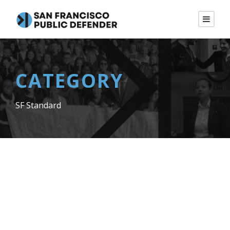
CATEGORY
SF Standard