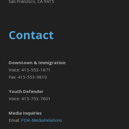
San Francisco, CA 9415
Contact
Downtown & Immigration
Voice: 415-553-1671
Fax: 415-553-9810
Youth Defender
Voice: 415-753-7601
Media Inquiries
Email:
PDR-MediaRelations