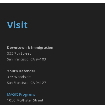
Visit
Downtown & Immigration
555 7th Street
San Francisco, CA 94103
Youth Defender
375 Woodside
San Francisco, CA 94127
MAGIC Programs
1050 McAllister Street