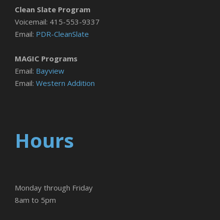
Clean Slate Program
Voicemail: 415-553-9337
Email:
PDR-CleanSlate
MAGIC Programs
Email:
Bayview
Email:
Western Addition
Hours
Monday through Friday
8am to 5pm