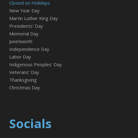
Closed on Holidays
New Year Day
Martin Luther King Day
Presidents' Day
Memorial Day
Juneteenth
Independence Day
Labor Day
Indigenous Peoples’ Day
Veterans’ Day
Thanksgiving
Christmas Day
Socials