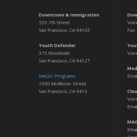
Downtown & Immigration
Dow
555 7th Street
Voic
San Francisco, CA 94103
Fax:
Youth Defender
You
375 Woodside
Voic
San Francisco, CA 94127
Medi
MAGIC Programs
Emai
1050 McAllister Street
San Francisco, CA 9415
Clea
Voic
Emai
MAG
Emai
Emai