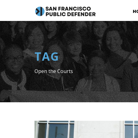
H
TAG
Open the Courts