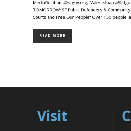
MediaRelations@sfgov.org; Valerie.Ibarra@sf
TOMORROW: SF Public Defenders & Community to
Courts and Free Our People” Over 150 people langui
READ MORE
Visit
C