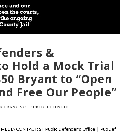
fenders &
o Hold a Mock Trial
850 Bryant to “Open
and Free Our People”
N FRANCISCO PUBLIC DEFENDER
EDIA CONTACT: SF Public Defender’s Office | PubDef-