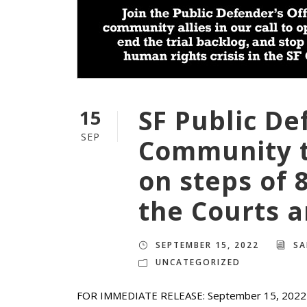
SF Public De
15
SEP
Community t
on steps of 
the Courts 
SEPTEMBER 15, 2022
SA
UNCATEGORIZED
FOR IMMEDIATE RELEASE: September 15, 2022 M