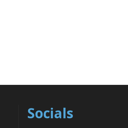
Socials