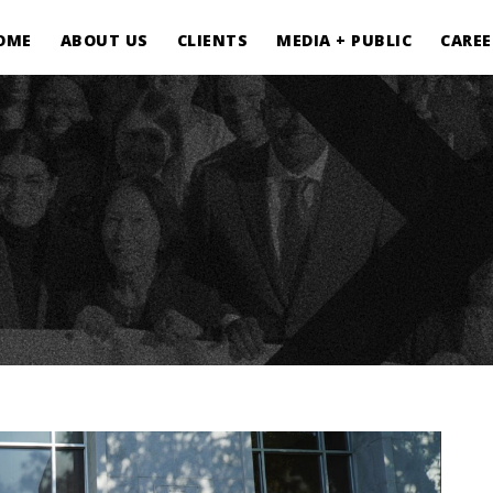
OME
ABOUT US
CLIENTS
MEDIA + PUBLIC
CAREE