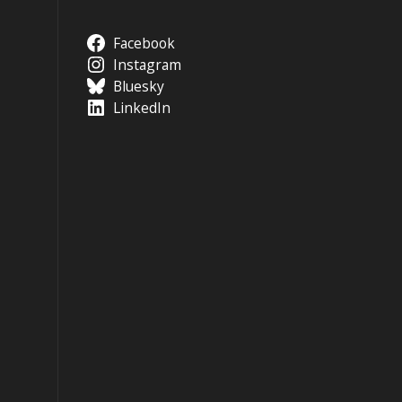
Facebook
Instagram
Bluesky
LinkedIn