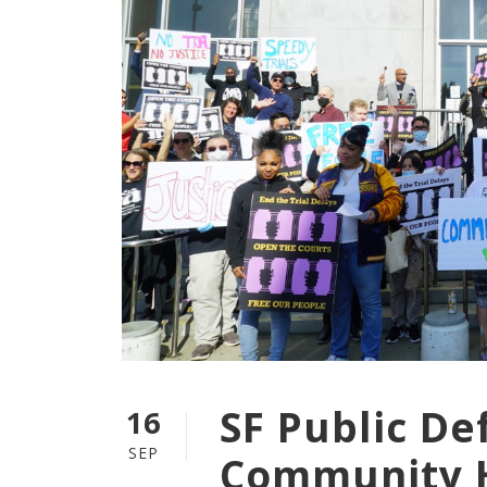
SF Public D
16
SEP
Community H