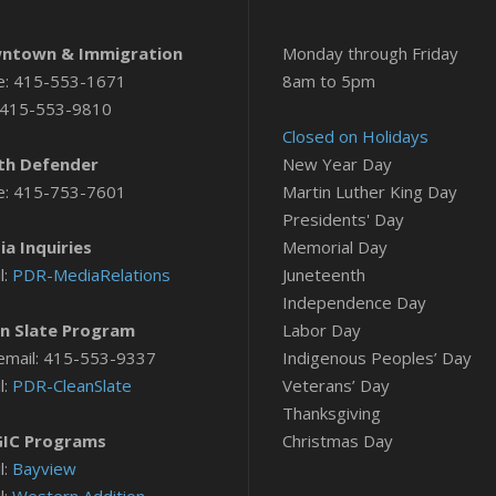
ntown & Immigration
Monday through Friday
e: 415-553-1671
8am to 5pm
 415-553-9810
Closed on Holidays
th Defender
New Year Day
e: 415-753-7601
Martin Luther King Day
Presidents' Day
a Inquiries
Memorial Day
l:
PDR-MediaRelations
Juneteenth
Independence Day
n Slate Program
Labor Day
email: 415-553-9337
Indigenous Peoples’ Day
l:
PDR-CleanSlate
Veterans’ Day
Thanksgiving
IC Programs
Christmas Day
l:
Bayview
l:
Western Addition