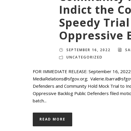
Indict the Co
Speedy Trial
Oppressive 
SEPTEMBER 16, 2022
SA
UNCATEGORIZED
FOR IMMEDIATE RELEASE: September 16, 2022 M
MediaRelations@sfgov.org; Valerie.Ibarra@sfg
Defenders and Community Hold Mock Trial to Indi
Oppressive Backlog Public Defenders filed motions
batch...
READ MORE