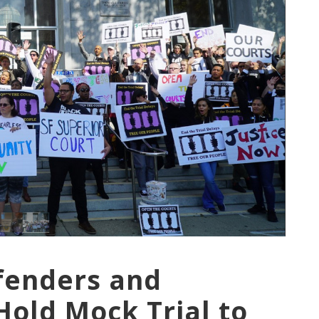
efenders and
old Mock Trial to