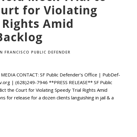
urt for Violating
 Rights Amid
Backlog
N FRANCISCO PUBLIC DEFENDER
EDIA CONTACT: SF Public Defender’s Office | PubDef-
ov.org | (628)249-7946 **PRESS RELEASE** SF Public
ct the Court for Violating Speedy Trial Rights Amid
 for release for a dozen clients languishing in jail & a