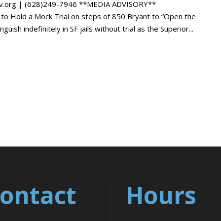
gov.org | (628)249-7946 **MEDIA ADVISORY**
 Hold a Mock Trial on steps of 850 Bryant to “Open the
sh indefinitely in SF jails without trial as the Superior...
ontact
Hours