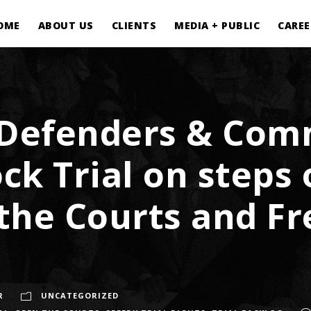
OME
ABOUT US
CLIENTS
MEDIA + PUBLIC
CAREE
 Defenders & Com
ck Trial on steps 
the Courts and Fr
R
UNCATEGORIZED