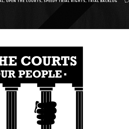
AL
,
OPEN THE COURTS
,
SPEEDY TRIAL RIGHTS
,
TRIAL BACKLOG