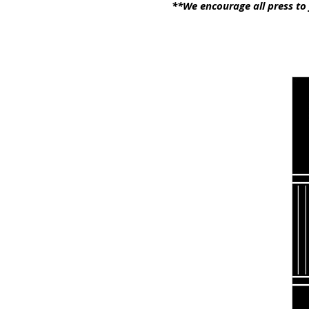
**We encourage all press to 