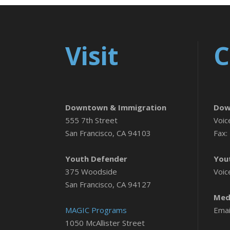
Visit
C
Downtown & Immigration
Dow
555 7th Street
Voic
San Francisco, CA 94103
Fax:
Youth Defender
You
375 Woodside
Voic
San Francisco, CA 94127
Medi
MAGIC Programs
Emai
1050 McAllister Street