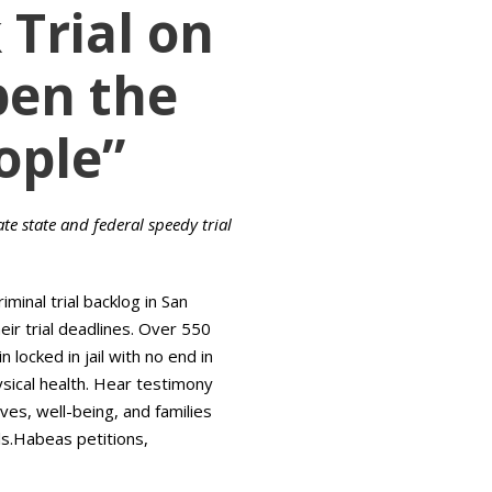
Trial on
pen the
ople”
ate state and federal speedy trial
iminal trial backlog in San
eir trial deadlines. Over 550
locked in jail with no end in
ysical health. Hear testimony
s, well-being, and families
ils.Habeas petitions,