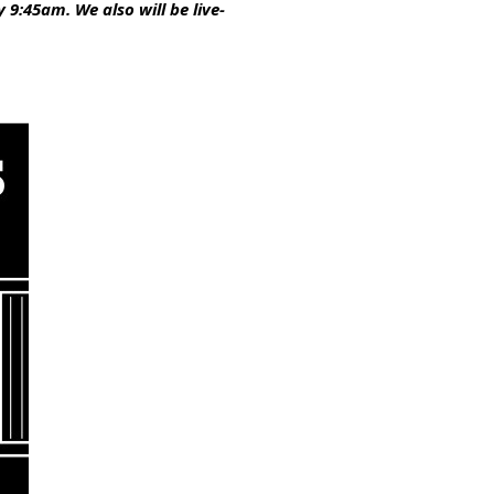
9:45am. We also will be live-