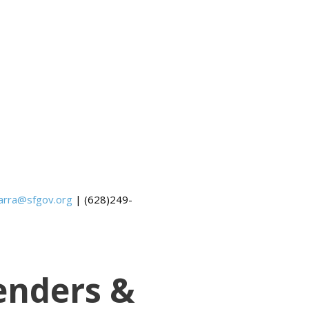
barra@sfgov.org
| (628)249-
enders &