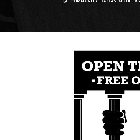
COMMUNITY
,
HABEAS
,
MOCK TRI