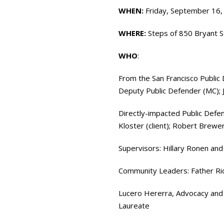
WHEN:
Friday, September 16,
WHERE:
Steps of 850 Bryant S
WHO
:
From the San Francisco Public 
Deputy Public Defender (MC);
Directly-impacted Public Defe
Kloster (client); Robert Brewer 
Supervisors: Hillary Ronen a
Community Leaders: Father Rich
Lucero Hererra, Advocacy and
Laureate