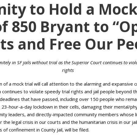
ty to Hold a Mock 
of 850 Bryant to “O
ts and Free Our Pe
tely in SF jails without trial as the Superior Court continues to viol
rights
m of a mock trial will call attention to the alarming and expansive cr
 continues to violate speedy trial rights and jail people beyond th
l deadlines that have passed, including over 150 people who remain 
 a 23-hour-a-day lockdown in their cells, damaging their mental/ph
ity leaders, and directly-impacted community members whose live
he legal crisis in our courts and the humanitarian crisis in our ja
 of confinement in County Jail, will be filed.