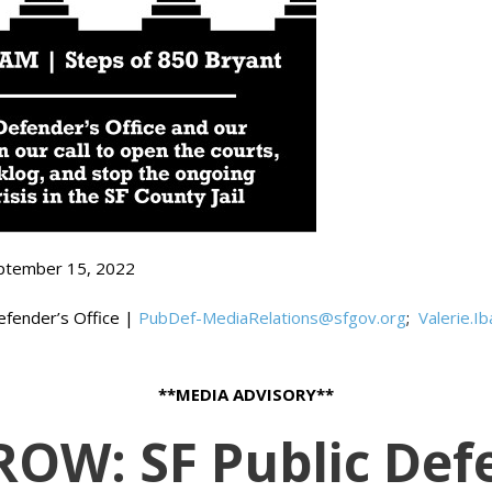
ptember 15, 2022
Defender’s Office |
PubDef-MediaRelations@sfgov.org
;
Valerie.I
**MEDIA ADVISORY**
W: SF Public Def