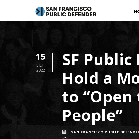
H
SF Public
15
SEP
Hold a Mo
2022
to “Open 
People”
SAN FRANCISCO PUBLIC DEFENDE