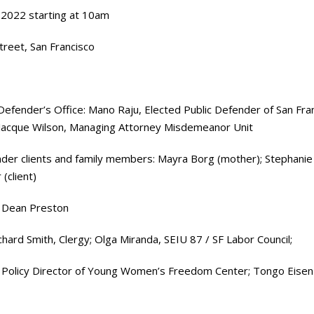
 2022 starting at 10am
treet, San Francisco
Defender’s Office: Mano Raju, Elected Public Defender of San Fran
 Jacque Wilson, Managing Attorney Misdemeanor Unit
nder clients and family members: Mayra Borg (mother); Stephanie 
(client)
nd Dean Preston
ard Smith, Clergy; Olga Miranda, SEIU 87 / SF Labor Council;
 Policy Director of Young Women’s Freedom Center; Tongo Eisen-