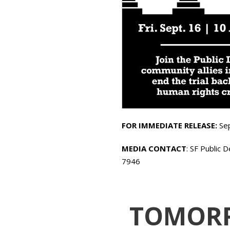
FOR IMMEDIATE RELEASE:
Se
MEDIA CONTACT
: SF Public 
7946
TOMORRO