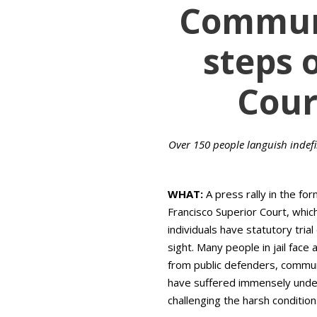
Communi
steps 
Cour
Over 150 people languish indefini
WHAT:
A press rally in the for
Francisco Superior Court, which
individuals have statutory tria
sight. Many people in jail face
from public defenders, commun
have suffered immensely under t
challenging the harsh conditions