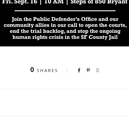
0
SHARES