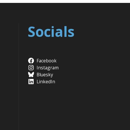
Socials
Facebook
Instagram
Bluesky
LinkedIn