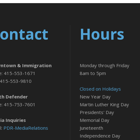
ontact
Hours
ntown & Immigration
Monday through Friday
e: 415-553-1671
8am to 5pm
 415-553-9810
Closed on Holidays
th Defender
New Year Day
e: 415-753-7601
Martin Luther King Day
Presidents' Day
a Inquiries
Memorial Day
l:
PDR-MediaRelations
Juneteenth
Independence Day