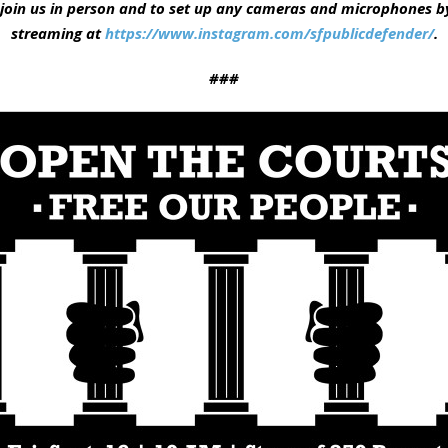
join us in person and to set up any cameras and microphones by 
streaming at
https://www.instagram.com/sfpublicdefender/
.
###