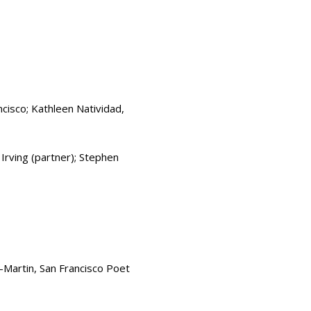
cisco; Kathleen Natividad,
Irving (partner); Stephen
Martin, San Francisco Poet