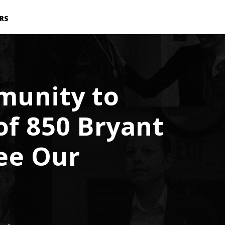
RS
munity to
of 850 Bryant
ee Our