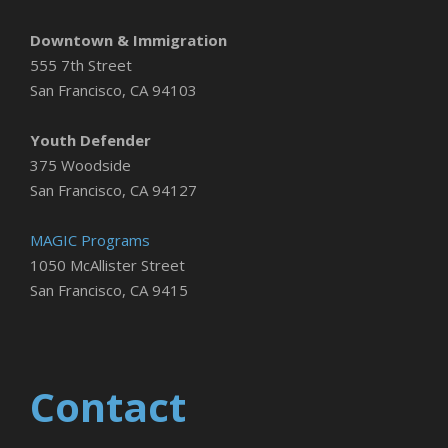
Downtown & Immigration
555 7th Street
San Francisco, CA 94103
Youth Defender
375 Woodside
San Francisco, CA 94127
MAGIC Programs
1050 McAllister Street
San Francisco, CA 9415
Contact