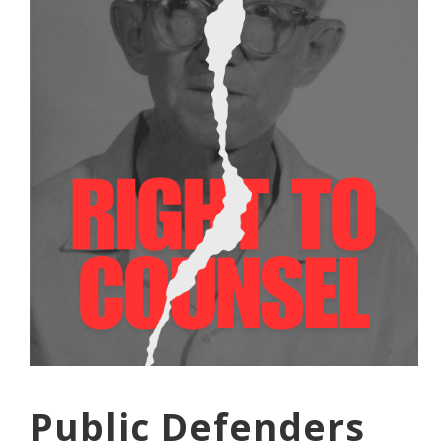
Public Defenders