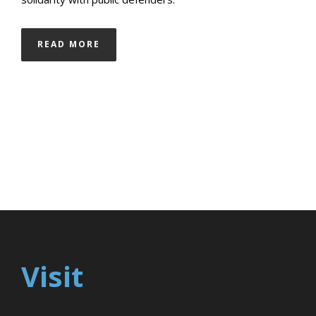
READ MORE
Visit