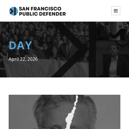
DAY
April 22, 2026