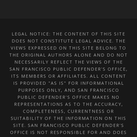
LEGAL NOTICE: THE CONTENT OF THIS SITE
DOES NOT CONSTITUTE LEGAL ADVICE. THE
VIEWS EXPRESSED ON THIS SITE BELONG TO
THE ORIGINAL AUTHORS ALONE AND DO NOT
NECESSARILY REFLECT THE VIEWS OF THE
SAN FRANCISCO PUBLIC DEFENDER'S OFFICE,
ITS MEMBERS OR AFFILIATES. ALL CONTENT
IS PROVIDED "AS IS" FOR INFORMATIONAL
PURPOSES ONLY, AND SAN FRANCISCO
PUBLIC DEFENDER'S OFFICE MAKES NO
REPRESENTATIONS AS TO THE ACCURACY,
COMPLETENESS, CURRENTNESS OR
SUITABILITY OF THE INFORMATION ON THIS
SITE. SAN FRANCISCO PUBLIC DEFENDER'S
OFFICE IS NOT RESPONSIBLE FOR AND DOES