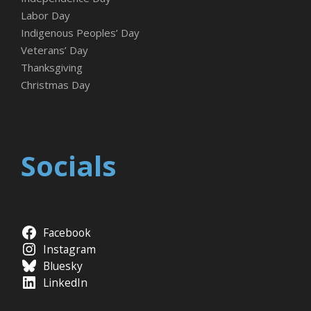
Labor Day
Indigenous Peoples’ Day
Veterans’ Day
Thanksgiving
Christmas Day
Socials
Facebook
Instagram
Bluesky
LinkedIn