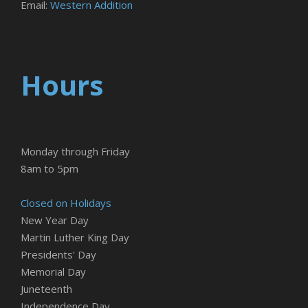
Email:
Western Addition
Hours
Monday through Friday
8am to 5pm
Closed on Holidays
New Year Day
Martin Luther King Day
Presidents' Day
Memorial Day
Juneteenth
Independence Day