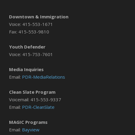
Downtown & Immigration
Voice: 415-553-1671
Fax: 415-553-9810
Youth Defender
Voice: 415-753-7601
Media Inquiries
Email:
PDR-MediaRelations
Clean Slate Program
Voicemail: 415-553-9337
Email:
PDR-CleanSlate
MAGIC Programs
Email:
Bayview