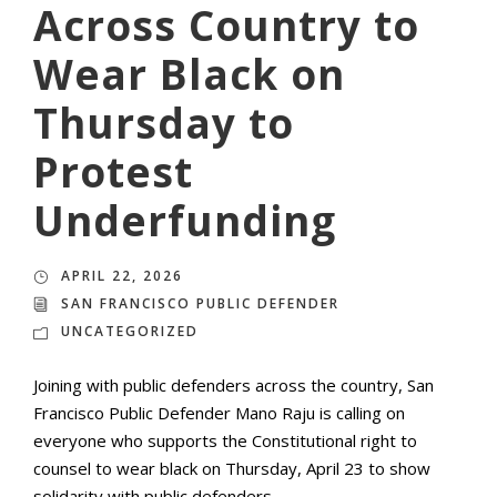
Across Country to
Wear Black on
Thursday to
Protest
Underfunding
APRIL 22, 2026
SAN FRANCISCO PUBLIC DEFENDER
UNCATEGORIZED
Joining with public defenders across the country, San
Francisco Public Defender Mano Raju is calling on
everyone who supports the Constitutional right to
counsel to wear black on Thursday, April 23 to show
solidarity with public defenders.