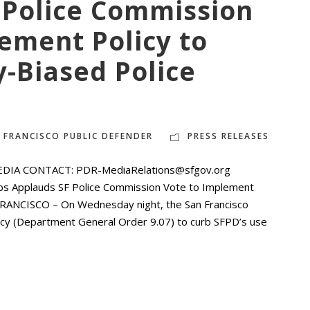
 Police Commission
ement Policy to
y-Biased Police
 FRANCISCO PUBLIC DEFENDER
PRESS RELEASES
EDIA CONTACT: PDR-MediaRelations@sfgov.org
ps Applauds SF Police Commission Vote to Implement
N FRANCISCO – On Wednesday night, the San Francisco
licy (Department General Order 9.07) to curb SFPD’s use