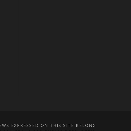
IEWS EXPRESSED ON THIS SITE BELONG