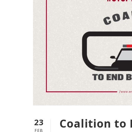
Coalition to
23
FEB