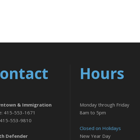
ontact
Hours
ntown & Immigration
Monday through Friday
e: 415-553-1671
8am to 5pm
 415-553-9810
Closed on Holidays
th Defender
New Year Day