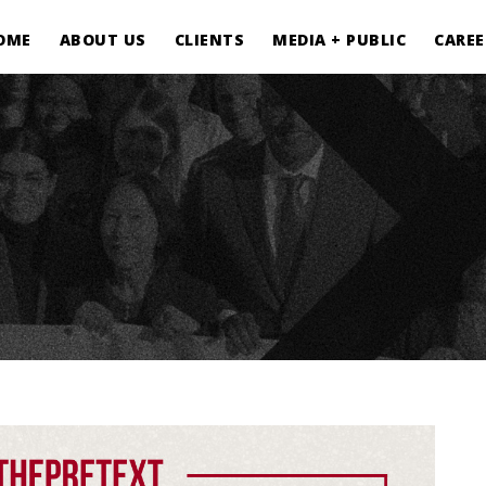
OME
ABOUT US
CLIENTS
MEDIA + PUBLIC
CAREE