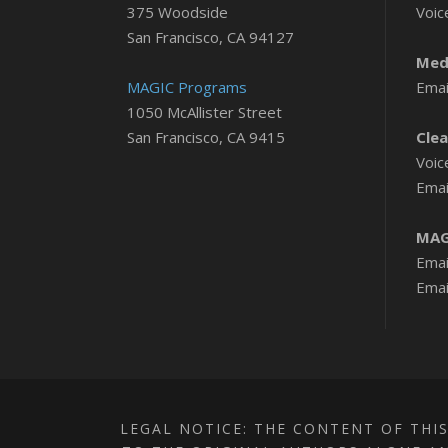
375 Woodside
Voic
San Francisco, CA 94127
Medi
MAGIC Programs
Emai
1050 McAllister Street
San Francisco, CA 9415
Clea
Voic
Emai
MAG
Emai
Emai
LEGAL NOTICE: THE CONTENT OF THIS