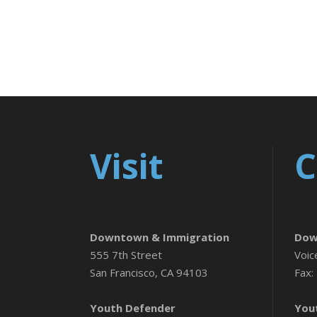
Visit
C
Downtown & Immigration
Dow
555 7th Street
Voic
San Francisco, CA 94103
Fax:
Youth Defender
You