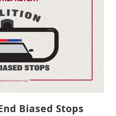
 End Biased Stops