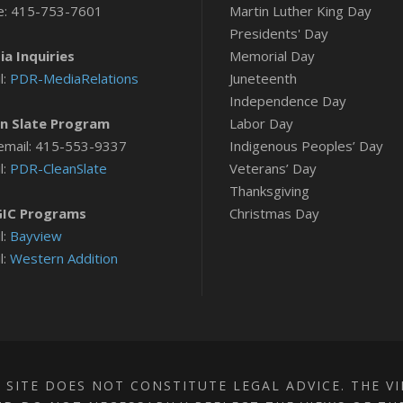
e: 415-753-7601
Martin Luther King Day
Presidents' Day
a Inquiries
Memorial Day
l:
PDR-MediaRelations
Juneteenth
Independence Day
n Slate Program
Labor Day
email: 415-553-9337
Indigenous Peoples’ Day
l:
PDR-CleanSlate
Veterans’ Day
Thanksgiving
IC Programs
Christmas Day
l:
Bayview
l:
Western Addition
 SITE DOES NOT CONSTITUTE LEGAL ADVICE. THE V