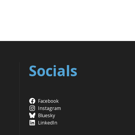
Socials
Facebook
Instagram
Bluesky
LinkedIn