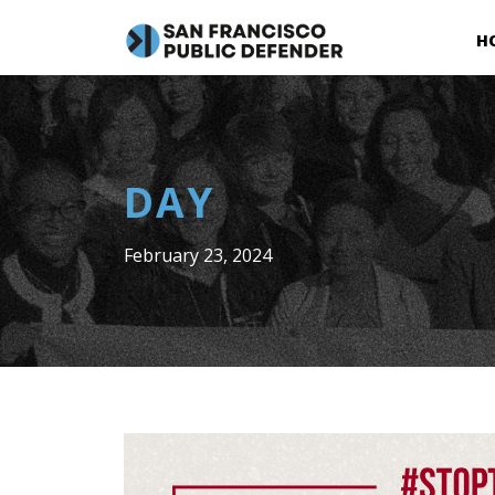
H
DAY
February 23, 2024