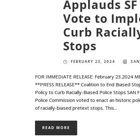
Applauds SF
Vote to Impl
Curb Raciall
Stops
FEBRUARY 23, 2024
SAN
FOR IMMEDIATE RELEASE: February 23.2024 M
**PRESS RELEASE** Coalition to End Biased Sto
Policy to Curb Racially-Biased Police Stops SA
Police Commission voted to enact an historic po
of racially-biased pretext stops. This...
READ MORE