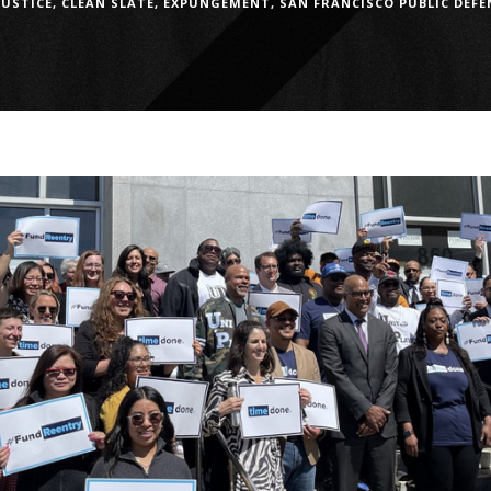
JUSTICE
,
CLEAN SLATE
,
EXPUNGEMENT
,
SAN FRANCISCO PUBLIC DEFE