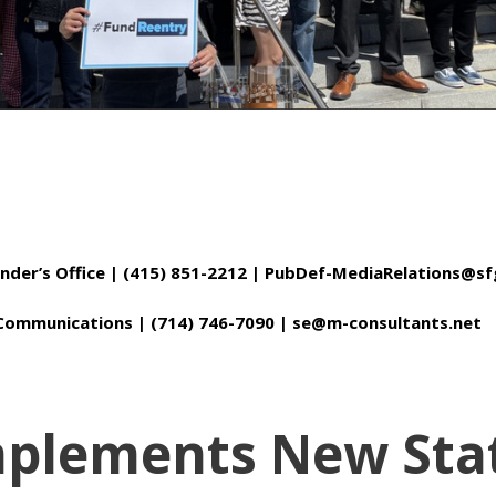
fender’s Office | (415) 851-2212 | PubDef-MediaRelations@
c Communications | (714) 746-7090 | se@m-consultants.net
Implements New Sta