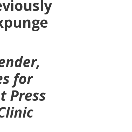
eviously
Expunge
s
fender,
s for
t Press
Clinic