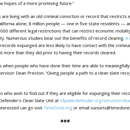
e hopes of a more promising future.”
s are living with an old criminal conviction or record that restric
alifornia alone, 8 million people — one in five state residents — ar
,000 different legal restrictions that can restrict economic mobil
ty. Numerous studies bear out the benefits of record clearing.
A 
r records expunged are less likely to have contact with the crimin
t more than they did prior to having their records cleared.
s when people who have done their time are able to meaningfull
upervisor Dean Preston. “Giving people a path to a clean slate rec
isco who wish to find out if they are eligible for expunging their r
 Defender’s Clean Slate Unit at
sfpublicdefender.org/services/clea
nterested can go visit
TimeDone.org
or email sunsets@timedone.
###