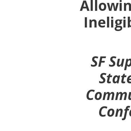
Allowin
Inelig
SF Sup
Stat
Commun
Confe