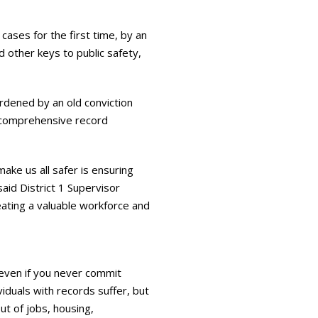
cases for the first time, by an
d other keys to public safety,
urdened by an old conviction
in comprehensive record
ke us all safer is ensuring
said District 1 Supervisor
reating a valuable workforce and
 even if you never commit
viduals with records suffer, but
ut of jobs, housing,