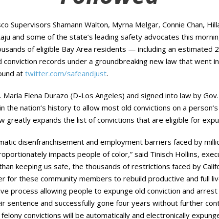
o Supervisors Shamann Walton, Myrna Melgar, Connie Chan, Hil
ju and some of the state’s leading safety advocates this morning
ousands of eligible Bay Area residents — including an estimated 2
onviction records under a groundbreaking new law that went into e
found at
twitter.com/safeandjust
.
. María Elena Durazo (D-Los Angeles) and signed into law by Go
 in the nation’s history to allow most old convictions on a person’s
greatly expands the list of convictions that are eligible for ex
tic disenfranchisement and employment barriers faced by millions
roportionately impacts people of color,” said Tinisch Hollins, execu
 than keeping us safe, the thousands of restrictions faced by Califo
er for these community members to rebuild productive and full liv
ve process allowing people to expunge old conviction and arrest r
ir sentence and successfully gone four years without further cont
elony convictions will be automatically and electronically expun