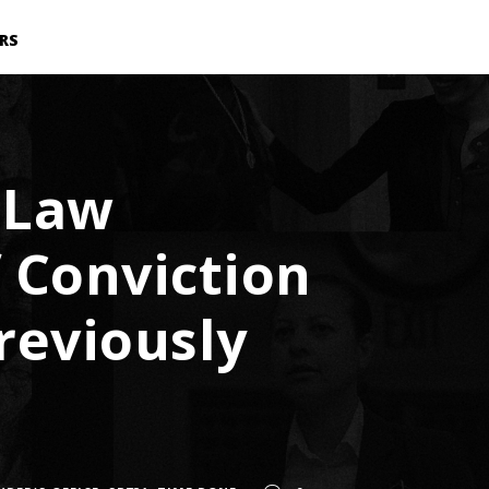
RS
 Law
 Conviction
reviously