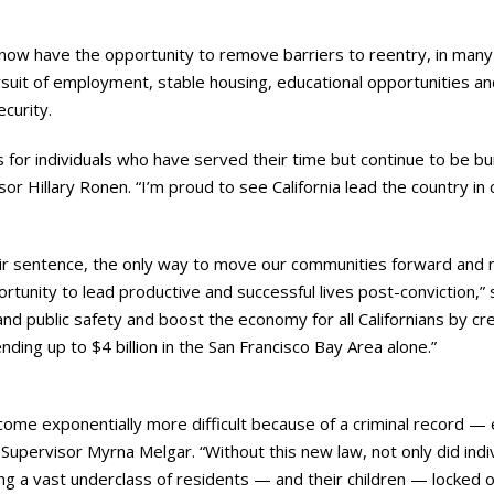
s now have the opportunity to remove barriers to reentry, in many 
ursuit of employment, stable housing, educational opportunities an
ecurity.
s for individuals who have served their time but continue to be b
isor Hillary Ronen. “I’m proud to see California lead the country 
r sentence, the only way to move our communities forward and ma
rtunity to lead productive and successful lives post-conviction,” 
and public safety and boost the economy for all Californians by c
ng up to $4 billion in the San Francisco Bay Area alone.”
become exponentially more difficult because of a criminal record —
7 Supervisor Myrna Melgar. “Without this new law, not only did indi
ng a vast underclass of residents — and their children — locked o