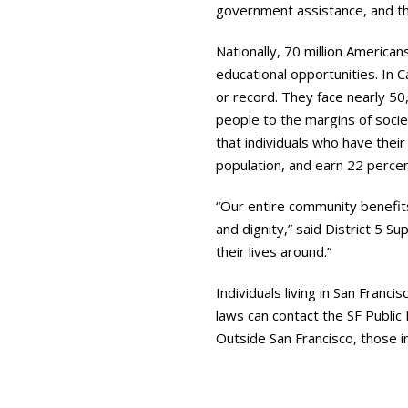
government assistance, and th
Nationally, 70 million American
educational opportunities. In C
or record. They face nearly 50
people to the margins of socie
that individuals who have thei
population, and earn 22 percen
“Our entire community benefit
and dignity,” said District 5 S
their lives around.”
Individuals living in San Franc
laws can contact the SF Public
Outside San Francisco, those i