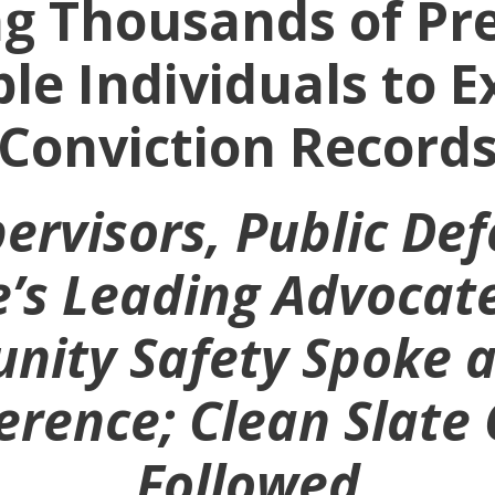
g Thousands of Pr
ible Individuals to 
Conviction Record
ervisors, Public De
e’s Leading Advocate
ity Safety Spoke a
rence; Clean Slate 
Followed