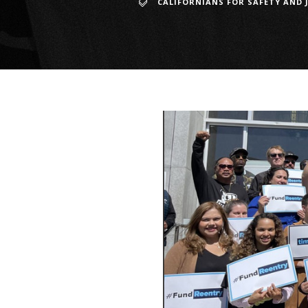
CALIFORNIANS FOR SAFETY AND 