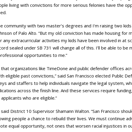
ople living with convictions for more serious felonies have the opp
ged.
he community with two master’s degrees and I’m raising two kids
 Johnson of Palo Alto. “But my old conviction has made housing for 
for any extracurricular activities my kids have been involved in at 
rd sealed under SB 731 will change all of this. I’ll be able to be m
 professional opportunities to me.”
 that organizations like TimeDone and public defender offices ac
ith eligible past convictions,” said San Francisco elected Public D
eys and staffers to help individuals navigate the legal system, whi
lications across the finish line. And these services require fundin
applicants who are eligible.”
y”, said District 10 Supervisor Shamann Walton. “San Francisco shoul
lowing people a chance to rebuild their lives. We must continue adva
ote equal opportunity, not ones that worsen racial injustices in ou