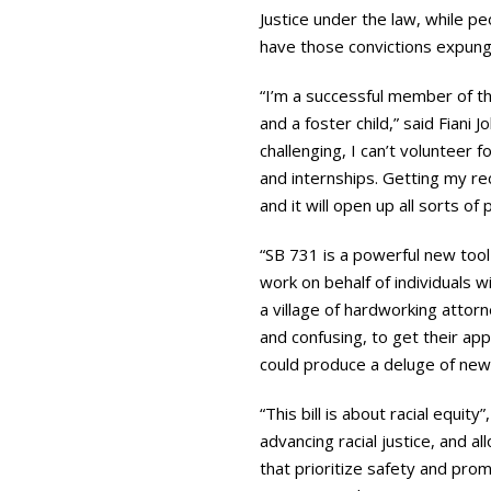
Justice under the law, while pe
have those convictions expun
“I’m a successful member of t
and a foster child,” said Fiani
challenging, I can’t volunteer 
and internships. Getting my reco
and it will open up all sorts of
“SB 731 is a powerful new tool
work on behalf of individuals w
a village of hardworking attorn
and confusing, to get their app
could produce a deluge of new 
“This bill is about racial equit
advancing racial justice, and al
that prioritize safety and prom