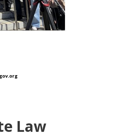
sfgov.org
te Law