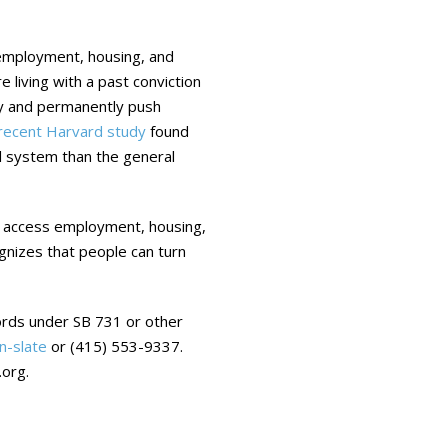
ts employment, housing, and
e living with a past conviction
ity and permanently push
recent Harvard study
found
al system than the general
y access employment, housing,
ognizes that people can turn
ecords under SB 731 or other
n-slate
or (415) 553-9337.
org.