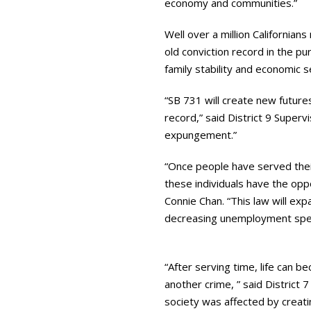
economy and communities.”
Well over a million Californian
old conviction record in the p
family stability and economic s
“SB 731 will create new future
record,” said District 9 Superv
expungement.”
“Once people have served thei
these individuals have the oppo
Connie Chan. “This law will exp
decreasing unemployment spendi
“After serving time, life can 
another crime, ” said District 
society was affected by creati