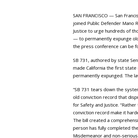
SAN FRANCISCO — San Francisc
joined Public Defender Mano Ra
Justice to urge hundreds of th
— to permanently expunge old c
the press conference can be 
SB 731, authored by state Sen
made California the first state
permanently expunged. The law 
“SB 731 tears down the systema
old conviction record that disp
for Safety and Justice. “Rather
conviction record make it hard
The bill created a comprehensi
person has fully completed the
Misdemeanor and non-serious f