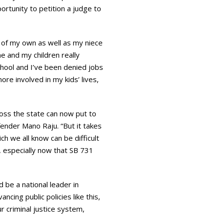
ortunity to petition a judge to
 of my own as well as my niece
me and my children really
school and I’ve been denied jobs
ore involved in my kids’ lives,
ross the state can now put to
efender Mano Raju. “But it takes
ch we all know can be difficult
g, especially now that SB 731
d be a national leader in
ncing public policies like this,
r criminal justice system,