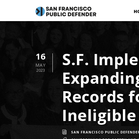
H
S.F. Imp
16
MAY
Expandin
2023
Records f
Ineligible
SAN FRANCISCO PUBLIC DEFENDE