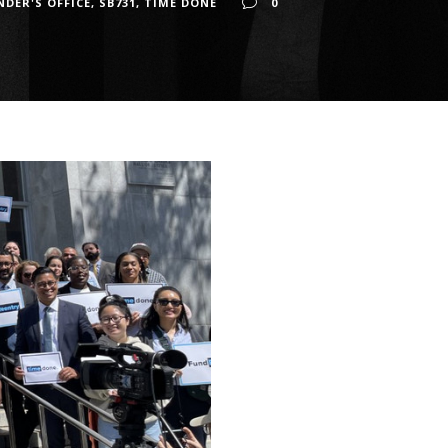
NDER'S OFFICE
,
SB731
,
TIME DONE
0