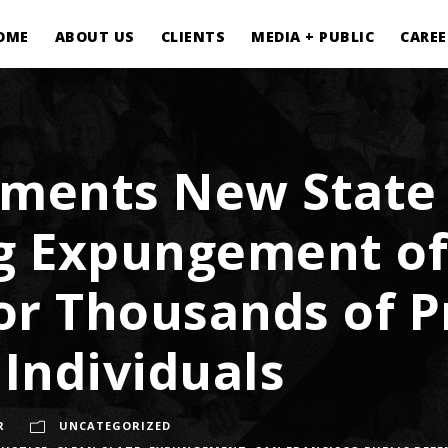
OME
ABOUT US
CLIENTS
MEDIA + PUBLIC
CAREE
lements New State
g Expungement of
or Thousands of P
 Individuals
R
UNCATEGORIZED