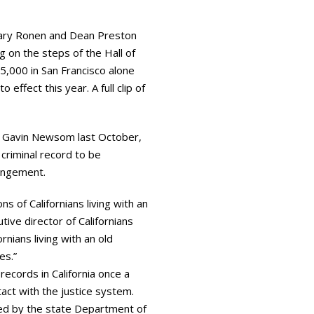
lary Ronen and Dean Preston
 on the steps of the Hall of
5,000 in San Francisco alone
ffect this year. A full clip of
v. Gavin Newsom last October,
 criminal record to be
pungement.
 of Californians living with an
tive director of Californians
rnians living with an old
es.”
ecords in California once a
act with the justice system.
ged by the state Department of