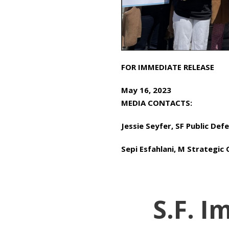
FOR IMMEDIATE RELEASE
May 16, 2023
MEDIA CONTACTS:
Jessie Seyfer, SF Public De
Sepi Esfahlani, M Strategi
S.F. 