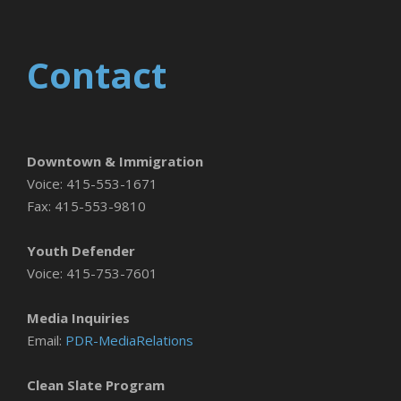
Contact
Downtown & Immigration
Voice: 415-553-1671
Fax: 415-553-9810
Youth Defender
Voice: 415-753-7601
Media Inquiries
Email:
PDR-MediaRelations
Clean Slate Program