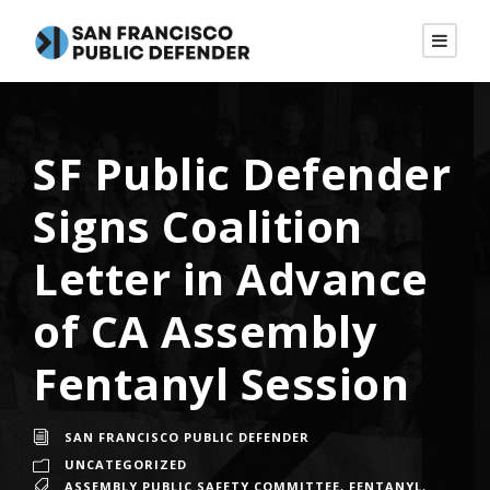
SF Public Defender
Signs Coalition
Letter in Advance
of CA Assembly
Fentanyl Session
SAN FRANCISCO PUBLIC DEFENDER
UNCATEGORIZED
ASSEMBLY PUBLIC SAFETY COMMITTEE
,
FENTANYL
,