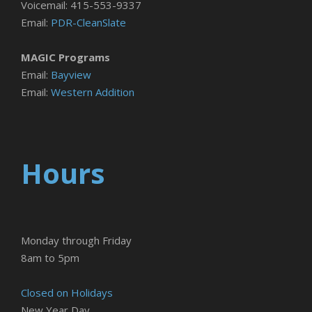
Voicemail: 415-553-9337
Email:
PDR-CleanSlate
MAGIC Programs
Email:
Bayview
Email:
Western Addition
Hours
Monday through Friday
8am to 5pm
Closed on Holidays
New Year Day