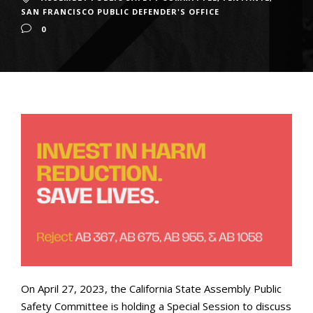
SAN FRANCISCO PUBLIC DEFENDER'S OFFICE
0
On April 27, 2023, the California State Assembly Public
Safety Committee is holding a Special Session to discuss