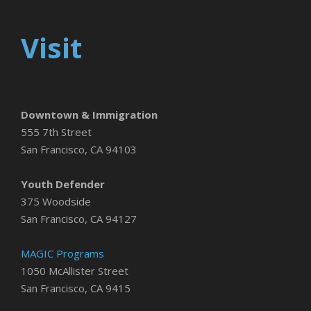
Visit
Downtown & Immigration
555 7th Street
San Francisco, CA 94103
Youth Defender
375 Woodside
San Francisco, CA 94127
MAGIC Programs
1050 McAllister Street
San Francisco, CA 9415