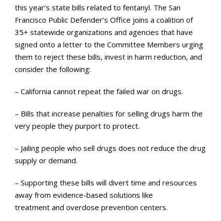
this year’s state bills related to fentanyl. The San
Francisco Public Defender’s Office joins a coalition of
35+ statewide organizations and agencies that have
signed onto a letter to the Committee Members urging
them to reject these bills, invest in harm reduction, and
consider the following:
– California cannot repeat the failed war on drugs.
– Bills that increase penalties for selling drugs harm the
very people they purport to protect.
– Jailing people who sell drugs does not reduce the drug
supply or demand.
– Supporting these bills will divert time and resources
away from evidence-based solutions like
treatment and overdose prevention centers.