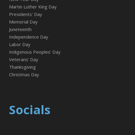
Martin Luther King Day
Presidents' Day
Memorial Day
Juneteenth
Independence Day
Labor Day
Indigenous Peoples’ Day
Veterans’ Day
Thanksgiving
Christmas Day
Socials