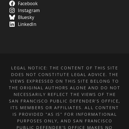
Facebook
Instagram
Bluesky
LinkedIn
LEGAL NOTICE: THE CONTENT OF THIS SITE
DOES NOT CONSTITUTE LEGAL ADVICE. THE
VIEWS EXPRESSED ON THIS SITE BELONG TO
THE ORIGINAL AUTHORS ALONE AND DO NOT
NECESSARILY REFLECT THE VIEWS OF THE
SAN FRANCISCO PUBLIC DEFENDER'S OFFICE,
ITS MEMBERS OR AFFILIATES. ALL CONTENT
IS PROVIDED "AS IS" FOR INFORMATIONAL
PURPOSES ONLY, AND SAN FRANCISCO
PUBLIC DEFENDER'S OFFICE MAKES NO