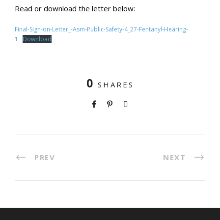
Read or download the letter below:
Final-Sign-on-Letter_-Asm-Public-Safety-4_27-Fentanyl-Hearing-
1
Download
0
SHARES
PREV
NEXT