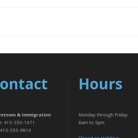
ontact
Hours
ntown & Immigration
Monday through Friday
e: 415-553-1671
8am to 5pm
 415-553-9810
Closed on Holidays