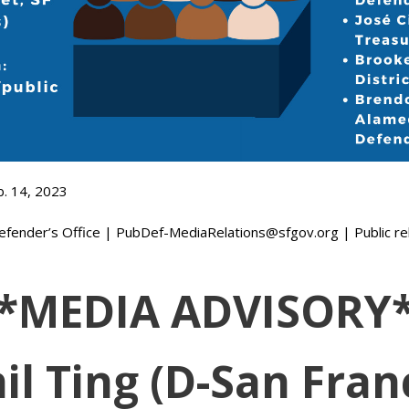
b. 14, 2023
efender’s Office | PubDef-MediaRelations@sfgov.org | Public rela
*MEDIA ADVISORY
il Ting (D-San Franc