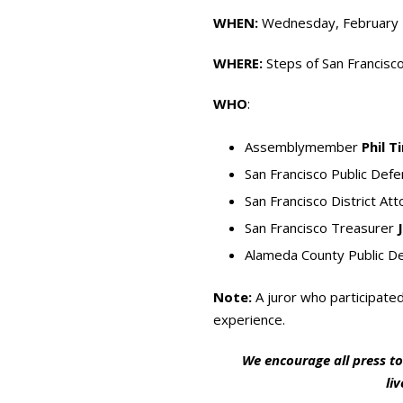
WHEN:
Wednesday, February 1
WHERE:
Steps of San Francisco
WHO
:
Assemblymember
Phil T
San Francisco Public Def
San Francisco District At
San Francisco Treasurer
Alameda County Public D
Note:
A juror who participated
experience.
We encourage all press to
li