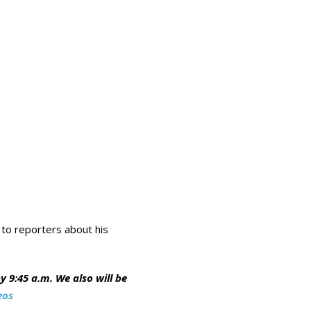
 to reporters about his
 9:45 a.m. We also will be
eos