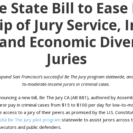
 State Bill to Ease
p of Jury Service, 
 and Economic Diver
Juries
xpand San Francisco’s successful Be The Jury program statewide, and 
to-moderate-income jurors in criminal cases.
nouncing a new bill, Be The Jury CA (AB 881), authored by Assem
juror pay in criminal cases from $15 to $100 per day for low-to-
ve access to a jury of their peers as promised by the U.S. Constit
sful Be The Jury pilot program
statewide to assist jurors across th
ecutors and public defenders.