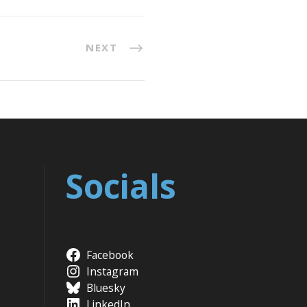
NEXT
Socials
Facebook
Instagram
Bluesky
LinkedIn