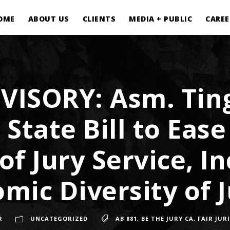
OME
ABOUT US
CLIENTS
MEDIA + PUBLIC
CAREE
VISORY: Asm. Ting
State Bill to Ease
of Jury Service, I
mic Diversity of J
R
UNCATEGORIZED
AB 881
,
BE THE JURY CA
,
FAIR JUR