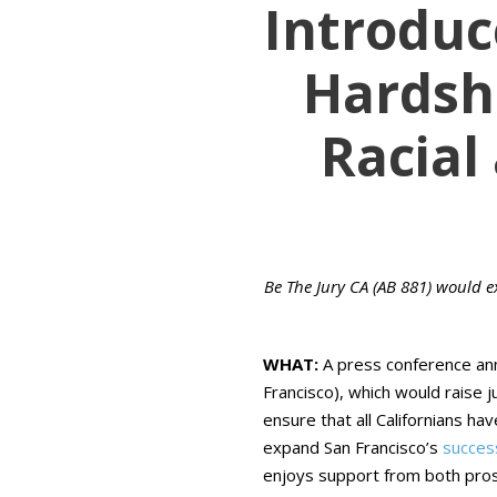
Introduce
Hardshi
Racial
Be The Jury CA (AB 881) would e
WHAT:
A press conference an
Francisco), which would raise 
ensure that all Californians ha
expand San Francisco’s
succes
enjoys support from both pros