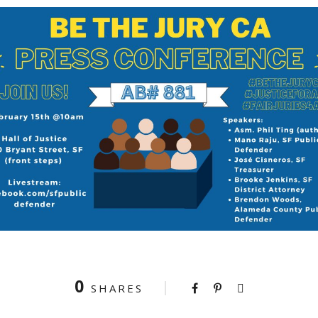
0
SHARES