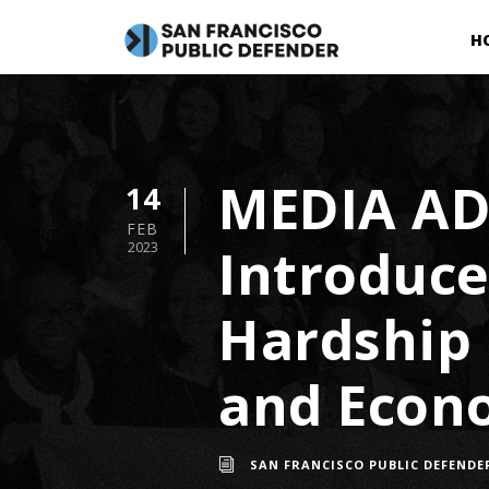
H
MEDIA AD
14
FEB
Introduce 
2023
Hardship 
and Econo
SAN FRANCISCO PUBLIC DEFENDE