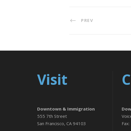
PREV
Visit
C
Downtown & Immigration
Dow
555 7th Street
Voic
San Francisco, CA 94103
Fax: