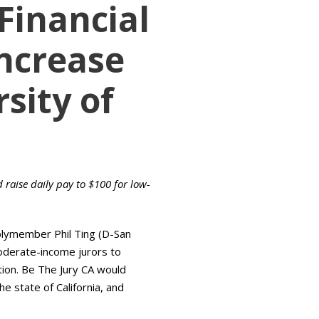
 Financial
Increase
sity of
raise daily pay to $100 for low-
blymember Phil Ting (D-San
moderate-income jurors to
ution. Be The Jury CA would
e state of California, and