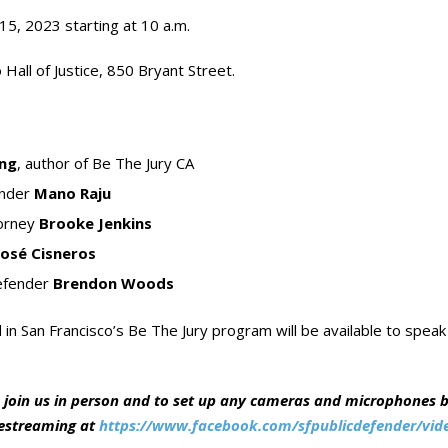
5, 2023 starting at 10 a.m.
 Hall of Justice, 850 Bryant Street.
ing
, author of Be The Jury CA
ender
Mano Raju
torney
Brooke Jenkins
José Cisneros
efender
Brendon Woods
 in San Francisco’s Be The Jury program will be available to speak
 join us in person and to set up any cameras and microphones by
vestreaming at
https://www.facebook.com/sfpublicdefender/vid