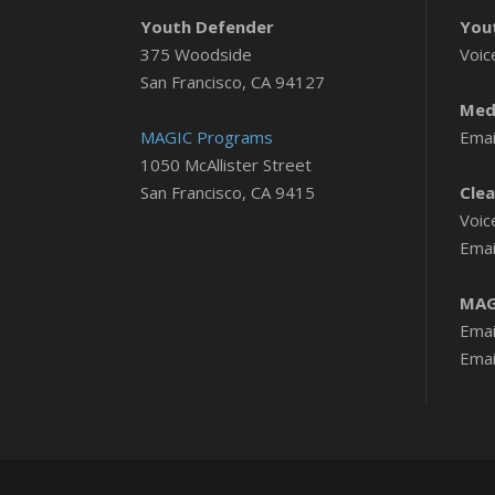
Youth Defender
You
375 Woodside
Voic
San Francisco, CA 94127
Medi
MAGIC Programs
Emai
1050 McAllister Street
San Francisco, CA 9415
Clea
Voic
Emai
MAG
Emai
Emai