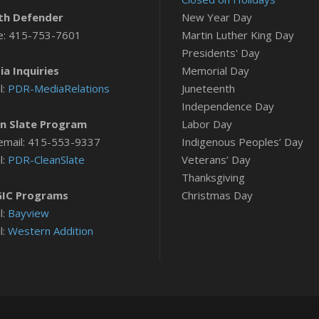
th Defender
New Year Day
e: 415-753-7601
Martin Luther King Day
Presidents' Day
a Inquiries
Memorial Day
l:
PDR-MediaRelations
Juneteenth
Independence Day
n Slate Program
Labor Day
email: 415-553-9337
Indigenous Peoples’ Day
l:
PDR-CleanSlate
Veterans’ Day
Thanksgiving
IC Programs
Christmas Day
l:
Bayview
l:
Western Addition