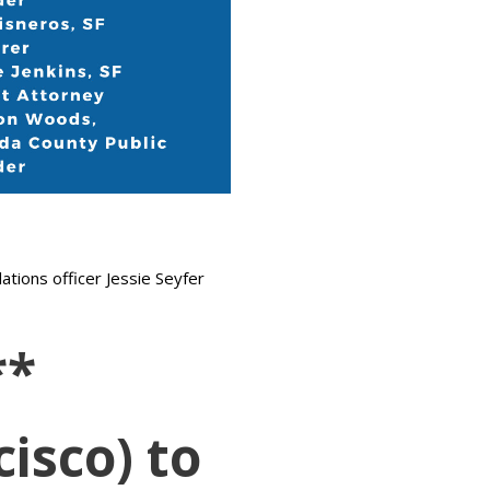
tions officer Jessie Seyfer
**
isco) to