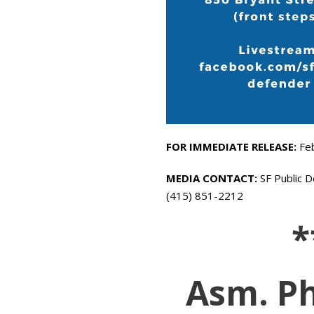
FOR IMMEDIATE RELEASE:
Fe
MEDIA CONTACT:
SF Public D
(415) 851-2212
*
Asm. Ph