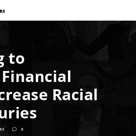
RS
 to
 Financial
ncrease Racial
uries
IES
0