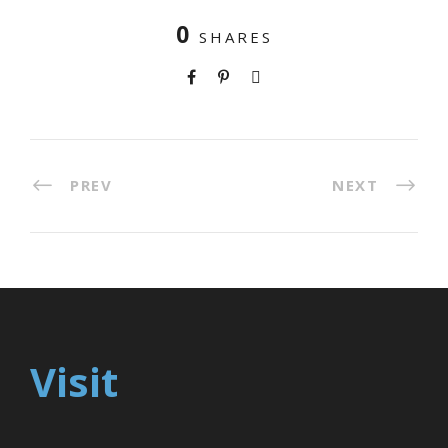
0
SHARES
PREV
NEXT
Visit