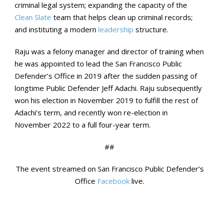
criminal legal system; expanding the capacity of the
Clean Slate
team that helps clean up criminal records;
and instituting a modern
leadership
structure.
Raju was a felony manager and director of training when
he was appointed to lead the San Francisco Public
Defender’s Office in 2019 after the sudden passing of
longtime Public Defender Jeff Adachi. Raju subsequently
won his election in November 2019 to fulfill the rest of
Adachi’s term, and recently won re-election in
November 2022 to a full four-year term.
##
The event streamed on San Francisco Public Defender’s
Office
Facebook
live.