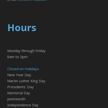
Hours
Monday through Friday
8am to 5pm
Closed on Holidays
New Year Day
Martin Luther King Day
Presidents' Day
Memorial Day
Juneteenth
Independence Day