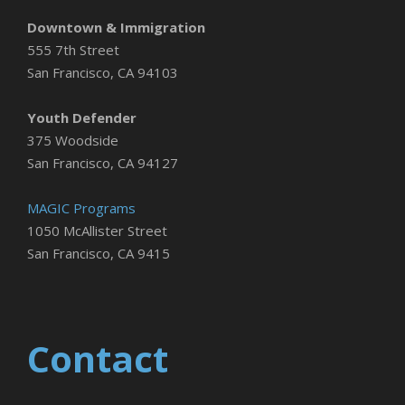
Downtown & Immigration
555 7th Street
San Francisco, CA 94103
Youth Defender
375 Woodside
San Francisco, CA 94127
MAGIC Programs
1050 McAllister Street
San Francisco, CA 9415
Contact