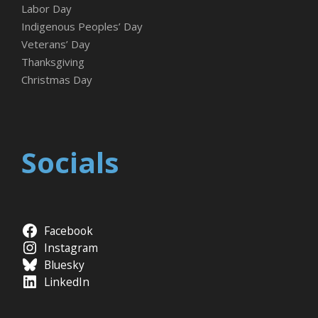
Labor Day
Indigenous Peoples’ Day
Veterans’ Day
Thanksgiving
Christmas Day
Socials
Facebook
Instagram
Bluesky
LinkedIn