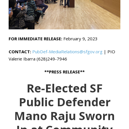
FOR IMMEDIATE RELEASE:
February 9, 2023
CONTACT:
PubDef-MediaRelations@sfgov.org
| PIO
Valerie Ibarra (628)249-7946
**PRESS RELEASE**
Re-Elected SF
Public Defender
Mano Raju Sworn