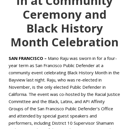
In at Community
Ceremony and
Black History
Month Celebration
SAN FRANCISCO –
Mano Raju was sworn in for a four-
year term as San Francisco Public Defender at a
community event celebrating Black History Month in the
Bayview last night. Raju, who was re-elected in
November, is the only elected Public Defender in
California. The event was co-hosted by the Racial Justice
Committee and the Black, Latinx, and API Affinity
Groups of the San Francisco Public Defender’s Office
and attended by special guest speakers and
performers, including District 10 Supervisor Shamann