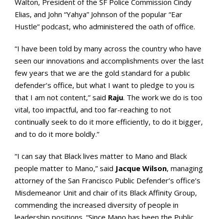
Walton, President of the SF Police Commission Cindy
Elias, and John “Yahya” Johnson of the popular “Ear
Hustle” podcast, who administered the oath of office.
“I have been told by many across the country who have
seen our innovations and accomplishments over the last
few years that we are the gold standard for a public
defender’s office, but what I want to pledge to you is
that I am not content,” said
Raju
. The work we do is too
vital, too impactful, and too far-reaching to not
continually seek to do it more efficiently, to do it bigger,
and to do it more boldly.”
“I can say that Black lives matter to Mano and Black
people matter to Mano,” said
Jacque Wilson
, managing
attorney of the San Francisco Public Defender’s office’s
Misdemeanor Unit and chair of its Black Affinity Group,
commending the increased diversity of people in
leadership positions. “Since Mano has been the Public