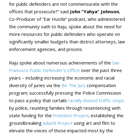
for public defenders are not commensurate with the
offices that prosecute?” said
John “Yahya” Johnson
,
Co-Producer of “Ear Hustle” podcast, who administered
the community oath to Raju, spoke about the need for
more resources for public defenders who operate on
significantly smaller budgets than district attorneys, law
enforcement agencies, and prisons.
Raju spoke about numerous achievements of the
San
Francisco Public Defender’s Office
over the past three
years – including increasing the economic and racial
diversity of juries via the
Be The Jury
compensation
program; successfully pressing the Police Commission
to pass a policy that curtails
racially-biased traffic stops
by police, reuniting families through resentencing with
state funding for the
Freedom Project
; establishing the
groundbreaking
Adachi Project
using art and film to
elevate the voices of those impacted most by the