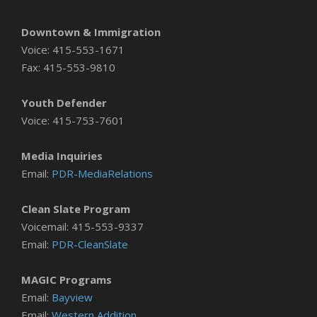
Downtown & Immigration
Voice: 415-553-1671
Fax: 415-553-9810
Youth Defender
Voice: 415-753-7601
Media Inquiries
Email:
PDR-MediaRelations
Clean Slate Program
Voicemail: 415-553-9337
Email:
PDR-CleanSlate
MAGIC Programs
Email:
Bayview
Email:
Western Addition