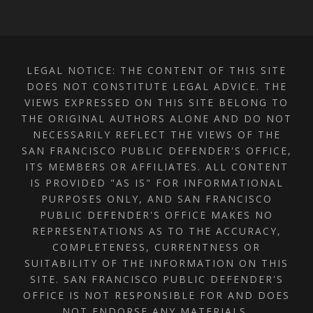
LEGAL NOTICE: THE CONTENT OF THIS SITE
DOES NOT CONSTITUTE LEGAL ADVICE. THE
VIEWS EXPRESSED ON THIS SITE BELONG TO
THE ORIGINAL AUTHORS ALONE AND DO NOT
NECESSARILY REFLECT THE VIEWS OF THE
SAN FRANCISCO PUBLIC DEFENDER'S OFFICE,
ITS MEMBERS OR AFFILIATES. ALL CONTENT
IS PROVIDED "AS IS" FOR INFORMATIONAL
PURPOSES ONLY, AND SAN FRANCISCO
PUBLIC DEFENDER'S OFFICE MAKES NO
REPRESENTATIONS AS TO THE ACCURACY,
COMPLETENESS, CURRENTNESS OR
SUITABILITY OF THE INFORMATION ON THIS
SITE. SAN FRANCISCO PUBLIC DEFENDER'S
OFFICE IS NOT RESPONSIBLE FOR AND DOES
NOT ENDORSE ANY MATERIALS,