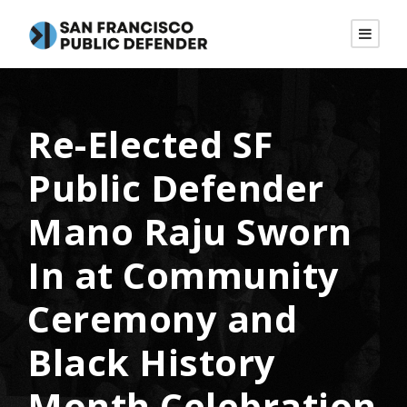
Re-Elected SF
Public Defender
Mano Raju Sworn
In at Community
Ceremony and
Black History
Month Celebration