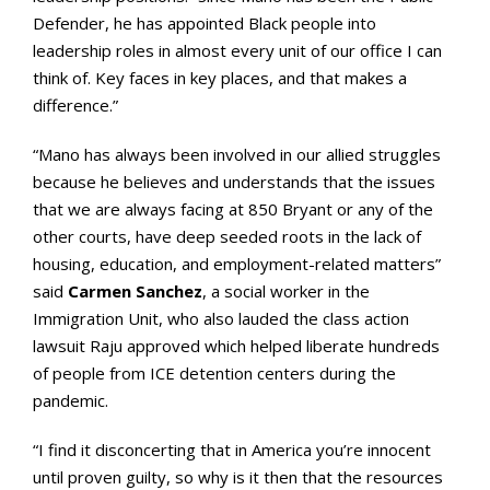
Defender, he has appointed Black people into
leadership roles in almost every unit of our office I can
think of. Key faces in key places, and that makes a
difference.”
“Mano has always been involved in our allied struggles
because he believes and understands that the issues
that we are always facing at 850 Bryant or any of the
other courts, have deep seeded roots in the lack of
housing, education, and employment-related matters”
said
Carmen Sanchez
, a social worker in the
Immigration Unit, who also lauded the class action
lawsuit Raju approved which helped liberate hundreds
of people from ICE detention centers during the
pandemic.
“I find it disconcerting that in America you’re innocent
until proven guilty, so why is it then that the resources