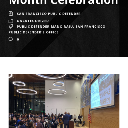
SAN FRANCISCO PUBLIC DEFENDER
UNCATEGORIZED
PUBLIC DEFENDER MANO RAJU
,
SAN FRANCISCO
PUBLIC DEFENDER'S OFFICE
0