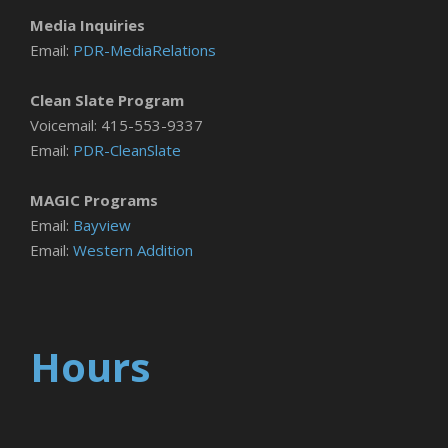
Media Inquiries
Email:
PDR-MediaRelations
Clean Slate Program
Voicemail: 415-553-9337
Email:
PDR-CleanSlate
MAGIC Programs
Email:
Bayview
Email:
Western Addition
Hours