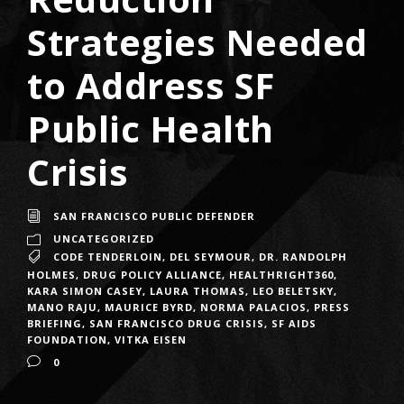
Strategies Needed
to Address SF
Public Health
Crisis
SAN FRANCISCO PUBLIC DEFENDER
UNCATEGORIZED
CODE TENDERLOIN
,
DEL SEYMOUR
,
DR. RANDOLPH
HOLMES
,
DRUG POLICY ALLIANCE
,
HEALTHRIGHT360
,
KARA SIMON CASEY
,
LAURA THOMAS
,
LEO BELETSKY
,
MANO RAJU
,
MAURICE BYRD
,
NORMA PALACIOS
,
PRESS
BRIEFING
,
SAN FRANCISCO DRUG CRISIS
,
SF AIDS
FOUNDATION
,
VITKA EISEN
0