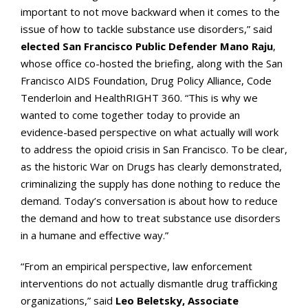
important to not move backward when it comes to the
issue of how to tackle substance use disorders,” said
elected San Francisco Public Defender Mano Raju
,
whose office co-hosted the briefing, along with the San
Francisco AIDS Foundation, Drug Policy Alliance, Code
Tenderloin and HealthRIGHT 360. “This is why we
wanted to come together today to provide an
evidence-based perspective on what actually will work
to address the opioid crisis in San Francisco. To be clear,
as the historic War on Drugs has clearly demonstrated,
criminalizing the supply has done nothing to reduce the
demand. Today’s conversation is about how to reduce
the demand and how to treat substance use disorders
in a humane and effective way.”
“From an empirical perspective, law enforcement
interventions do not actually dismantle drug trafficking
organizations,” said
Leo Beletsky, Associate