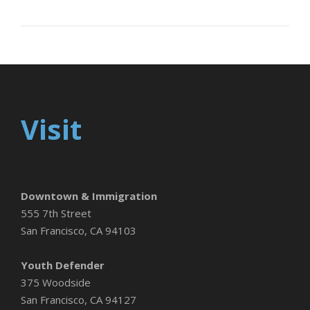
Visit
Downtown & Immigration
555 7th Street
San Francisco, CA 94103
Youth Defender
375 Woodside
San Francisco, CA 94127