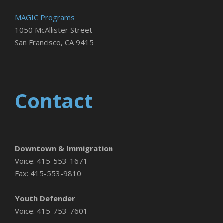
MAGIC Programs
1050 McAllister Street
San Francisco, CA 9415
Contact
Downtown & Immigration
Voice: 415-553-1671
Fax: 415-553-9810
Youth Defender
Voice: 415-753-7601