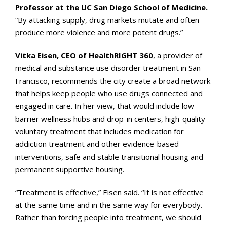
Professor at the UC San Diego School of Medicine.
“By attacking supply, drug markets mutate and often
produce more violence and more potent drugs.”
Vitka Eisen, CEO of HealthRIGHT 360
, a provider of
medical and substance use disorder treatment in San
Francisco, recommends the city create a broad network
that helps keep people who use drugs connected and
engaged in care. In her view, that would include low-
barrier wellness hubs and drop-in centers, high-quality
voluntary treatment that includes medication for
addiction treatment and other evidence-based
interventions, safe and stable transitional housing and
permanent supportive housing.
“Treatment is
effective,” Eisen said. “It is not effective
at the same time and in the same way for everybody.
Rather than forcing people into treatment, we should