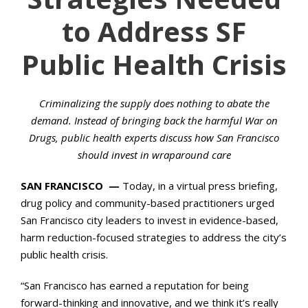
to Address SF
Public Health Crisis
Criminalizing the supply does nothing to abate the
demand. Instead of bringing back the harmful War on
Drugs, public health experts discuss how San Francisco
should invest in wraparound care
SAN FRANCISCO —
Today, in a virtual press briefing,
drug policy and community-based practitioners urged
San Francisco city leaders to invest in evidence-based,
harm reduction-focused strategies to address the city’s
public health crisis.
“San Francisco has earned a reputation for being
forward-thinking and innovative, and we think it’s really