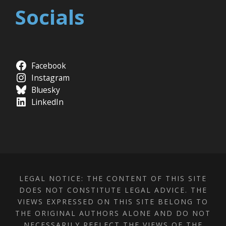
Socials
Facebook
Instagram
Bluesky
LinkedIn
LEGAL NOTICE: THE CONTENT OF THIS SITE
DOES NOT CONSTITUTE LEGAL ADVICE. THE
VIEWS EXPRESSED ON THIS SITE BELONG TO
THE ORIGINAL AUTHORS ALONE AND DO NOT
NECESSARILY REFLECT THE VIEWS OF THE