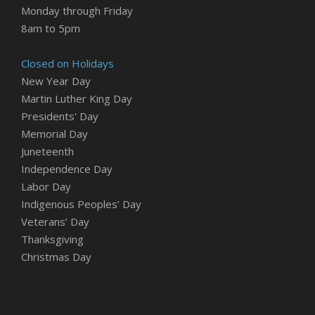
Monday through Friday
8am to 5pm
Closed on Holidays
New Year Day
Martin Luther King Day
Presidents' Day
Memorial Day
Juneteenth
Independence Day
Labor Day
Indigenous Peoples’ Day
Veterans’ Day
Thanksgiving
Christmas Day