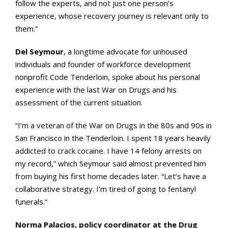
follow the experts, and not just one person’s
experience, whose recovery journey is relevant only to
them.”
Del Seymour
, a longtime advocate for unhoused
individuals and founder of workforce development
nonprofit Code Tenderloin, spoke about his personal
experience with the last War on Drugs and his
assessment of the current situation.
“I’m a veteran of the War on Drugs in the 80s and 90s in
San Francisco in the Tenderloin. I spent 18 years heavily
addicted to crack cocaine. I have 14 felony arrests on
my record,” which Seymour said almost prevented him
from buying his first home decades later. “Let’s have a
collaborative strategy. I’m tired of going to fentanyl
funerals.”
Norma Palacios, policy coordinator at the Drug