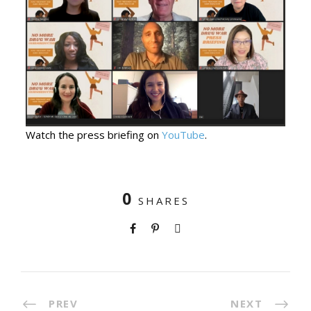
Watch the press briefing on
YouTube
.
0
SHARES
PREV
NEXT