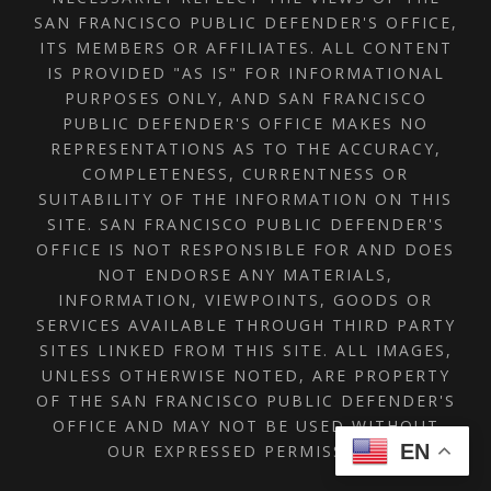
SAN FRANCISCO PUBLIC DEFENDER'S OFFICE,
ITS MEMBERS OR AFFILIATES. ALL CONTENT
IS PROVIDED "AS IS" FOR INFORMATIONAL
PURPOSES ONLY, AND SAN FRANCISCO
PUBLIC DEFENDER'S OFFICE MAKES NO
REPRESENTATIONS AS TO THE ACCURACY,
COMPLETENESS, CURRENTNESS OR
SUITABILITY OF THE INFORMATION ON THIS
SITE. SAN FRANCISCO PUBLIC DEFENDER'S
OFFICE IS NOT RESPONSIBLE FOR AND DOES
NOT ENDORSE ANY MATERIALS,
INFORMATION, VIEWPOINTS, GOODS OR
SERVICES AVAILABLE THROUGH THIRD PARTY
SITES LINKED FROM THIS SITE. ALL IMAGES,
UNLESS OTHERWISE NOTED, ARE PROPERTY
OF THE SAN FRANCISCO PUBLIC DEFENDER'S
OFFICE AND MAY NOT BE USED WITHOUT
EN
OUR EXPRESSED PERMISSION.