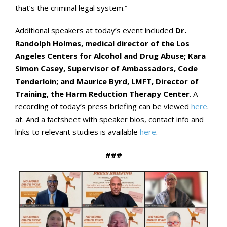
that’s the criminal legal system.”
Additional speakers at today’s event included
Dr.
Randolph Holmes, medical director of the Los
Angeles Centers for Alcohol and Drug Abuse; Kara
Simon Casey, Supervisor of Ambassadors, Code
Tenderloin; and Maurice Byrd, LMFT, Director of
Training, the Harm Reduction Therapy Center
. A
recording of today’s press briefing can be viewed
here
.
at. And a factsheet with speaker bios, contact info and
links to relevant studies is available
here
.
###