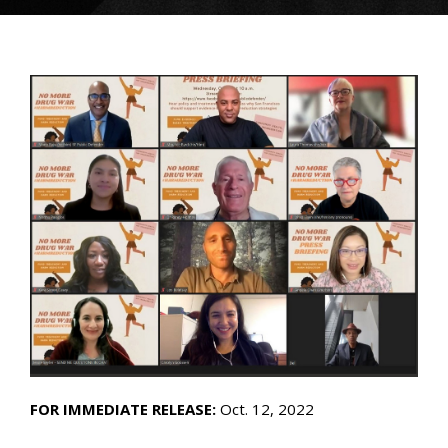
FOR IMMEDIATE RELEASE:
Oct. 12, 2022