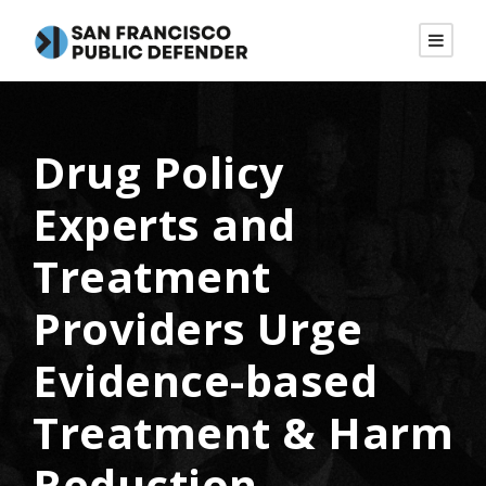
Drug Policy
Experts and
Treatment
Providers Urge
Evidence-based
Treatment & Harm
Reduction