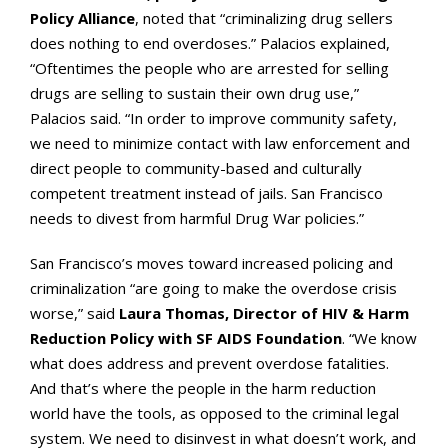
Policy Alliance
, noted that “criminalizing drug sellers
does nothing to end overdoses.” Palacios explained,
“Oftentimes the people who are arrested for selling
drugs are selling to sustain their own drug use,”
Palacios said. “In order to improve community safety,
we need to minimize contact with law enforcement and
direct people to community-based and culturally
competent treatment instead of jails. San Francisco
needs to divest from harmful Drug War policies.”
San Francisco’s moves toward increased policing and
criminalization “are going to make the overdose crisis
worse,” said
Laura Thomas, Director of HIV & Harm
Reduction Policy with SF AIDS Foundation
. “We know
what does address and prevent overdose fatalities.
And that’s where the people in the harm reduction
world have the tools, as opposed to the criminal legal
system. We need to disinvest in what doesn’t work, and