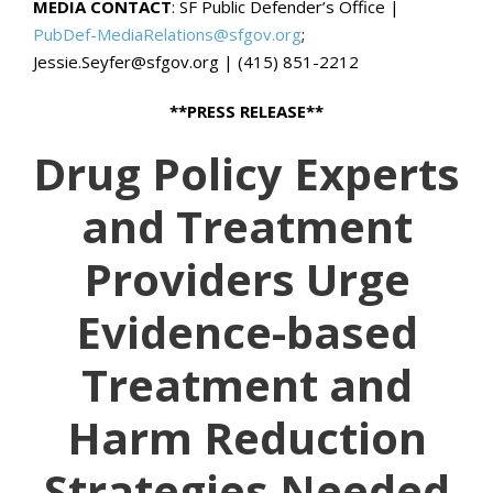
MEDIA CONTACT
: SF Public Defender’s Office |
PubDef-MediaRelations@sfgov.org
;
Jessie.Seyfer@sfgov.org | (415) 851-2212
**PRESS RELEASE**
Drug Policy Experts
and Treatment
Providers Urge
Evidence-based
Treatment and
Harm Reduction
Strategies Needed