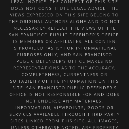
LEGAL NOTICE: THE CONTENT OF THIS SITE
DOES NOT CONSTITUTE LEGAL ADVICE. THE
VIEWS EXPRESSED ON THIS SITE BELONG TO
THE ORIGINAL AUTHORS ALONE AND DO NOT
NECESSARILY REFLECT THE VIEWS OF THE
SAN FRANCISCO PUBLIC DEFENDER'S OFFICE,
ITS MEMBERS OR AFFILIATES. ALL CONTENT
IS PROVIDED "AS IS" FOR INFORMATIONAL
PURPOSES ONLY, AND SAN FRANCISCO
PUBLIC DEFENDER'S OFFICE MAKES NO
REPRESENTATIONS AS TO THE ACCURACY,
COMPLETENESS, CURRENTNESS OR
SUITABILITY OF THE INFORMATION ON THIS
SITE. SAN FRANCISCO PUBLIC DEFENDER'S
OFFICE IS NOT RESPONSIBLE FOR AND DOES
NOT ENDORSE ANY MATERIALS,
INFORMATION, VIEWPOINTS, GOODS OR
SERVICES AVAILABLE THROUGH THIRD PARTY
SITES LINKED FROM THIS SITE. ALL IMAGES,
UNLESS OTHERWISE NOTED, ARE PROPERTY