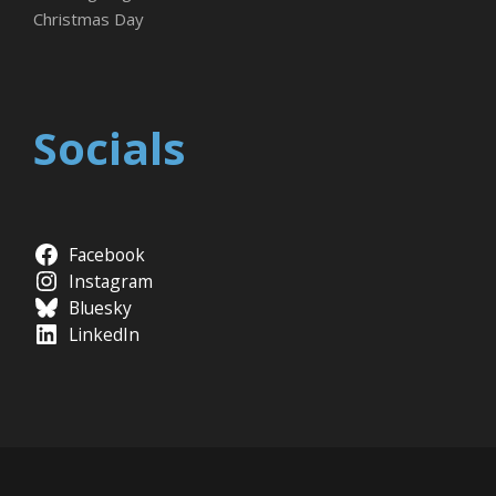
Christmas Day
Socials
Facebook
Instagram
Bluesky
LinkedIn