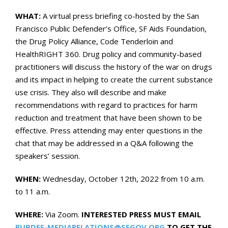
WHAT:
A virtual press briefing co-hosted by the San
Francisco Public Defender’s Office, SF Aids Foundation,
the Drug Policy Alliance, Code Tenderloin and
HealthRIGHT 360. Drug policy and community-based
practitioners will discuss the history of the war on drugs
and its impact in helping to create the current substance
use crisis. They also will describe and make
recommendations with regard to practices for harm
reduction and treatment that have been shown to be
effective. Press attending may enter questions in the
chat that may be addressed in a Q&A following the
speakers’ session.
WHEN:
Wednesday, October 12th, 2022 from 10 a.m.
to 11 a.m.
WHERE:
Via Zoom.
INTERESTED PRESS
MUST
EMAIL
PUBDEF-MEDIARELATIONS@SFGOV.ORG
TO GET THE