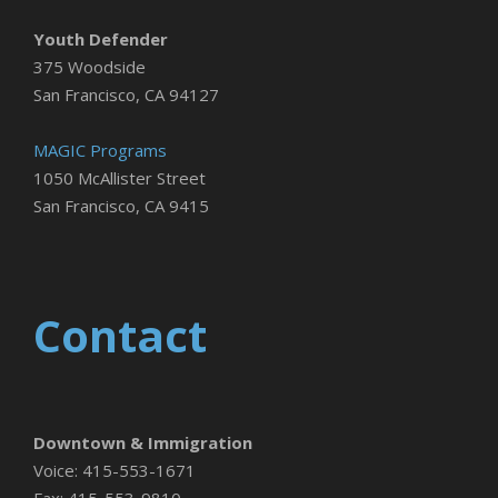
Youth Defender
375 Woodside
San Francisco, CA 94127
MAGIC Programs
1050 McAllister Street
San Francisco, CA 9415
Contact
Downtown & Immigration
Voice: 415-553-1671