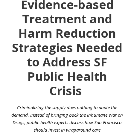
Evidence-based
Treatment and
Harm Reduction
Strategies Needed
to Address SF
Public Health
Crisis
Criminalizing the supply does nothing to abate the
demand. Instead of bringing back the inhumane War on
Drugs, public health experts discuss how San Francisco
should invest in wraparound care