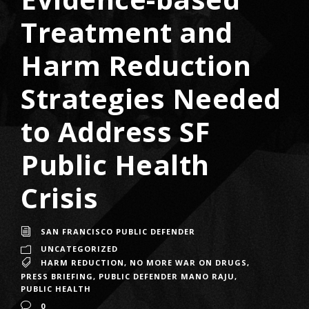
Treatment and
Harm Reduction
Strategies Needed
to Address SF
Public Health
Crisis
SAN FRANCISCO PUBLIC DEFENDER
UNCATEGORIZED
HARM REDUCTION
,
NO MORE WAR ON DRUGS
,
PRESS BRIEFING
,
PUBLIC DEFENDER MANO RAJU
,
PUBLIC HEALTH
0