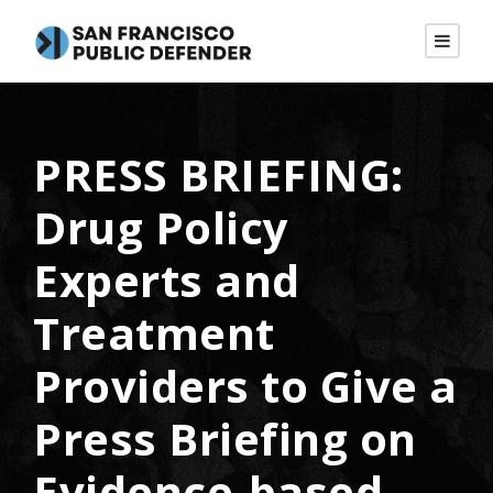
PRESS BRIEFING:
Drug Policy
Experts and
Treatment
Providers to Give a
Press Briefing on
Evidence-based