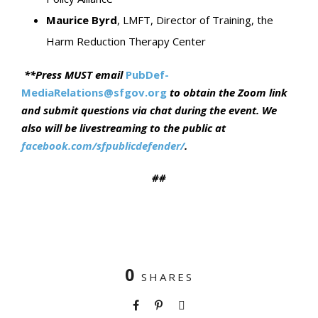
Maurice Byrd
, LMFT, Director of Training, the
Harm Reduction Therapy Center
**
Press MUST email
PubDef-
MediaRelations@sfgov.org
to obtain the Zoom link
and submit questions via chat during the event
. We
also will be livestreaming to the public at
facebook.com/sfpublicdefender
/
.
##
0
SHARES