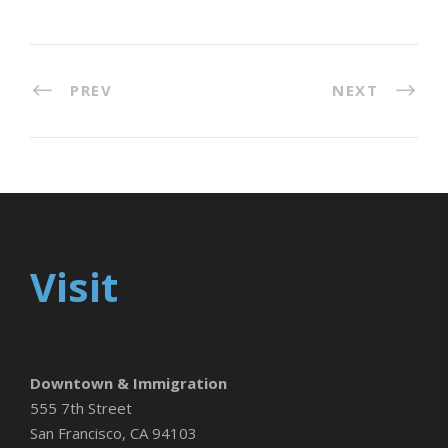
PREV
NEXT
Visit
Downtown & Immigration
555 7th Street
San Francisco, CA 94103