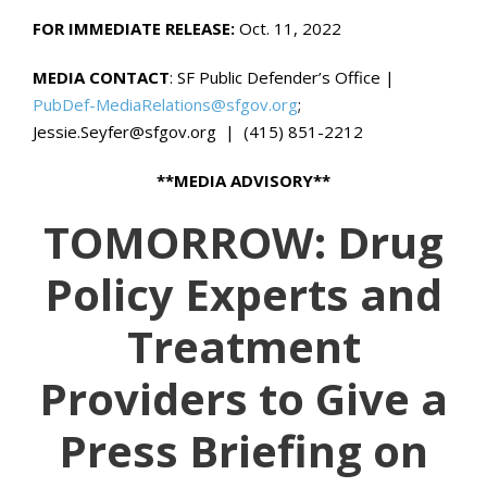
FOR IMMEDIATE RELEASE:
Oct. 11, 2022
MEDIA CONTACT
: SF Public Defender’s Office |
PubDef-MediaRelations@sfgov.org
;
Jessie.Seyfer@sfgov.org | (415) 851-2212
**MEDIA ADVISORY**
TOMORROW: Drug
Policy Experts and
Treatment
Providers to Give a
Press Briefing on