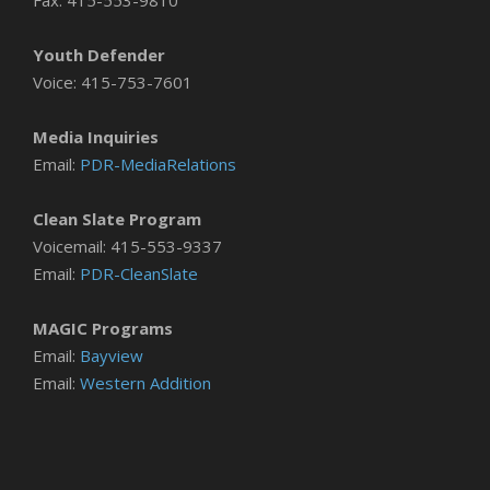
Fax: 415-553-9810
Youth Defender
Voice: 415-753-7601
Media Inquiries
Email:
PDR-MediaRelations
Clean Slate Program
Voicemail: 415-553-9337
Email:
PDR-CleanSlate
MAGIC Programs
Email:
Bayview
Email:
Western Addition