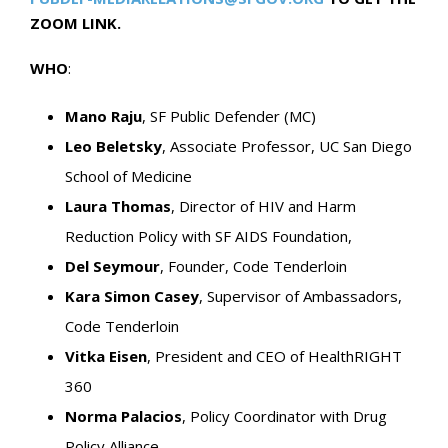
ZOOM LINK.
WHO
:
Mano Raju
, SF Public Defender (MC)
Leo Beletsky
, Associate Professor, UC San Diego
School of Medicine
Laura Thomas
, Director of HIV and Harm
Reduction Policy with SF AIDS Foundation,
Del Seymour
, Founder, Code Tenderloin
Kara Simon Casey
, Supervisor of Ambassadors,
Code Tenderloin
Vitka Eisen
, President and CEO of HealthRIGHT
360
Norma Palacios
, Policy Coordinator with Drug
Policy Alliance