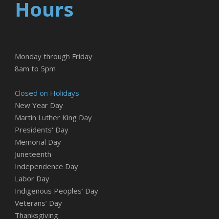
Hours
Monday through Friday
8am to 5pm
Closed on Holidays
New Year Day
Martin Luther King Day
Presidents' Day
Memorial Day
Juneteenth
Independence Day
Labor Day
Indigenous Peoples’ Day
Veterans’ Day
Thanksgiving