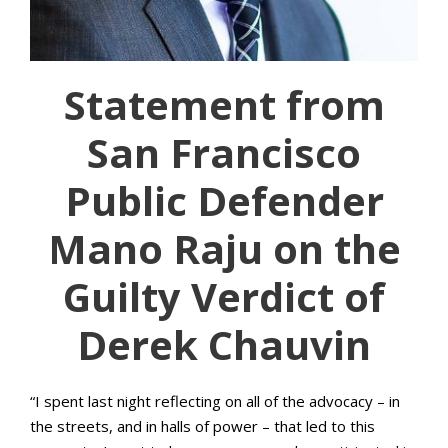
Statement from
San Francisco
Public Defender
Mano Raju on the
Guilty Verdict of
Derek Chauvin
“I spent last night reflecting on all of the advocacy – in
the streets, and in halls of power – that led to this