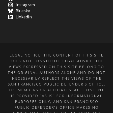
Instagram
Bluesky
LinkedIn
LEGAL NOTICE: THE CONTENT OF THIS SITE
DOES NOT CONSTITUTE LEGAL ADVICE. THE
VIEWS EXPRESSED ON THIS SITE BELONG TO
THE ORIGINAL AUTHORS ALONE AND DO NOT
NECESSARILY REFLECT THE VIEWS OF THE
SAN FRANCISCO PUBLIC DEFENDER'S OFFICE,
ITS MEMBERS OR AFFILIATES. ALL CONTENT
IS PROVIDED "AS IS" FOR INFORMATIONAL
PURPOSES ONLY, AND SAN FRANCISCO
PUBLIC DEFENDER'S OFFICE MAKES NO