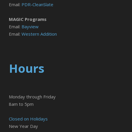
Email:
PDR-CleanSlate
MAGIC Programs
Email:
Bayview
Email:
Western Addition
Hours
Monday through Friday
8am to 5pm
Closed on Holidays
New Year Day