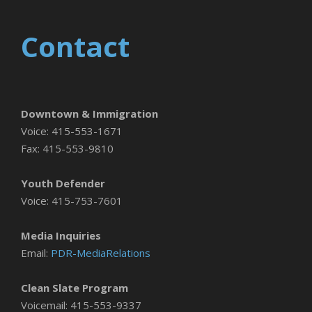
Contact
Downtown & Immigration
Voice: 415-553-1671
Fax: 415-553-9810
Youth Defender
Voice: 415-753-7601
Media Inquiries
Email:
PDR-MediaRelations
Clean Slate Program
Voicemail: 415-553-9337