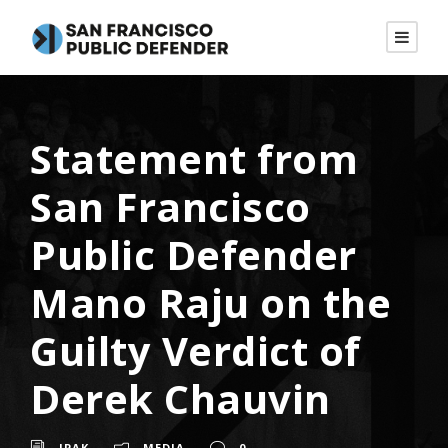
Statement from
San Francisco
Public Defender
Mano Raju on the
Guilty Verdict of
Derek Chauvin
JPAK
MEDIA
0