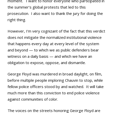
moment. I want to honor everyone who participated in
the summer’s global protests that led to this
prosecution. I also want to thank the jury for doing the
right thing.
However, I’m very cognizant of the fact that this verdict
does not mitigate the normalized institutional violence
that happens every day at every level of the system
and beyond — to which we as public defenders bear
witness on a daily basis — and which we have an
obligation to expose, oppose, and dismantle.
George Floyd was murdered in broad daylight, on film,
before multiple people imploring Chauvin to stop, while
fellow police officers stood by and watched. It will take
much more than this conviction to end police violence
against communities of color.
The voices on the streets honoring George Floyd are