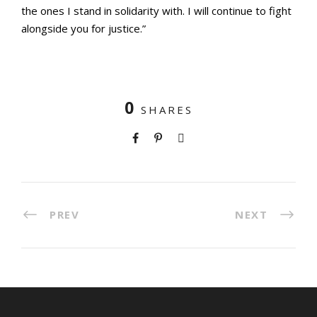
the ones I stand in solidarity with. I will continue to fight
alongside you for justice.”
0
SHARES
PREV
NEXT