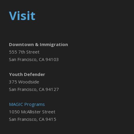
Visit
Downtown & Immigration
555 7th Street
San Francisco, CA 94103
Youth Defender
375 Woodside
San Francisco, CA 94127
MAGIC Programs
1050 McAllister Street
San Francisco, CA 9415