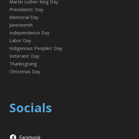
Martin Luther King Day
Presidents' Day
Memorial Day
Juneteenth
Independence Day
Labor Day
Indigenous Peoples’ Day
Veterans’ Day
Thanksgiving
Christmas Day
Socials
Facebook