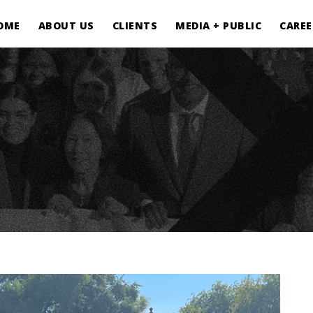
OME
ABOUT US
CLIENTS
MEDIA + PUBLIC
CAREE