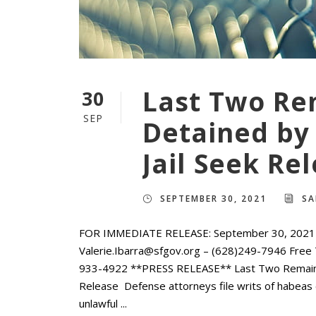
Last Two Re
30
SEP
Detained by 
Jail Seek Re
SEPTEMBER 30, 2021
SA
FOR IMMEDIATE RELEASE: September 30, 2021 C
Valerie.Ibarra@sfgov.org – (628)249-7946 Free 
933-4922 **PRESS RELEASE** Last Two Remaining
Release Defense attorneys file writs of habeas c
unlawful ...