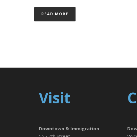
READ MORE
Visit
C
Downtown & Immigration
Dow
555 7th Street
Voic