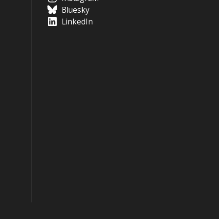
Bluesky
LinkedIn