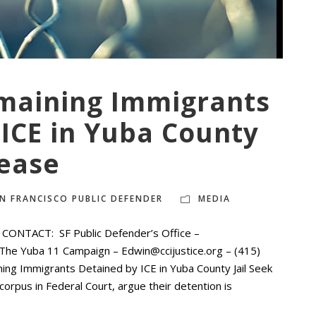
maining Immigrants
ICE in Yuba County
lease
N FRANCISCO PUBLIC DEFENDER
MEDIA
ONTACT: SF Public Defender’s Office –
The Yuba 11 Campaign – Edwin@ccijustice.org – (415)
 Immigrants Detained by ICE in Yuba County Jail Seek
orpus in Federal Court, argue their detention is