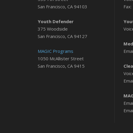
San Francisco, CA 94103
Fax:
Youth Defender
You
375 Woodside
Voic
San Francisco, CA 94127
Medi
MAGIC Programs
Emai
1050 McAllister Street
San Francisco, CA 9415
Clea
Voic
Emai
MAG
Emai
Emai