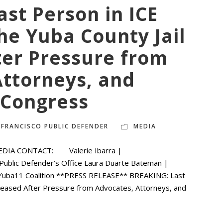
st Person in ICE
he Yuba County Jail
ter Pressure from
Attorneys, and
Congress
 FRANCISCO PUBLIC DEFENDER
MEDIA
EDIA CONTACT: Valerie Ibarra |
 Public Defender’s Office Laura Duarte Bateman |
eYuba11 Coalition **PRESS RELEASE** BREAKING: Last
eleased After Pressure from Advocates, Attorneys, and