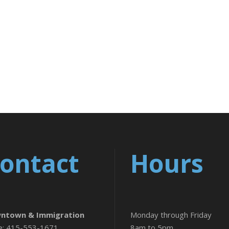
ontact
Hours
ntown & Immigration
Monday through Friday
e: 415-553-1671
8am to 5pm