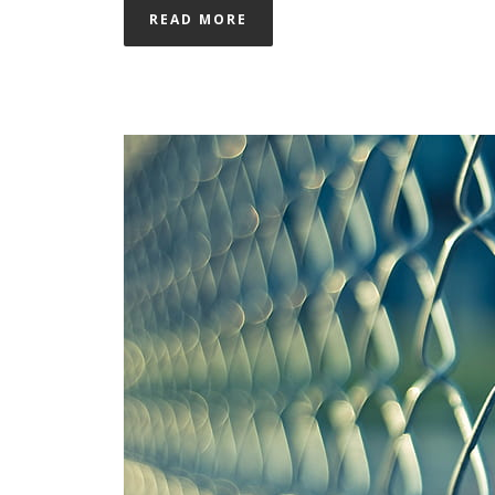
READ MORE