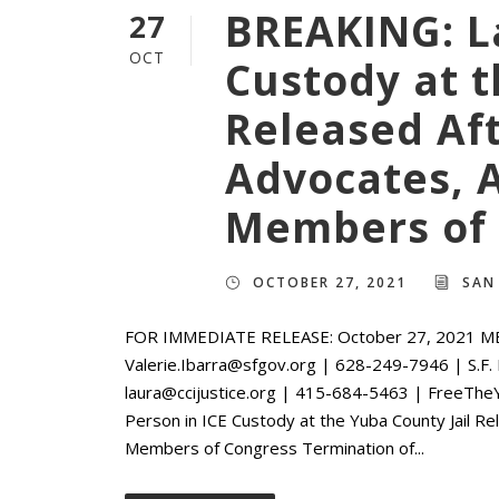
BREAKING: La
27
OCT
Custody at t
Released Af
Advocates, 
Members of 
OCTOBER 27, 2021
SAN
FOR IMMEDIATE RELEASE: October 27, 2021 M
Valerie.Ibarra@sfgov.org | 628-249-7946 | S.F.
laura@ccijustice.org | 415-684-5463 | FreeTh
Person in ICE Custody at the Yuba County Jail R
Members of Congress Termination of...