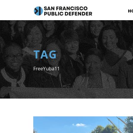
H
TAG
FreeYuba11