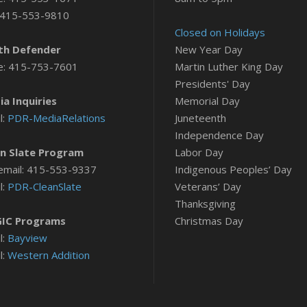
 415-553-9810
Closed on Holidays
th Defender
New Year Day
e: 415-753-7601
Martin Luther King Day
Presidents' Day
a Inquiries
Memorial Day
l:
PDR-MediaRelations
Juneteenth
Independence Day
n Slate Program
Labor Day
email: 415-553-9337
Indigenous Peoples’ Day
l:
PDR-CleanSlate
Veterans’ Day
Thanksgiving
IC Programs
Christmas Day
l:
Bayview
l:
Western Addition