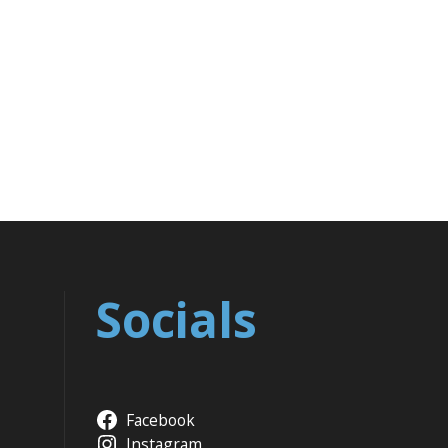
Socials
Facebook
Instagram