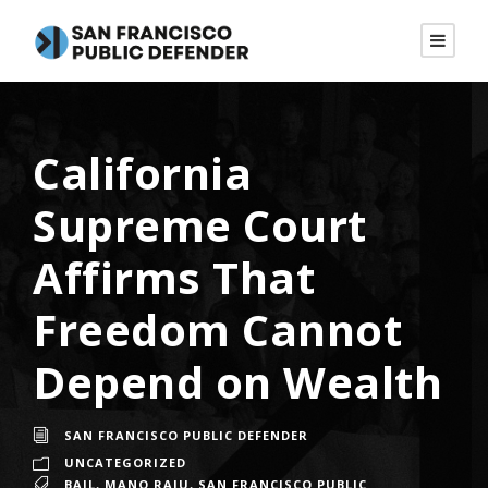
California
Supreme Court
Affirms That
Freedom Cannot
Depend on Wealth
SAN FRANCISCO PUBLIC DEFENDER
UNCATEGORIZED
BAIL
,
MANO RAJU
,
SAN FRANCISCO PUBLIC