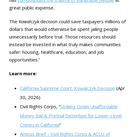
has
compounded the trauma of vulnerable people
at
great public expense.
The
Kowalczyk
decision could save taxpayers millions of
dollars that would otherwise be spent jailing people
unnecessarily before trial. Those resources should
instead be invested in what truly makes communities
safer: housing, healthcare, education, and job
opportunities.”
Learn more:
California Supreme Court: Kowalczyk Decision
(Apr
30, 2026)
Civil Rights Corps, “
Striking Down Unaffordable
Money Bail & Pretrial Detention for Lower-Level
Crimes in California
”
Amicus Brief – Civil Rights Corps & ACLU of