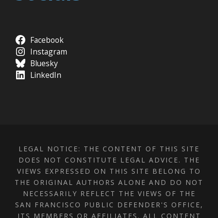
Facebook
Instagram
Bluesky
LinkedIn
LEGAL NOTICE: THE CONTENT OF THIS SITE
DOES NOT CONSTITUTE LEGAL ADVICE. THE
VIEWS EXPRESSED ON THIS SITE BELONG TO
THE ORIGINAL AUTHORS ALONE AND DO NOT
NECESSARILY REFLECT THE VIEWS OF THE
SAN FRANCISCO PUBLIC DEFENDER'S OFFICE,
ITS MEMBERS OR AFFILIATES. ALL CONTENT