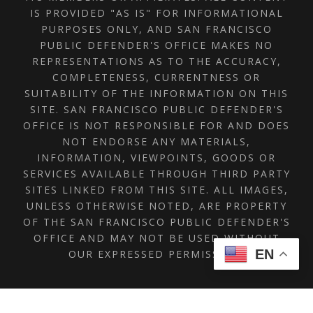
IS PROVIDED "AS IS" FOR INFORMATIONAL
PURPOSES ONLY, AND SAN FRANCISCO
PUBLIC DEFENDER'S OFFICE MAKES NO
REPRESENTATIONS AS TO THE ACCURACY,
COMPLETENESS, CURRENTNESS OR
SUITABILITY OF THE INFORMATION ON THIS
SITE. SAN FRANCISCO PUBLIC DEFENDER'S
OFFICE IS NOT RESPONSIBLE FOR AND DOES
NOT ENDORSE ANY MATERIALS,
INFORMATION, VIEWPOINTS, GOODS OR
SERVICES AVAILABLE THROUGH THIRD PARTY
SITES LINKED FROM THIS SITE. ALL IMAGES,
UNLESS OTHERWISE NOTED, ARE PROPERTY
OF THE SAN FRANCISCO PUBLIC DEFENDER'S
OFFICE AND MAY NOT BE USED WITHOUT
EN
OUR EXPRESSED PERMISSION.