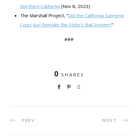
Northern California
(Nov 8, 2023)
The Marshall Project, “
Did the California Supreme
Court Just Remake the State’s Bail System?
”
###
0
SHARES
PREV
NEXT