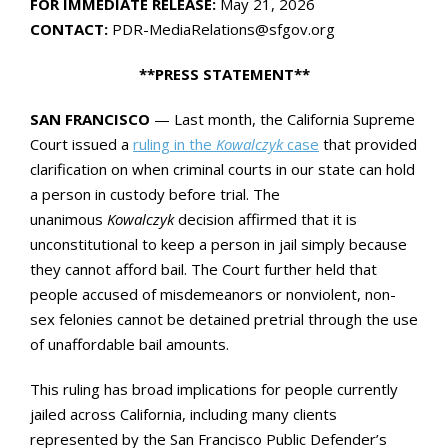
FOR IMMEDIATE RELEASE:
May 21, 2026
CONTACT:
PDR-MediaRelations@sfgov.org
**PRESS STATEMENT**
SAN FRANCISCO
— Last month, the California Supreme
Court issued a
ruling in the
Kowalczyk
case
that provided
clarification on when criminal courts in our state can hold
a person in custody before trial. The
unanimous
Kowalczyk
decision affirmed that it is
unconstitutional to keep a person in jail simply because
they cannot afford bail. The Court further held that
people accused of misdemeanors or nonviolent, non-
sex felonies cannot be detained pretrial through the use
of unaffordable bail amounts.
This ruling has broad implications for people currently
jailed across California, including many clients
represented by the San Francisco Public Defender’s