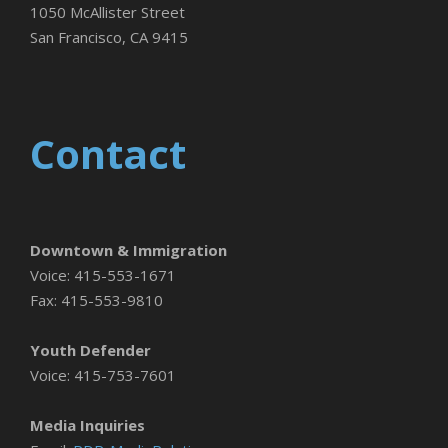
1050 McAllister Street
San Francisco, CA 9415
Contact
Downtown & Immigration
Voice: 415-553-1671
Fax: 415-553-9810
Youth Defender
Voice: 415-753-7601
Media Inquiries