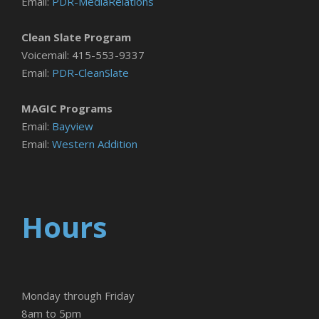
Email:
PDR-MediaRelations
Clean Slate Program
Voicemail: 415-553-9337
Email:
PDR-CleanSlate
MAGIC Programs
Email:
Bayview
Email:
Western Addition
Hours
Monday through Friday
8am to 5pm