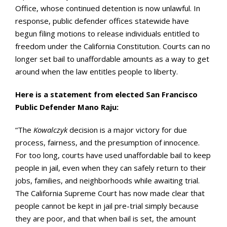
Office, whose continued detention is now unlawful. In
response, public defender offices statewide have
begun filing motions to release individuals entitled to
freedom under the California Constitution. Courts can no
longer set bail to unaffordable amounts as a way to get
around when the law entitles people to liberty.
Here is a statement from elected San Francisco
Public Defender Mano Raju:
“The
Kowalczyk
decision is a major victory for due
process, fairness, and the presumption of innocence.
For too long, courts have used unaffordable bail to keep
people in jail, even when they can safely return to their
jobs, families, and neighborhoods while awaiting trial.
The California Supreme Court has now made clear that
people cannot be kept in jail pre-trial simply because
they are poor, and that when bail is set, the amount