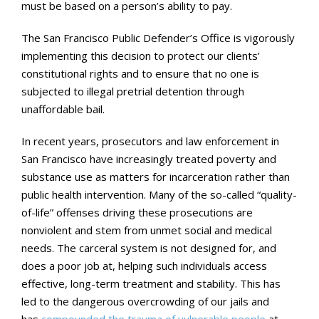
must be based on a person’s ability to pay.
The San Francisco Public Defender’s Office is vigorously
implementing this decision to protect our clients’
constitutional rights and to ensure that no one is
subjected to illegal pretrial detention through
unaffordable bail.
In recent years, prosecutors and law enforcement in
San Francisco have increasingly treated poverty and
substance use as matters for incarceration rather than
public health intervention. Many of the so-called “quality-
of-life” offenses driving these prosecutions are
nonviolent and stem from unmet social and medical
needs. The carceral system is not designed for, and
does a poor job at, helping such individuals access
effective, long-term treatment and stability. This has
led to the dangerous overcrowding of our jails and