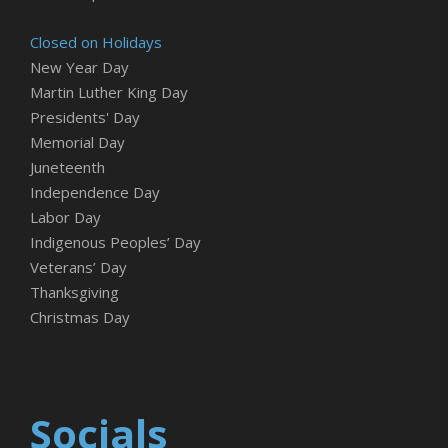
Closed on Holidays
New Year Day
Martin Luther King Day
Presidents' Day
Memorial Day
Juneteenth
Independence Day
Labor Day
Indigenous Peoples’ Day
Veterans’ Day
Thanksgiving
Christmas Day
Socials