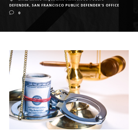
DEFENDER
,
SAN FRANCISCO PUBLIC DEFENDER'S OFFICE
0