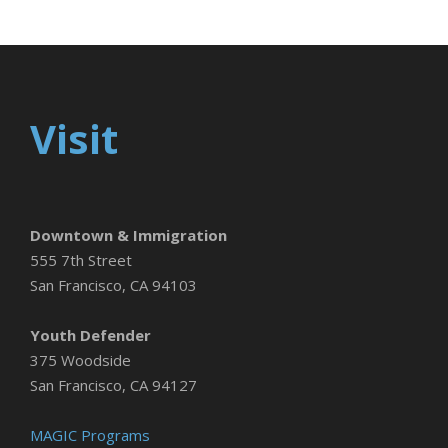
Visit
Downtown & Immigration
555 7th Street
San Francisco, CA 94103
Youth Defender
375 Woodside
San Francisco, CA 94127
MAGIC Programs