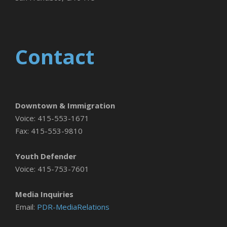
Contact
Downtown & Immigration
Voice: 415-553-1671
Fax: 415-553-9810
Youth Defender
Voice: 415-753-7601
Media Inquiries
Email:
PDR-MediaRelations