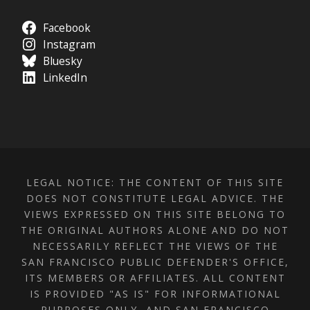
Facebook
Instagram
Bluesky
LinkedIn
LEGAL NOTICE: THE CONTENT OF THIS SITE
DOES NOT CONSTITUTE LEGAL ADVICE. THE
VIEWS EXPRESSED ON THIS SITE BELONG TO
THE ORIGINAL AUTHORS ALONE AND DO NOT
NECESSARILY REFLECT THE VIEWS OF THE
SAN FRANCISCO PUBLIC DEFENDER'S OFFICE,
ITS MEMBERS OR AFFILIATES. ALL CONTENT
IS PROVIDED "AS IS" FOR INFORMATIONAL
PURPOSES ONLY, AND SAN FRANCISCO