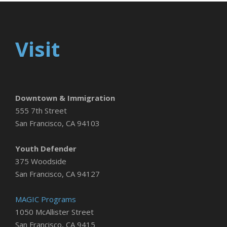
Visit
Downtown & Immigration
555 7th Street
San Francisco, CA 94103
Youth Defender
375 Woodside
San Francisco, CA 94127
MAGIC Programs
1050 McAllister Street
San Francisco, CA 9415