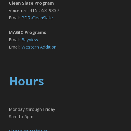
Clean Slate Program
Voicemail: 415-553-9337
Email:
PDR-CleanSlate
MAGIC Programs
Email:
Bayview
Email:
Western Addition
Hours
Monday through Friday
8am to 5pm
Closed on Holidays