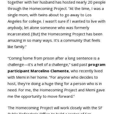
together with her husband has hosted nearly 20 people
through the Homecoming Project. “At the time, I was a
single mom, with twins about to go away to Los
Angeles for college. I wasn’t sure if I wanted to live with
anybody
, let alone someone who was formerly
incarcerated. [But] the Homecoming Project has been
amazing in so many ways. It’s a community that feels
like family.”
“Coming home from prison after a long sentence is a
challenge—it’s a hell of a challenge,” said past
program
participant Marcelino Clemente
, who recently lived
with Memi in her home. “For anyone who decides to
host, they’re doing a huge thing for a person who is in
need. For me, the Homecoming Project and Memi gave
me the opportunity to move forward.”
The Homecoming Project will work closely with the SF