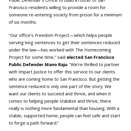
Public Defender’s Office to build a roster of San
Francisco residents willing to provide a room for
someone re-entering society from prison for a minimum
of six months.
“Our office’s Freedom Project—which helps people
serving long sentences to get their sentences reduced
under the law—has worked with The Homecoming
Project for some time,” said
elected San Francisco
Public Defender Mano Raju
. “We’re thrilled to partner
with Impact Justice to offer this service to our clients
who are coming home to San Francisco. But getting the
sentence reduced is only one part of the story. We
want our clients to succeed and thrive, and when it
comes to helping people stabilize and thrive, there
really is nothing more fundamental than housing. With a
stable, supported home, people can feel safe and start
to forge a path forward.”