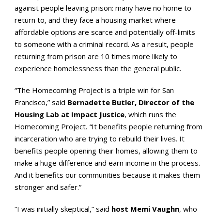
against people leaving prison: many have no home to
return to, and they face a housing market where
affordable options are scarce and potentially off-limits
to someone with a criminal record. As a result, people
returning from prison are 10 times more likely to
experience homelessness than the general public.
“The Homecoming Project is a triple win for San
Francisco,” said
Bernadette Butler, Director of the
Housing Lab at Impact Justice
, which runs the
Homecoming Project.
“
It benefits people returning from
incarceration who are trying to rebuild their lives. It
benefits people opening their homes, allowing them to
make a huge difference and earn income in the process.
And it benefits our communities because it makes them
stronger and safer.”
“I was initially skeptical,” said
host Memi Vaughn
, who