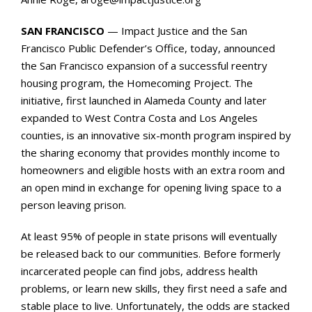
SAN FRANCISCO
— Impact Justice and the San
Francisco Public Defender’s Office, today, announced
the San Francisco expansion of a successful reentry
housing program, the Homecoming Project. The
initiative, first launched in Alameda County and later
expanded to West Contra Costa and Los Angeles
counties, is an innovative six-month program inspired by
the sharing economy that provides monthly income to
homeowners and eligible hosts with an extra room and
an open mind in exchange for opening living space to a
person leaving prison.
At least 95% of people in state prisons will eventually
be released back to our communities. Before formerly
incarcerated people can find jobs, address health
problems, or learn new skills, they first need a safe and
stable place to live. Unfortunately, the odds are stacked