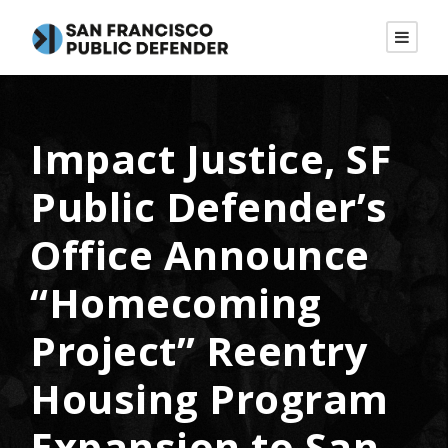
Impact Justice, SF
Public Defender’s
Office Announce
“Homecoming
Project” Reentry
Housing Program
Expansion to San