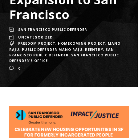
Francisco
SAN FRANCISCO PUBLIC DEFENDER
UNCATEGORIZED
FREEDOM PROJECT
,
HOMECOMING PROJECT
,
MANO
RAJU
,
PUBLIC DEFENDER MANO RAJU
,
REENTRY
,
SAN
FRANCISCO PUBLIC DEFENDER
,
SAN FRANCISCO PUBLIC
DEFENDER'S OFFICE
0