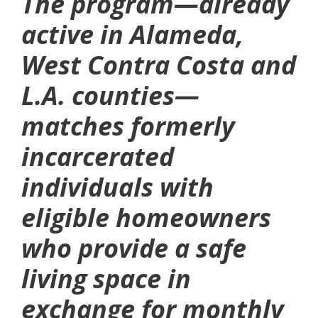
The program—already
active in Alameda,
West Contra Costa and
L.A. counties—
matches formerly
incarcerated
individuals with
eligible homeowners
who provide a safe
living space in
exchange for monthly