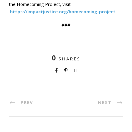
the Homecoming Project, visit
https://impactjustice.org/homecoming-project
.
###
0
SHARES
PREV
NEXT