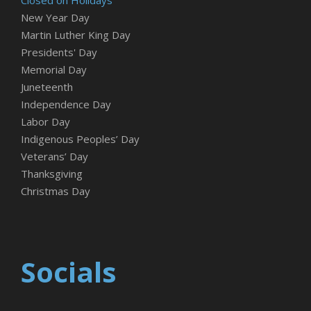
New Year Day
Martin Luther King Day
Presidents' Day
Memorial Day
Juneteenth
Independence Day
Labor Day
Indigenous Peoples’ Day
Veterans’ Day
Thanksgiving
Christmas Day
Socials