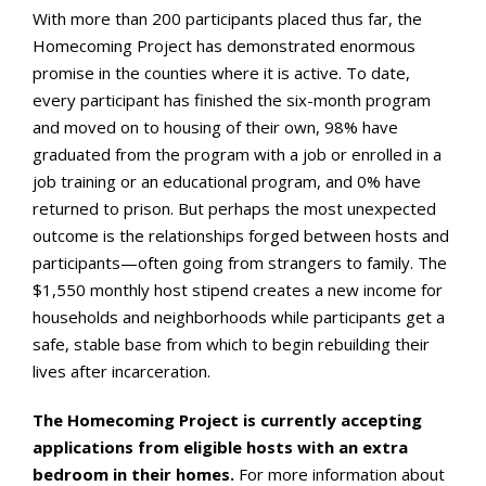
With more than 200 participants placed thus far, the
Homecoming Project has demonstrated enormous
promise in the counties where it is active. To date,
every participant has finished the six-month program
and moved on to housing of their own, 98% have
graduated from the program with a job or enrolled in a
job training or an educational program, and 0% have
returned to prison. But perhaps the most unexpected
outcome is the relationships forged between hosts and
participants—often going from strangers to family. The
$1,550 monthly host stipend creates a new income for
households and neighborhoods while participants get a
safe, stable base from which to begin rebuilding their
lives after incarceration.
The Homecoming Project is currently accepting
applications from eligible hosts with an extra
bedroom in their homes.
For more information about