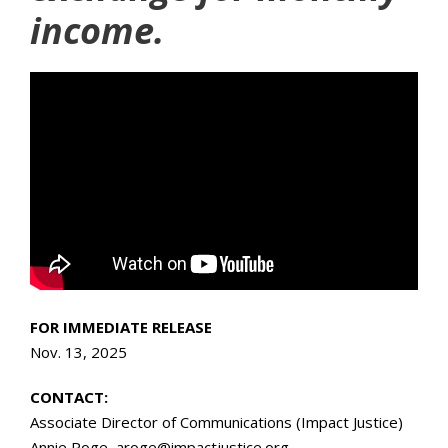
income.
FOR IMMEDIATE RELEASE
Nov. 13, 2025
CONTACT:
Associate Director of Communications (Impact Justice)
Annie Roge, aroge@impactjustice.org