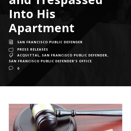
Into His
Apartment
SAN FRANCISCO PUBLIC DEFENDER
PRESS RELEASES
ACQUITTAL
,
SAN FRANCISCO PUBLIC DEFENDER
,
SAN FRANCISCO PUBLIC DEFENDER'S OFFICE
0