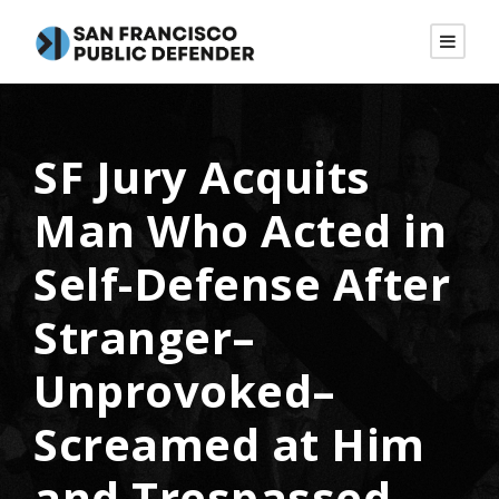
SF Jury Acquits
Man Who Acted in
Self-Defense After
Stranger–
Unprovoked–
Screamed at Him
and Trespassed