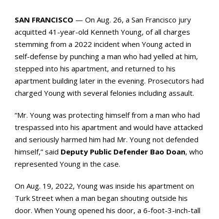
SAN FRANCISCO
— On Aug. 26, a San Francisco jury
acquitted 41-year-old Kenneth Young, of all charges
stemming from a 2022 incident when Young acted in
self-defense by punching a man who had yelled at him,
stepped into his apartment, and returned to his
apartment building later in the evening. Prosecutors had
charged Young with several felonies including assault.
“Mr. Young was protecting himself from a man who had
trespassed into his apartment and would have attacked
and seriously harmed him had Mr. Young not defended
himself,” said
Deputy Public Defender Bao Doan
, who
represented Young in the case.
On Aug. 19, 2022, Young was inside his apartment on
Turk Street when a man began shouting outside his
door. When Young opened his door, a 6-foot-3-inch-tall