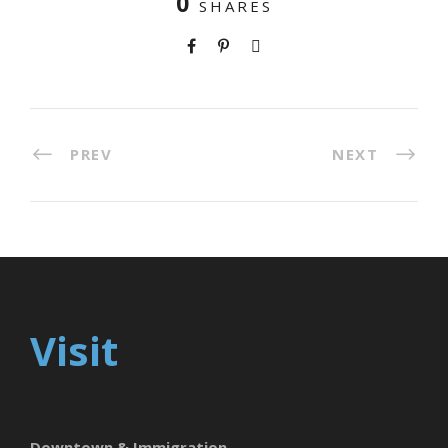
0
SHARES
PREV
NEXT
Visit
Downtown & Immigration