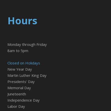
Hours
Monday through Friday
8am to 5pm
Closed on Holidays
New Year Day
Martin Luther King Day
Presidents' Day
Memorial Day
Juneteenth
Independence Day
Labor Day