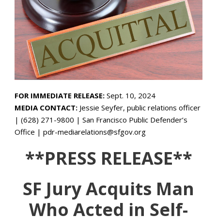
FOR IMMEDIATE RELEASE:
Sept. 10, 2024
MEDIA CONTACT:
Jessie Seyfer, public relations officer
| (628) 271-9800 | San Francisco Public Defender’s
Office | pdr-mediarelations@sfgov.org
**PRESS RELEASE**
SF Jury Acquits Man
Who Acted in Self-