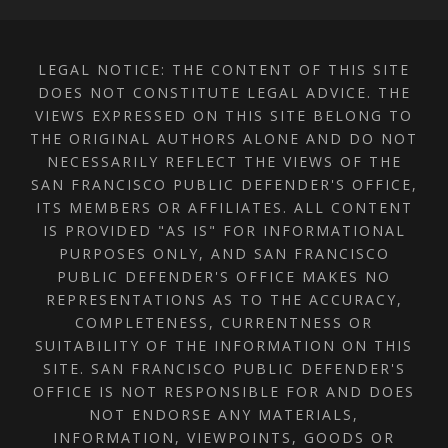
LEGAL NOTICE: THE CONTENT OF THIS SITE
DOES NOT CONSTITUTE LEGAL ADVICE. THE
VIEWS EXPRESSED ON THIS SITE BELONG TO
THE ORIGINAL AUTHORS ALONE AND DO NOT
NECESSARILY REFLECT THE VIEWS OF THE
SAN FRANCISCO PUBLIC DEFENDER'S OFFICE,
ITS MEMBERS OR AFFILIATES. ALL CONTENT
IS PROVIDED "AS IS" FOR INFORMATIONAL
PURPOSES ONLY, AND SAN FRANCISCO
PUBLIC DEFENDER'S OFFICE MAKES NO
REPRESENTATIONS AS TO THE ACCURACY,
COMPLETENESS, CURRENTNESS OR
SUITABILITY OF THE INFORMATION ON THIS
SITE. SAN FRANCISCO PUBLIC DEFENDER'S
OFFICE IS NOT RESPONSIBLE FOR AND DOES
NOT ENDORSE ANY MATERIALS,
INFORMATION, VIEWPOINTS, GOODS OR