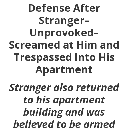
Defense After
Stranger–
Unprovoked–
Screamed at Him and
Trespassed Into His
Apartment
Stranger also returned
to his apartment
building and was
believed to be armed