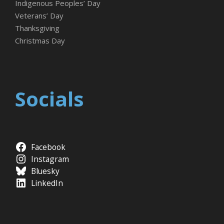
Indigenous Peoples’ Day
Veterans’ Day
Thanksgiving
Christmas Day
Socials
Facebook
Instagram
Bluesky
LinkedIn