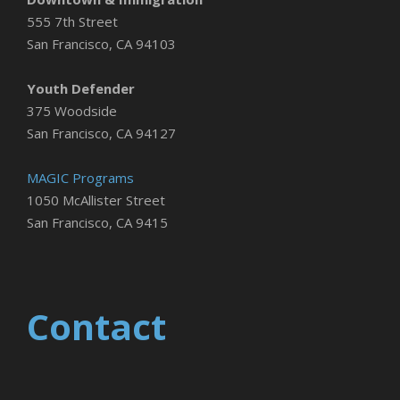
555 7th Street
San Francisco, CA 94103
Youth Defender
375 Woodside
San Francisco, CA 94127
MAGIC Programs
1050 McAllister Street
San Francisco, CA 9415
Contact