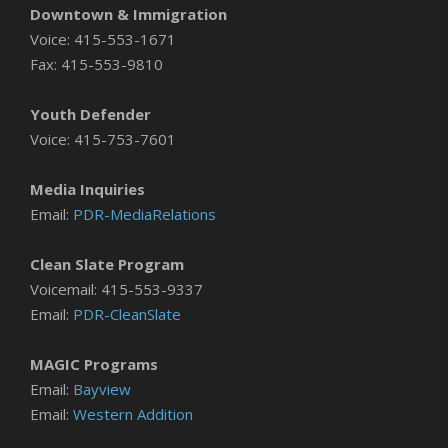
Downtown & Immigration
Voice: 415-553-1671
Fax: 415-553-9810
Youth Defender
Voice: 415-753-7601
Media Inquiries
Email:
PDR-MediaRelations
Clean Slate Program
Voicemail: 415-553-9337
Email:
PDR-CleanSlate
MAGIC Programs
Email:
Bayview
Email:
Western Addition