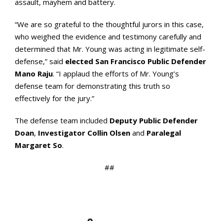
assault, mayhem and battery.
“We are so grateful to the thoughtful jurors in this case,
who weighed the evidence and testimony carefully and
determined that Mr. Young was acting in legitimate self-
defense,” said
elected San Francisco Public Defender
Mano Raju
. “I applaud the efforts of Mr. Young’s
defense team for demonstrating this truth so
effectively for the jury.”
The defense team included
Deputy Public Defender
Doan
,
Investigator Collin Olsen
and
Paralegal
Margaret So
.
##