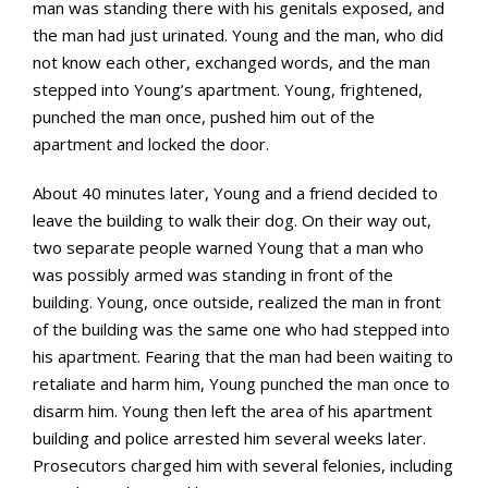
man was standing there with his genitals exposed, and
the man had just urinated. Young and the man, who did
not know each other, exchanged words, and the man
stepped into Young’s apartment. Young, frightened,
punched the man once, pushed him out of the
apartment and locked the door.
About 40 minutes later, Young and a friend decided to
leave the building to walk their dog. On their way out,
two separate people warned Young that a man who
was possibly armed was standing in front of the
building. Young, once outside, realized the man in front
of the building was the same one who had stepped into
his apartment. Fearing that the man had been waiting to
retaliate and harm him, Young punched the man once to
disarm him. Young then left the area of his apartment
building and police arrested him several weeks later.
Prosecutors charged him with several felonies, including