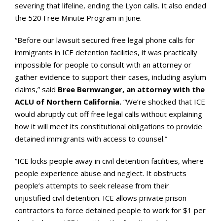
severing that lifeline, ending the Lyon calls. It also ended
the 520 Free Minute Program in June.
“Before our lawsuit secured free legal phone calls for
immigrants in ICE detention facilities, it was practically
impossible for people to consult with an attorney or
gather evidence to support their cases, including asylum
claims,” said
Bree Bernwanger, an attorney with the
ACLU of Northern California.
“We’re shocked that ICE
would abruptly cut off free legal calls without explaining
how it will meet its constitutional obligations to provide
detained immigrants with access to counsel.”
“ICE locks people away in civil detention facilities, where
people experience abuse and neglect. It obstructs
people’s attempts to seek release from their
unjustified civil detention. ICE allows private prison
contractors to force detained people to work for $1 per