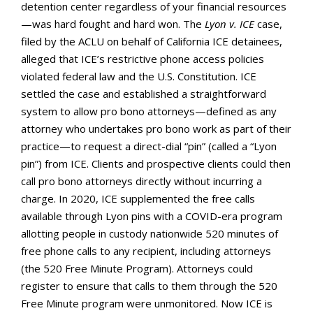
detention center regardless of your financial resources
—was hard fought and hard won. The
Lyon v. ICE
case,
filed by the ACLU on behalf of California ICE detainees,
alleged that ICE’s restrictive phone access policies
violated federal law and the U.S. Constitution. ICE
settled the case and established a straightforward
system to allow pro bono attorneys—defined as any
attorney who undertakes pro bono work as part of their
practice—to request a direct-dial “pin” (called a “Lyon
pin”) from ICE. Clients and prospective clients could then
call pro bono attorneys directly without incurring a
charge. In 2020, ICE supplemented the free calls
available through Lyon pins with a COVID-era program
allotting people in custody nationwide 520 minutes of
free phone calls to any recipient, including attorneys
(the 520 Free Minute Program). Attorneys could
register to ensure that calls to them through the 520
Free Minute program were unmonitored. Now ICE is