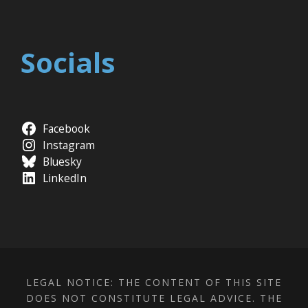
Socials
Facebook
Instagram
Bluesky
LinkedIn
LEGAL NOTICE: THE CONTENT OF THIS SITE
DOES NOT CONSTITUTE LEGAL ADVICE. THE