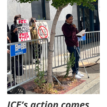
ICE’s action comes