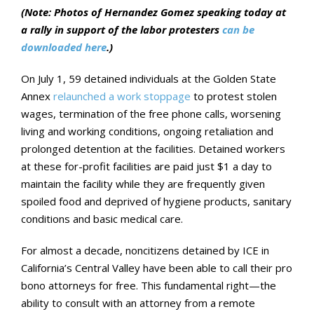
(Note: Photos of Hernandez Gomez speaking today at
a rally in support of the labor protesters
can be
downloaded here
.)
On July 1, 59 detained individuals at the Golden State
Annex
relaunched a work stoppage
to protest stolen
wages, termination of the free phone calls, worsening
living and working conditions, ongoing retaliation and
prolonged detention at the facilities. Detained workers
at these for-profit facilities are paid just $1 a day to
maintain the facility while they are frequently given
spoiled food and deprived of hygiene products, sanitary
conditions and basic medical care.
For almost a decade, noncitizens detained by ICE in
California’s Central Valley have been able to call their pro
bono attorneys for free. This fundamental right—the
ability to consult with an attorney from a remote