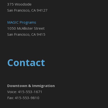
375 Woodside
San Francisco, CA 94127
MAGIC Programs
1050 McAllister Street
San Francisco, CA 9415
Contact
Downtown & Immigration
Voice: 415-553-1671
Fax: 415-553-9810