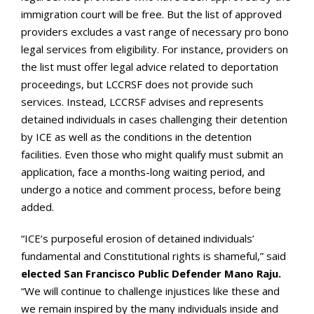
immigration court will be free. But the list of approved
providers excludes a vast range of necessary pro bono
legal services from eligibility. For instance, providers on
the list must offer legal advice related to deportation
proceedings, but LCCRSF does not provide such
services. Instead, LCCRSF advises and represents
detained individuals in cases challenging their detention
by ICE as well as the conditions in the detention
facilities. Even those who might qualify must submit an
application, face a months-long waiting period, and
undergo a notice and comment process, before being
added.
“ICE’s purposeful erosion of detained individuals’
fundamental and Constitutional rights is shameful,” said
elected San Francisco Public Defender Mano Raju.
“We will continue to challenge injustices like these and
we remain inspired by the many individuals inside and