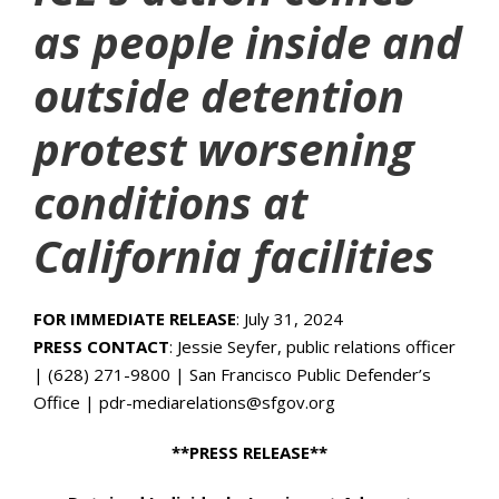
as people inside and
outside detention
protest worsening
conditions at
California facilities
FOR IMMEDIATE RELEASE
: July 31, 2024
PRESS CONTACT
: Jessie Seyfer, public relations officer
| (628) 271-9800 | San Francisco Public Defender’s
Office | pdr-mediarelations@sfgov.org
**PRESS RELEASE**