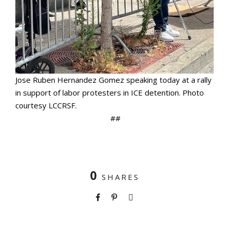
Jose Ruben Hernandez Gomez speaking today at a rally
in support of labor protesters in ICE detention. Photo
courtesy LCCRSF.
##
0
SHARES