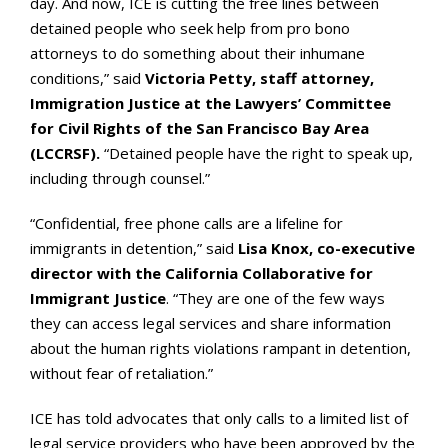
day. And now, ICE is cutting the free lines between
detained people who seek help from pro bono
attorneys to do something about their inhumane
conditions,” said
Victoria Petty, staff attorney,
Immigration Justice at the Lawyers’ Committee
for Civil Rights of the San Francisco Bay Area
(LCCRSF).
“Detained people have the right to speak up,
including through counsel.”
“Confidential, free phone calls are a lifeline for
immigrants in detention,” said
Lisa Knox, co-executive
director with the California Collaborative for
Immigrant Justice
. “They are one of the few ways
they can access legal services and share information
about the human rights violations rampant in detention,
without fear of retaliation.”
ICE has told advocates that only calls to a limited list of
legal service providers who have been approved by the