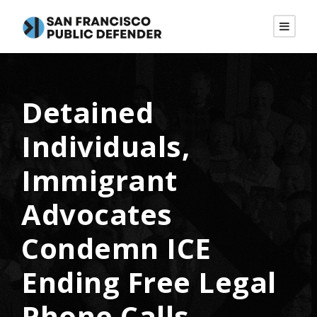
Detained
Individuals,
Immigrant
Advocates
Condemn ICE
Ending Free Legal
Phone Calls