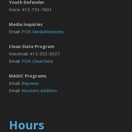
Youth Defender
Voice: 415-753-7601
Media Inquiries
Email:
PDR-MediaRelations
Clean Slate Program
Voicemail: 415-553-9337
Email:
PDR-CleanSlate
MAGIC Programs
Email:
Bayview
Email:
Western Addition
Hours