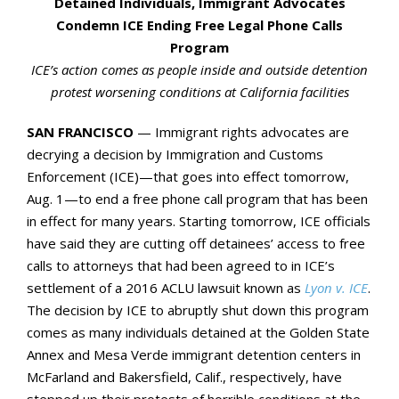
Detained Individuals, Immigrant Advocates
Condemn ICE Ending Free Legal Phone Calls
Program
ICE’s action comes as people inside and outside detention
protest worsening conditions at California facilities
SAN FRANCISCO
— Immigrant rights advocates are
decrying a decision by Immigration and Customs
Enforcement (ICE)—that goes into effect tomorrow,
Aug. 1—to end a free phone call program that has been
in effect for many years. Starting tomorrow, ICE officials
have said they are cutting off detainees’ access to free
calls to attorneys that had been agreed to in ICE’s
settlement of a 2016 ACLU lawsuit known as
Lyon v. ICE
.
The decision by ICE to abruptly shut down this program
comes as many individuals detained at the Golden State
Annex and Mesa Verde immigrant detention centers in
McFarland and Bakersfield, Calif., respectively, have
stepped up their protests of horrible conditions at the