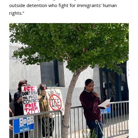
outside detention who fight for immigrants’ human
rights.”