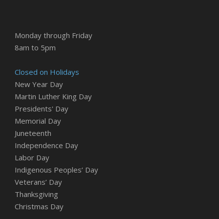
Monday through Friday
8am to 5pm
Closed on Holidays
New Year Day
Martin Luther King Day
Presidents' Day
Memorial Day
Juneteenth
Independence Day
Labor Day
Indigenous Peoples’ Day
Veterans’ Day
Thanksgiving
Christmas Day