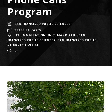
Program
SAN FRANCISCO PUBLIC DEFENDER
PRESS RELEASES
ICE
,
IMMIGRATION UNIT
,
MANO RAJU
,
SAN
FRANCISCO PUBLIC DEFENDER
,
SAN FRANCISCO PUBLIC
DEFENDER'S OFFICE
0