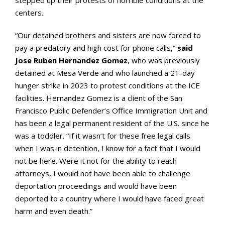
centers.
“Our detained brothers and sisters are now forced to
pay a predatory and high cost for phone calls,”
said
Jose Ruben Hernandez Gomez
, who was previously
detained at Mesa Verde and who launched a 21-day
hunger strike in 2023 to protest conditions at the ICE
facilities. Hernandez Gomez is a client of the San
Francisco Public Defender’s Office Immigration Unit and
has been a legal permanent resident of the U.S. since he
was a toddler. “If it wasn’t for these free legal calls
when I was in detention, I know for a fact that I would
not be here. Were it not for the ability to reach
attorneys, I would not have been able to challenge
deportation proceedings and would have been
deported to a country where I would have faced great
harm and even death.”