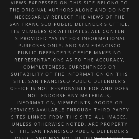
VIEWS EXPRESSED ON THIS SITE BELONG TO
THE ORIGINAL AUTHORS ALONE AND DO NOT
NECESSARILY REFLECT THE VIEWS OF THE
SAN FRANCISCO PUBLIC DEFENDER'S OFFICE,
ITS MEMBERS OR AFFILIATES. ALL CONTENT
IS PROVIDED "AS IS" FOR INFORMATIONAL
PURPOSES ONLY, AND SAN FRANCISCO
PUBLIC DEFENDER'S OFFICE MAKES NO
REPRESENTATIONS AS TO THE ACCURACY,
COMPLETENESS, CURRENTNESS OR
SUITABILITY OF THE INFORMATION ON THIS
SITE. SAN FRANCISCO PUBLIC DEFENDER'S
OFFICE IS NOT RESPONSIBLE FOR AND DOES
NOT ENDORSE ANY MATERIALS,
INFORMATION, VIEWPOINTS, GOODS OR
SERVICES AVAILABLE THROUGH THIRD PARTY
SITES LINKED FROM THIS SITE. ALL IMAGES,
UNLESS OTHERWISE NOTED, ARE PROPERTY
OF THE SAN FRANCISCO PUBLIC DEFENDER'S
OFFICE AND MAY NOT BE USED WITHOUT