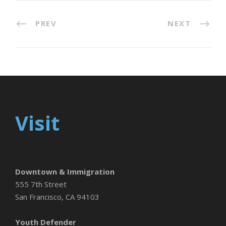
PREV
NEXT
Visit
Downtown & Immigration
555 7th Street
San Francisco, CA 94103
Youth Defender