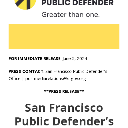
FOR IMMEDIATE RELEASE
: June 5, 2024
PRESS CONTACT
: San Francisco Public Defender’s
Office | pdr-mediarelations@sfgov.org
**PRESS RELEASE**
San Francisco
Public Defender’s