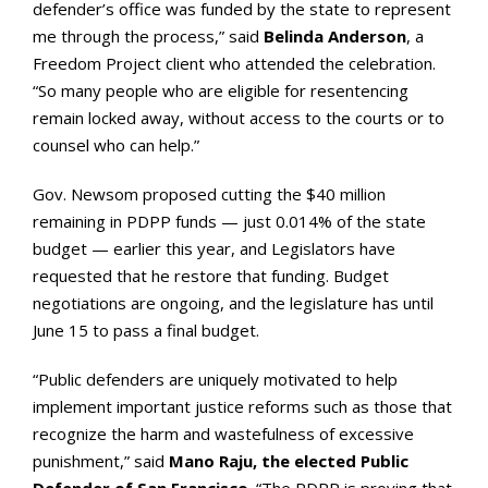
defender’s office was funded by the state to represent
me through the process,” said
Belinda Anderson
, a
Freedom Project client who attended the celebration.
“So many people who are eligible for resentencing
remain locked away, without access to the courts or to
counsel who can help.”
Gov. Newsom proposed cutting the $40 million
remaining in PDPP funds — just 0.014% of the state
budget — earlier this year, and Legislators have
requested that he restore that funding. Budget
negotiations are ongoing, and the legislature has until
June 15 to pass a final budget.
“Public defenders are uniquely motivated to help
implement important justice reforms such as those that
recognize the harm and wastefulness of excessive
punishment,” said
Mano Raju, the elected Public
Defender of San Francisco
. “The PDPP is proving that