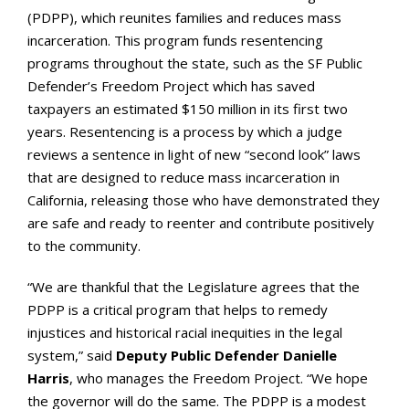
(PDPP), which reunites families and reduces mass
incarceration. This program funds resentencing
programs throughout the state, such as the SF Public
Defender’s Freedom Project which has saved
taxpayers an estimated $150 million in its first two
years. Resentencing is a process by which a judge
reviews a sentence in light of new “second look” laws
that are designed to reduce mass incarceration in
California, releasing those who have demonstrated they
are safe and ready to reenter and contribute positively
to the community.
“We are thankful that the Legislature agrees that the
PDPP is a critical program that helps to remedy
injustices and historical racial inequities in the legal
system,” said
Deputy Public Defender Danielle
Harris
, who manages the Freedom Project. “We hope
the governor will do the same. The PDPP is a modest