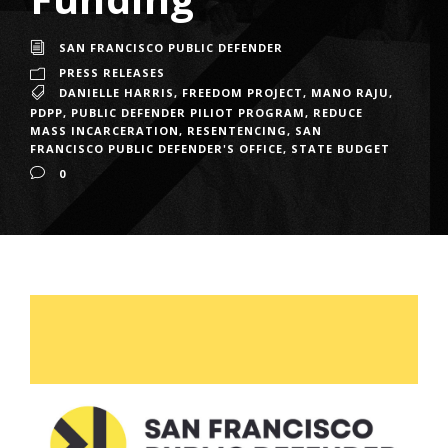
SAN FRANCISCO PUBLIC DEFENDER
PRESS RELEASES
DANIELLE HARRIS
,
FREEDOM PROJECT
,
MANO RAJU
,
PDPP
,
PUBLIC DEFENDER PILIOT PROGRAM
,
REDUCE
MASS INCARCERATION
,
RESENTENCING
,
SAN
FRANCISCO PUBLIC DEFENDER'S OFFICE
,
STATE BUDGET
0