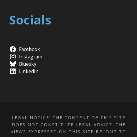
Socials
Facebook
Instagram
Bluesky
LinkedIn
LEGAL NOTICE: THE CONTENT OF THIS SITE
DOES NOT CONSTITUTE LEGAL ADVICE. THE
VIEWS EXPRESSED ON THIS SITE BELONG TO