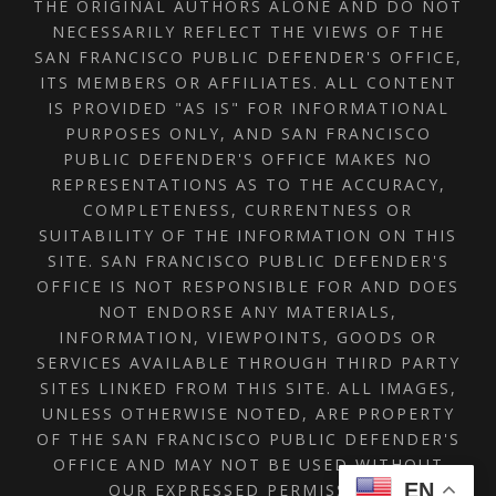
THE ORIGINAL AUTHORS ALONE AND DO NOT
NECESSARILY REFLECT THE VIEWS OF THE
SAN FRANCISCO PUBLIC DEFENDER'S OFFICE,
ITS MEMBERS OR AFFILIATES. ALL CONTENT
IS PROVIDED "AS IS" FOR INFORMATIONAL
PURPOSES ONLY, AND SAN FRANCISCO
PUBLIC DEFENDER'S OFFICE MAKES NO
REPRESENTATIONS AS TO THE ACCURACY,
COMPLETENESS, CURRENTNESS OR
SUITABILITY OF THE INFORMATION ON THIS
SITE. SAN FRANCISCO PUBLIC DEFENDER'S
OFFICE IS NOT RESPONSIBLE FOR AND DOES
NOT ENDORSE ANY MATERIALS,
INFORMATION, VIEWPOINTS, GOODS OR
SERVICES AVAILABLE THROUGH THIRD PARTY
SITES LINKED FROM THIS SITE. ALL IMAGES,
UNLESS OTHERWISE NOTED, ARE PROPERTY
OF THE SAN FRANCISCO PUBLIC DEFENDER'S
OFFICE AND MAY NOT BE USED WITHOUT
EN
OUR EXPRESSED PERMISSION.