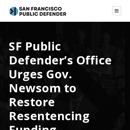
SF Public
Defender’s Office
Urges Gov.
Newsom to
Restore
Resentencing
Funding