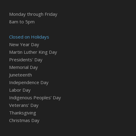
Monday through Friday
8am to 5pm
Closed on Holidays
New Year Day
Martin Luther King Day
Presidents' Day
Memorial Day
Juneteenth
Independence Day
Labor Day
Indigenous Peoples’ Day
Veterans’ Day
Thanksgiving
Christmas Day