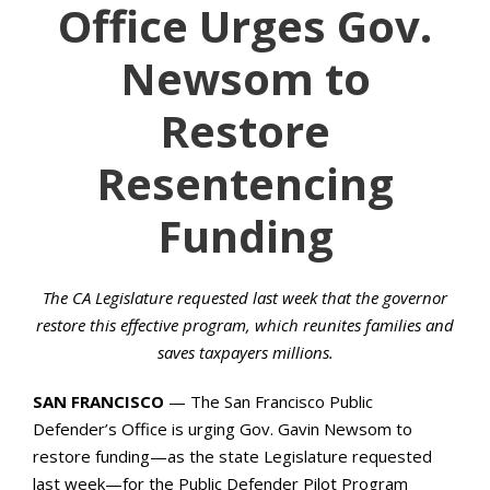
Office Urges Gov.
Newsom to
Restore
Resentencing
Funding
The CA Legislature requested last week that the governor
restore this effective program, which reunites families and
saves taxpayers millions.
SAN FRANCISCO
— The San Francisco Public
Defender’s Office is urging Gov. Gavin Newsom to
restore funding—as the state Legislature requested
last week—for the Public Defender Pilot Program