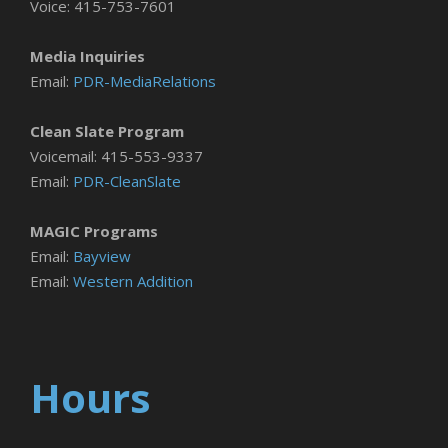
Voice: 415-753-7601
Media Inquiries
Email:
PDR-MediaRelations
Clean Slate Program
Voicemail: 415-553-9337
Email:
PDR-CleanSlate
MAGIC Programs
Email:
Bayview
Email:
Western Addition
Hours