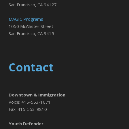
San Francisco, CA 94127
MAGIC Programs
1050 McAllister Street
San Francisco, CA 9415
Contact
Downtown & Immigration
Voice: 415-553-1671
Fax: 415-553-9810
Youth Defender