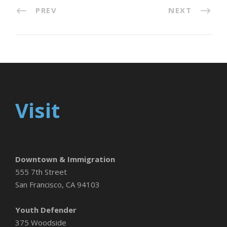
PREV
NEXT
Visit
Downtown & Immigration
555 7th Street
San Francisco, CA 94103
Youth Defender
375 Woodside