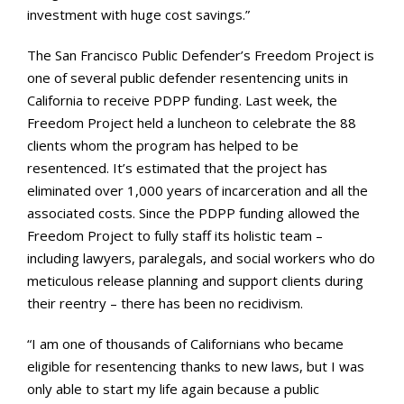
investment with huge cost savings.”
The San Francisco Public Defender’s Freedom Project is
one of several public defender resentencing units in
California to receive PDPP funding. Last week, the
Freedom Project held a luncheon to celebrate the 88
clients whom the program has helped to be
resentenced. It’s estimated that the project has
eliminated over 1,000 years of incarceration and all the
associated costs. Since the PDPP funding allowed the
Freedom Project to fully staff its holistic team –
including lawyers, paralegals, and social workers who do
meticulous release planning and support clients during
their reentry – there has been no recidivism.
“I am one of thousands of Californians who became
eligible for resentencing thanks to new laws, but I was
only able to start my life again because a public