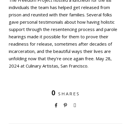
The Freedom Project hosted a luncheon for the 88
individuals the team has helped get released from
prison and reunited with their families. Several folks
gave personal testimonials about how having holistic
support through the resentencing process and parole
hearings made it possible for them to prove their
readiness for release, sometimes after decades of
incarceration, and the beautiful ways their lives are
unfolding now that they’re once again free. May 28,
2024 at Culinary Artistas, San Francisco.
0
SHARES