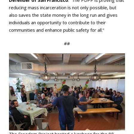
reducing mass incarceration is not only possible, but
also saves the state money in the long run and gives
individuals an opportunity to contribute to their
communities and enhance public safety for all.”
##