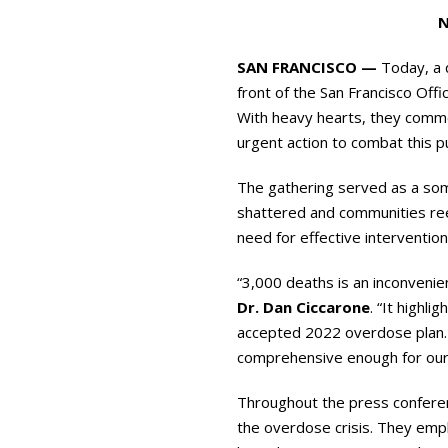
N
SAN FRANCISCO —
Today, a d
front of the San Francisco Offi
With heavy hearts, they comme
urgent action to combat this p
The gathering served as a somb
shattered and communities reeli
need for effective interventio
“3,000 deaths is an inconvenien
Dr. Dan Ciccarone
. “It highl
accepted 2022 overdose plan. 
comprehensive enough for our p
Throughout the press conferen
the overdose crisis. They emp