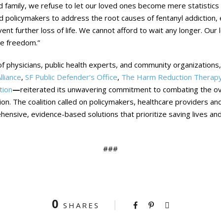
d family, we refuse to let our loved ones become mere statistics 
nd policymakers to address the root causes of fentanyl addiction
ent further loss of life. We cannot afford to wait any longer. Our
ve freedom.”
of physicians, public health experts, and community organizations,
lliance
,
SF Public Defender’s Office
,
The Harm Reduction Therapy
tion
—
reiterated its unwavering commitment to combating the ov
tion. The coalition called on policymakers, healthcare providers a
ensive, evidence-based solutions that prioritize saving lives and
###
0
SHARES