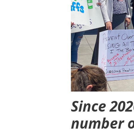
Since 20
number o