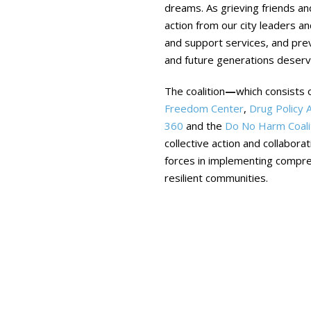
dreams. As grieving friends an
action from our city leaders a
and support services, and prev
and future generations deser
The coalition
—
which consists 
Freedom Center
,
Drug Policy A
360
and the
Do No Harm Coali
collective action and collabora
forces in implementing compreh
resilient communities.