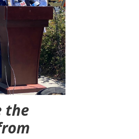
 the
from