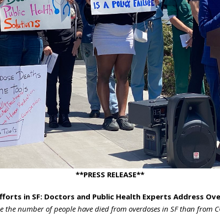
**PRESS RELEASE**
fforts in SF: Doctors and Public Health Experts Address O
 the number of people have died from overdoses in SF than from C