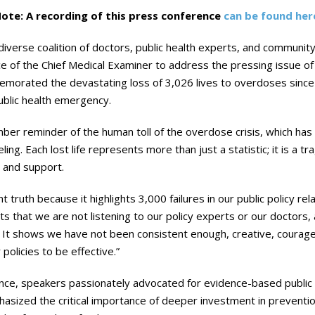
ote: A recording of this press conference
can be found her
iverse coalition of doctors, public health experts, and communit
ce of the Chief Medical Examiner to address the pressing issue of 
morated the devastating loss of 3,026 lives to overdoses since 
ublic health emergency.
er reminder of the human toll of the overdose crisis, which has l
ng. Each lost life represents more than just a statistic; it is a t
n and support.
t truth because it highlights 3,000 failures in our public policy r
ights that we are not listening to our policy experts or our doctors
It shows we have not been consistent enough, creative, courageo
olicies to be effective.”
ce, speakers passionately advocated for evidence-based public 
hasized the critical importance of deeper investment in prevent