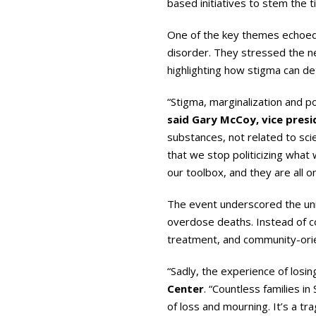
based initiatives to stem the t
One of the key themes echoed 
disorder. They stressed the n
highlighting how stigma can de
“Stigma, marginalization and po
said Gary McCoy, vice presi
substances, not related to sci
that we stop politicizing what w
our toolbox, and they are all 
The event underscored the unin
overdose deaths. Instead of co
treatment, and community-orien
“Sadly, the experience of losi
Center
. “Countless families i
of loss and mourning. It’s a t