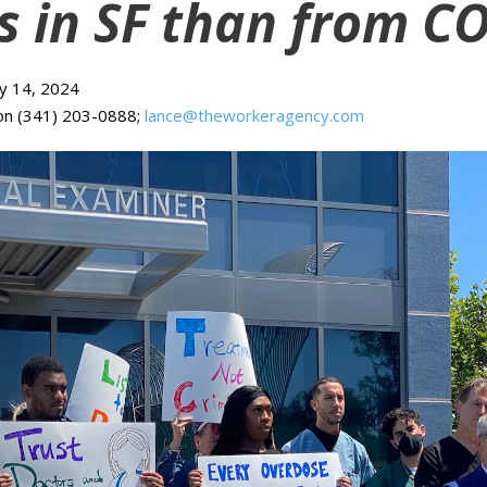
s in SF than from C
ay 14, 2024
on (341) 203-0888;
lance@theworkeragency.com