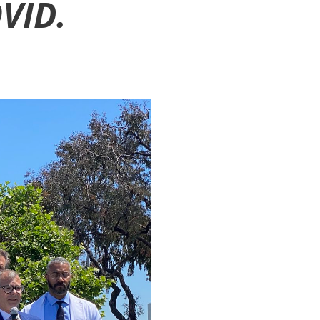
OVID.