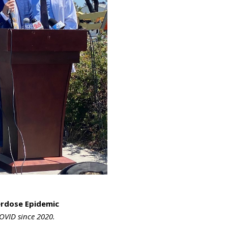
verdose Epidemic
OVID since 2020.