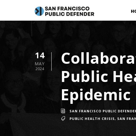
H
Collabora
14
MAY
Public He
2024
Epidemic
SAN FRANCISCO PUBLIC DEFENDE
PUBLIC HEALTH CRISIS
,
SAN FRAN