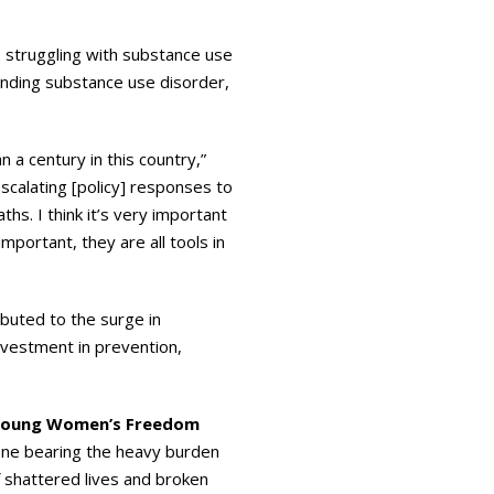
 struggling with substance use
nding substance use disorder,
 a century in this country,”
escalating [policy] responses to
s. I think it’s very important
mportant, they are all tools in
buted to the surge in
nvestment in prevention,
 Young Women’s Freedom
 one bearing the heavy burden
f shattered lives and broken