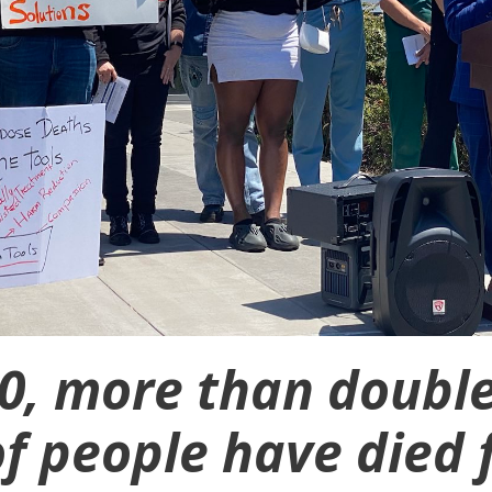
20, more than double
f people have died 