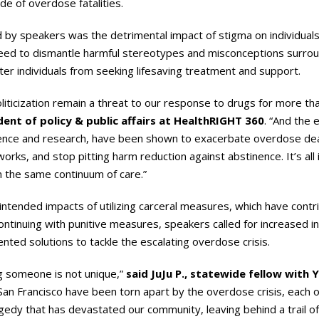
ide of overdose fatalities.
by speakers was the detrimental impact of stigma on individuals
eed to dismantle harmful stereotypes and misconceptions surrou
ter individuals from seeking lifesaving treatment and support.
liticization remain a threat to our response to drugs for more than
dent of policy & public affairs at HealthRIGHT 360
. “And the 
ence and research, have been shown to exacerbate overdose death
orks, and stop pitting harm reduction against abstinence. It’s all i
on the same continuum of care.”
tended impacts of utilizing carceral measures, which have contri
ntinuing with punitive measures, speakers called for increased i
ted solutions to tackle the escalating overdose crisis.
ng someone is not unique,”
said JuJu P.,
statewide fellow with
n San Francisco have been torn apart by the overdose crisis, each
ragedy that has devastated our community, leaving behind a trail o