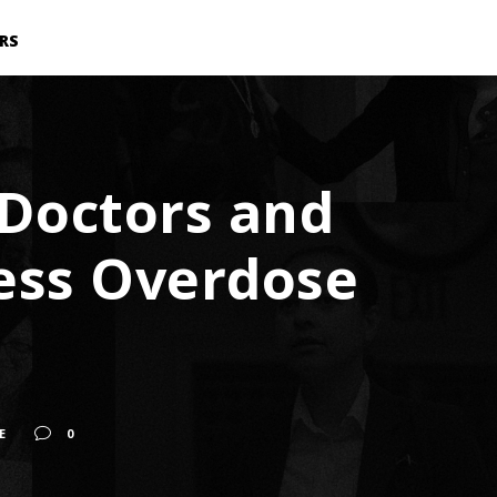
RS
: Doctors and
ress Overdose
E
0