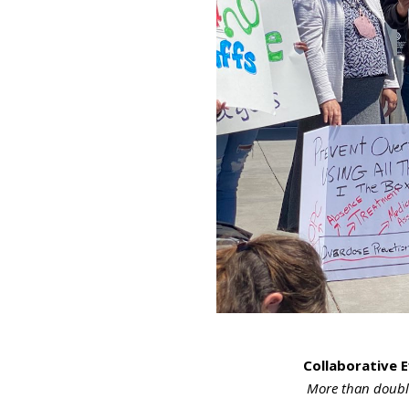
Collaborative E
More than double