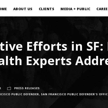
OME
ABOUT US
CLIENTS
MEDIA + PUBLIC
CAREE
tive Efforts in SF
alth Experts Add
R
PRESS RELEASES
CISCO PUBLIC DEFENDER
,
SAN FRANCISCO PUBLIC DEFENDER'S OFFIC