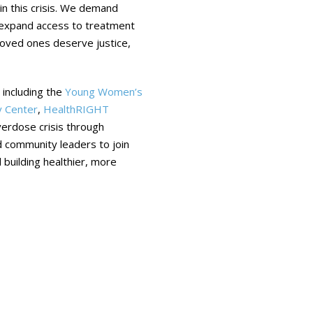
in this crisis. We demand
, expand access to treatment
 loved ones deserve justice,
 including the
Young Women’s
 Center
,
HealthRIGHT
erdose crisis through
nd community leaders to join
 building healthier, more