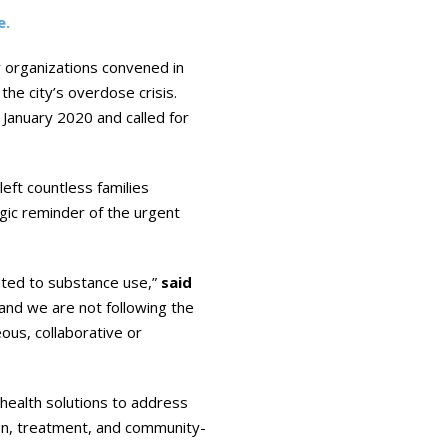
e.
y organizations convened in
the city’s overdose crisis.
January 2020 and called for
eft countless families
ragic reminder of the urgent
elated to substance use,”
said
, and we are not following the
us, collaborative or
health solutions to address
ion, treatment, and community-