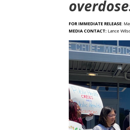
overdose
FOR IMMEDIATE RELEASE
: M
MEDIA CONTACT:
Lance Wils