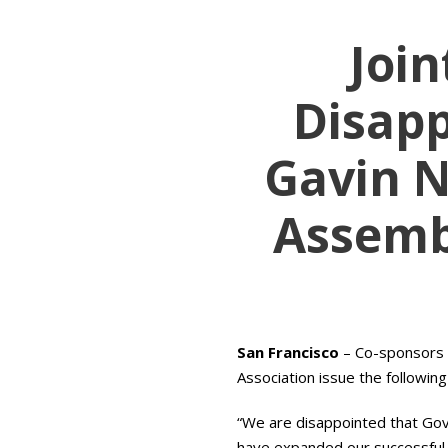
Joi
Disap
Gavin N
Assembl
San Francisco
– Co-sponsors o
Association issue the followin
“We are disappointed that Go
have expanded our successful