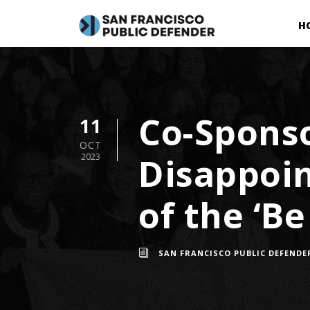
H
Co-Sponso
11
OCT
Disappoi
2023
of the ‘Be
SAN FRANCISCO PUBLIC DEFENDE