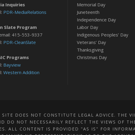
a Inquiries
Memorial Day
l:
PDR-MediaRelations
Juneteenth
Independence Day
n Slate Program
Labor Day
email: 415-553-9337
Indigenous Peoples’ Day
l:
PDR-CleanSlate
Veterans’ Day
Thanksgiving
IC Programs
Christmas Day
l:
Bayview
l:
Western Addition
 SITE DOES NOT CONSTITUTE LEGAL ADVICE. THE V
D DO NOT NECESSARILY REFLECT THE VIEWS OF TH
TES. ALL CONTENT IS PROVIDED "AS IS" FOR INFOR