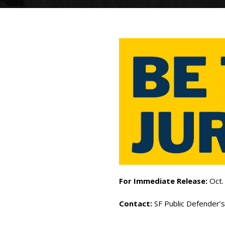
For Immediate Release:
Oct.
Contact:
SF Public Defender’s