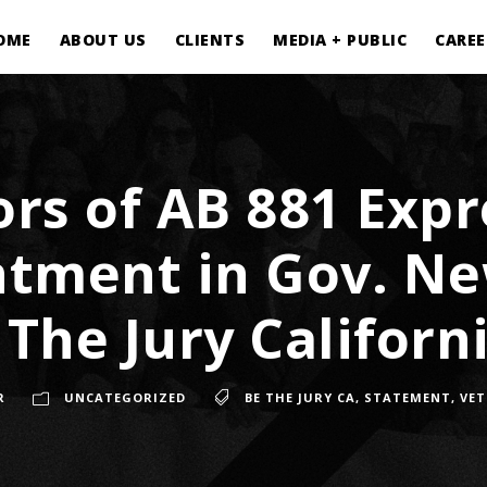
OME
ABOUT US
CLIENTS
MEDIA + PUBLIC
CAREE
rs of AB 881 Expr
ntment in Gov. N
 The Jury Californi
R
UNCATEGORIZED
BE THE JURY CA
,
STATEMENT
,
VE