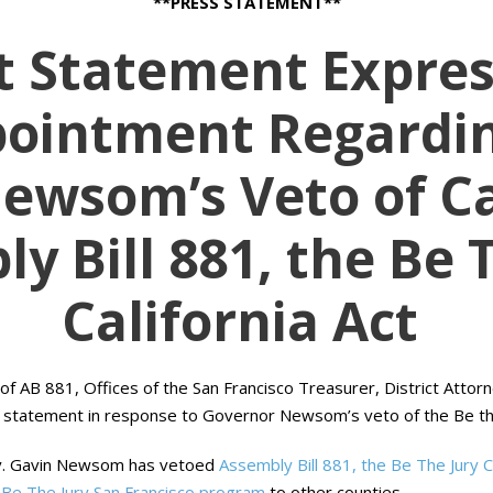
**PRESS STATEMENT**
nt Statement Expres
pointment Regardin
ewsom’s Veto of Ca
y Bill 881, the Be 
California Act
f AB 881, Offices of the San Francisco Treasurer, District Attor
g statement in response to Governor Newsom’s veto of the Be the J
v. Gavin Newsom has vetoed
Assembly Bill 881, the Be The Jury Ca
Be The Jury San Francisco program
to other counties.