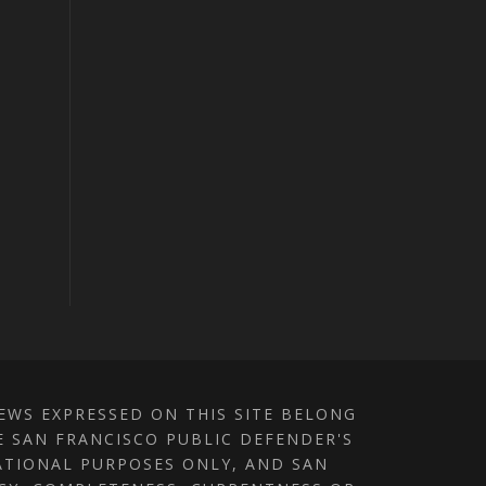
IEWS EXPRESSED ON THIS SITE BELONG
E SAN FRANCISCO PUBLIC DEFENDER'S
MATIONAL PURPOSES ONLY, AND SAN