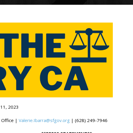
 11, 2023
 Office |
Valerie.Ibarra@sfgov.org
| (628) 249-7946