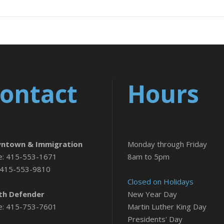
ontact
Hours
ntown & Immigration
Monday through Friday
e: 415-553-1671
8am to 5pm
 415-553-9810
Closed on Holidays
th Defender
New Year Day
e: 415-753-7601
Martin Luther King Day
Presidents' Day