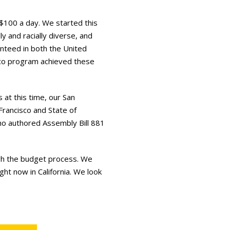
$100 a day. We started this
y and racially diverse, and
ranteed in both the United
co program achieved these
at this time, our San
Francisco and State of
ho authored Assembly Bill 881
ugh the budget process. We
ght now in California. We look