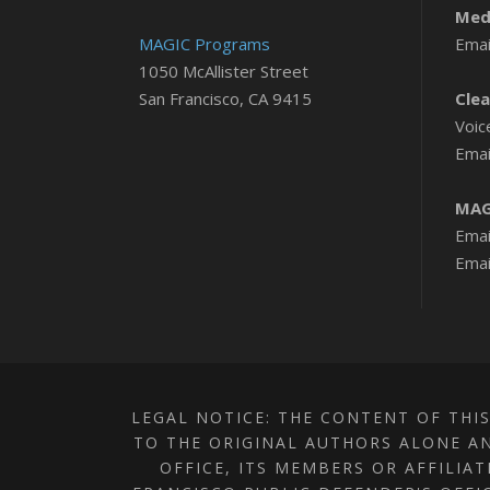
Medi
MAGIC Programs
Emai
1050 McAllister Street
San Francisco, CA 9415
Clea
Voic
Emai
MAG
Emai
Emai
LEGAL NOTICE: THE CONTENT OF THIS
TO THE ORIGINAL AUTHORS ALONE AN
OFFICE, ITS MEMBERS OR AFFILIA