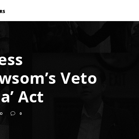
RS
ess
ewsom’s Veto
a’ Act
TO
0