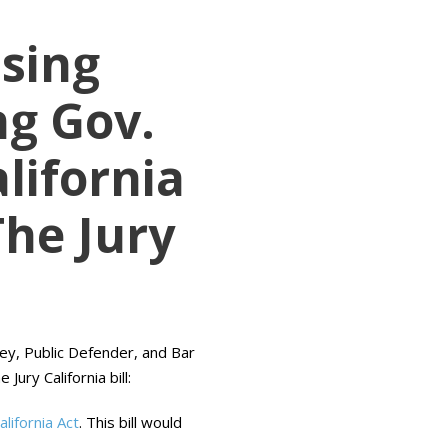
sing
g Gov.
lifornia
The Jury
ney, Public Defender, and Bar
ury California bill:
lifornia Act
. This bill would