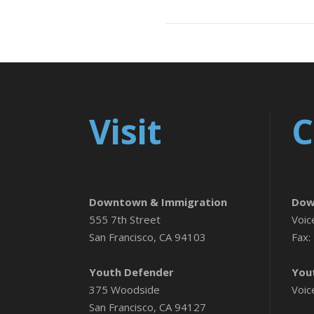
Visit
C
Downtown & Immigration
Dow
555 7th Street
Voic
San Francisco, CA 94103
Fax:
Youth Defender
You
375 Woodside
Voic
San Francisco, CA 94127