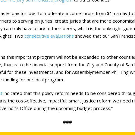
reases pay for low- to moderate-income jurors from $15 a day to 
riers to serving on juries, create juries that are more economicall
y can truly have a jury of their peers, which is the only right gua
 Rights. Two
consecutive
evaluations
showed that our San Francis
s this important program will not be expanded to other counties 
, thanks to the financial support from the City and County of San 
ateful for these investments, and for Assemblymember Phil Ting w
e funding for our local program.
t
indicated that this policy reform needs to be considered thro
a is the cost-effective, impactful, smart justice reform we need ri
overnor’s Office during the upcoming budget process.”
###