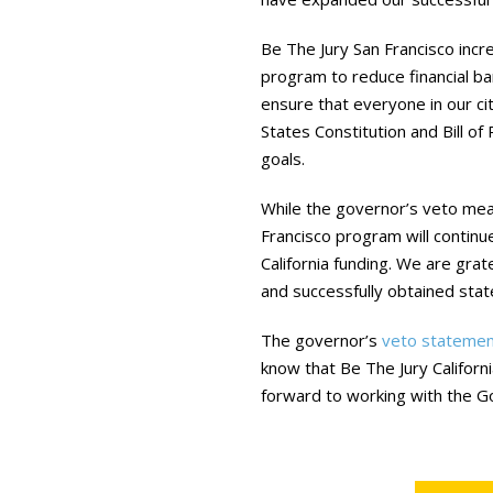
Be The Jury San Francisco inc
program to reduce financial bar
ensure that everyone in our cit
States Constitution and Bill of
goals.
While the governor’s veto mean
Francisco program will continue
California funding. We are gr
and successfully obtained stat
The governor’s
veto statemen
know that Be The Jury Californi
forward to working with the G