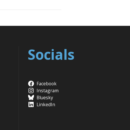
Socials
Facebook
Instagram
Bluesky
LinkedIn