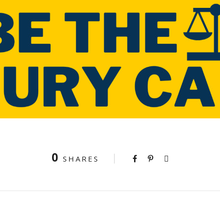
0
SHARES