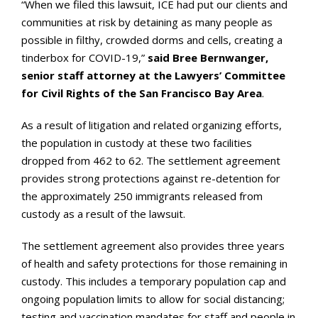
“When we filed this lawsuit, ICE had put our clients and
communities at risk by detaining as many people as
possible in filthy, crowded dorms and cells, creating a
tinderbox for COVID-19,”
said Bree Bernwanger,
senior staff attorney at the Lawyers’ Committee
for Civil Rights of the San Francisco Bay Area
.
As a result of litigation and related organizing efforts,
the population in custody at these two facilities
dropped from 462 to 62. The settlement agreement
provides strong protections against re-detention for
the approximately 250 immigrants released from
custody as a result of the lawsuit.
The settlement agreement also provides three years
of health and safety protections for those remaining in
custody. This includes a temporary population cap and
ongoing population limits to allow for social distancing;
testing and vaccination mandates for staff and people in