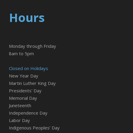
Hours
Monday through Friday
8am to 5pm
Closed on Holidays
New Year Day
Martin Luther King Day
Presidents' Day
Memorial Day
Juneteenth
Independence Day
Labor Day
Indigenous Peoples’ Day