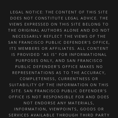
LEGAL NOTICE: THE CONTENT OF THIS SITE
DOES NOT CONSTITUTE LEGAL ADVICE. THE
VIEWS EXPRESSED ON THIS SITE BELONG TO
THE ORIGINAL AUTHORS ALONE AND DO NOT
NECESSARILY REFLECT THE VIEWS OF THE
SAN FRANCISCO PUBLIC DEFENDER'S OFFICE,
ITS MEMBERS OR AFFILIATES. ALL CONTENT
IS PROVIDED "AS IS" FOR INFORMATIONAL
PURPOSES ONLY, AND SAN FRANCISCO
PUBLIC DEFENDER'S OFFICE MAKES NO
REPRESENTATIONS AS TO THE ACCURACY,
COMPLETENESS, CURRENTNESS OR
SUITABILITY OF THE INFORMATION ON THIS
SITE. SAN FRANCISCO PUBLIC DEFENDER'S
OFFICE IS NOT RESPONSIBLE FOR AND DOES
NOT ENDORSE ANY MATERIALS,
INFORMATION, VIEWPOINTS, GOODS OR
SERVICES AVAILABLE THROUGH THIRD PARTY