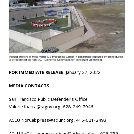
FOR IMMEDIATE RELEASE:
January 27, 2022
MEDIA CONTACTS:
San Francisco Public Defender’s Office:
Valerie.Ibarra@sfgov.org, 628-249-7946
ACLU NorCal: press@aclunc.org, 415-621-2493
ACLU SoCal: communications@aclusocal.org, 626-755-