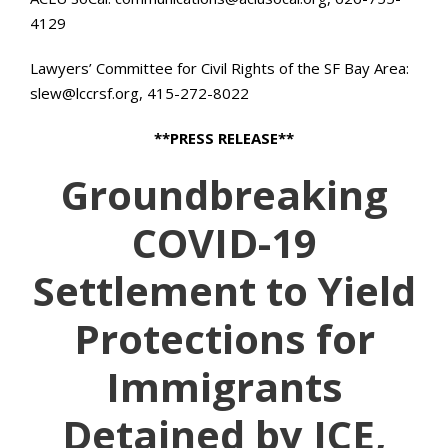
4129
Lawyers’ Committee for Civil Rights of the SF Bay Area:
slew@lccrsf.org, 415-272-8022
**PRESS RELEASE**
Groundbreaking
COVID-19
Settlement to Yield
Protections for
Immigrants
Detained by ICE,