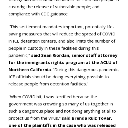
custody; the release of vulnerable people; and
compliance with CDC guidance.
“This settlement mandates important, potentially life-
saving measures that will reduce the spread of COVID
in ICE detention centers, and also limits the number of
people in custody in these facilities during this
pandemic,”
said Sean Riordan, senior staff attorney
for the immigrants rights program at the ACLU of
Northern California
. “During this dangerous pandemic,
ICE officials should be doing everything possible to
release people from detention facilities.”
“When COVID hit, I was terrified because the
government was crowding so many of us together in
such a dangerous place and not doing anything at all to
protect us from the virus,”
said Brenda Ruiz Tovar,
one of the plaintiffs in the case who was released