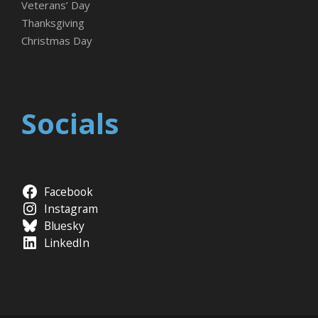
Veterans’ Day
Thanksgiving
Christmas Day
Socials
Facebook
Instagram
Bluesky
LinkedIn