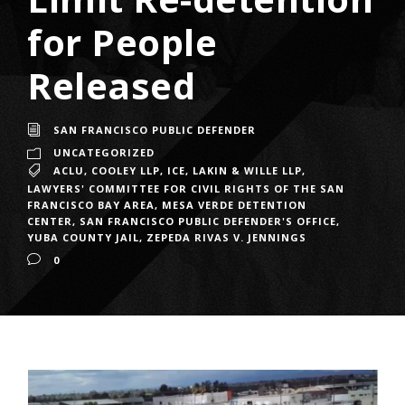
for People
Released
SAN FRANCISCO PUBLIC DEFENDER
UNCATEGORIZED
ACLU
,
COOLEY LLP
,
ICE
,
LAKIN & WILLE LLP
,
LAWYERS' COMMITTEE FOR CIVIL RIGHTS OF THE SAN
FRANCISCO BAY AREA
,
MESA VERDE DETENTION
CENTER
,
SAN FRANCISCO PUBLIC DEFENDER'S OFFICE
,
YUBA COUNTY JAIL
,
ZEPEDA RIVAS V. JENNINGS
0