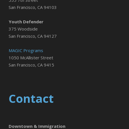
San Francisco, CA 94103
Youth Defender
375 Woodside
San Francisco, CA 94127
MAGIC Programs
1050 McAllister Street
San Francisco, CA 9415
Contact
Downtown & Immigration