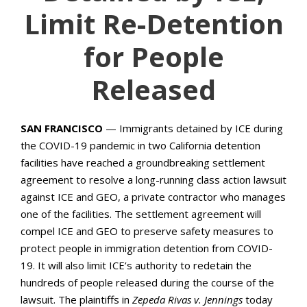
Limit Re-Detention
for People
Released
SAN FRANCISCO
— Immigrants detained by ICE during
the COVID-19 pandemic in two California detention
facilities have reached a groundbreaking settlement
agreement to resolve a long-running class action lawsuit
against ICE and GEO, a private contractor who manages
one of the facilities. The settlement agreement will
compel ICE and GEO to preserve safety measures to
protect people in immigration detention from COVID-
19. It will also limit ICE’s authority to redetain the
hundreds of people released during the course of the
lawsuit. The plaintiffs in
Zepeda Rivas v. Jennings
today