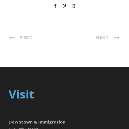
PREV
NEXT
Visit
Downtown & Immigration
555 7th Street