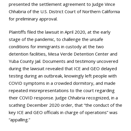
presented the settlement agreement to Judge Vince
Chhabria of the U.S. District Court of Northern California
for preliminary approval.
Plaintiffs filed the lawsuit in April 2020, at the early
stage of the pandemic, to challenge the unsafe
conditions for immigrants in custody at the two
detention facilities, Mesa Verde Detention Center and
Yuba County Jail. Documents and testimony uncovered
during the lawsuit revealed that ICE and GEO delayed
testing during an outbreak, knowingly left people with
COVID symptoms in a crowded dormitory, and made
repeated misrepresentations to the court regarding
their COVID response. Judge Chhabria recognized, in a
scathing December 2020 order, that “the conduct of the
key ICE and GEO officials in charge of operations” was
“appalling.”