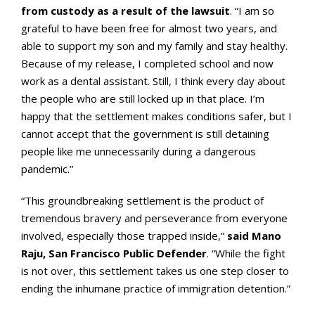
from custody as a result of the lawsuit
. “I am so
grateful to have been free for almost two years, and
able to support my son and my family and stay healthy.
Because of my release, I completed school and now
work as a dental assistant. Still, I think every day about
the people who are still locked up in that place. I’m
happy that the settlement makes conditions safer, but I
cannot accept that the government is still detaining
people like me unnecessarily during a dangerous
pandemic.”
“This groundbreaking settlement is the product of
tremendous bravery and perseverance from everyone
involved, especially those trapped inside,”
said Mano
Raju, San Francisco Public Defender
. “While the fight
is not over, this settlement takes us one step closer to
ending the inhumane practice of immigration detention.”