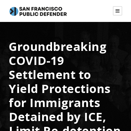
Groundbreaking
COVID-19
Settlement to
Yield Protections
for Immigrants
Detained by ICE,
Limit Re-detention