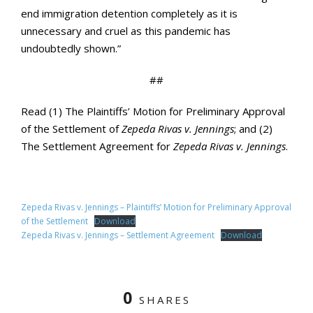
end immigration detention completely as it is
unnecessary and cruel as this pandemic has
undoubtedly shown.”
##
Read (1) The Plaintiffs’ Motion for Preliminary Approval
of the Settlement of
Zepeda Rivas v. Jennings
; and (2)
The Settlement Agreement for
Zepeda Rivas v. Jennings
.
Zepeda Rivas v. Jennings – Plaintiffs’ Motion for Preliminary Approval
of the Settlement
Download
Zepeda Rivas v. Jennings – Settlement Agreement
Download
0
SHARES