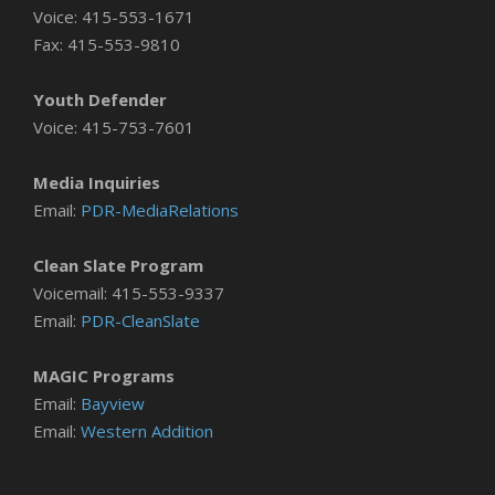
Voice: 415-553-1671
Fax: 415-553-9810
Youth Defender
Voice: 415-753-7601
Media Inquiries
Email:
PDR-MediaRelations
Clean Slate Program
Voicemail: 415-553-9337
Email:
PDR-CleanSlate
MAGIC Programs
Email:
Bayview
Email:
Western Addition