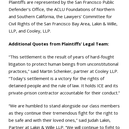
Plaintiffs are represented by the San Francisco Public
Defender’s Office, the ACLU Foundations of Northern
and Southern California, the Lawyers’ Committee for
Civil Rights of the San Francisco Bay Area, Lakin & Wille,
LLP, and Cooley, LLP.
Additional Quotes from Plaintiffs’ Legal Team:
“This settlement is the result of years of hard-fought
litigation to protect human beings from unconstitutional
practices,” said Martin Schenker, partner at Cooley LLP.
“Today’s settlement is a victory for the rights of
detained people and the rule of law. It holds ICE and its
private-prison contractor accountable for their conduct.”
“We are humbled to stand alongside our class members
as they continue their tremendous fight for the right to
be safe and with their loved ones,” said Judah Lakin,
Partner at Lakin & Wille LLP. “We will continue to fight to