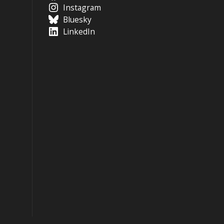
Instagram
Bluesky
LinkedIn