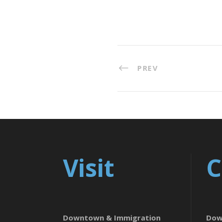
PREV
Visit
C
Downtown & Immigration
Dow