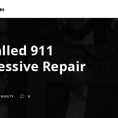
RS
lled 911
essive Repair
 GUILTY
0