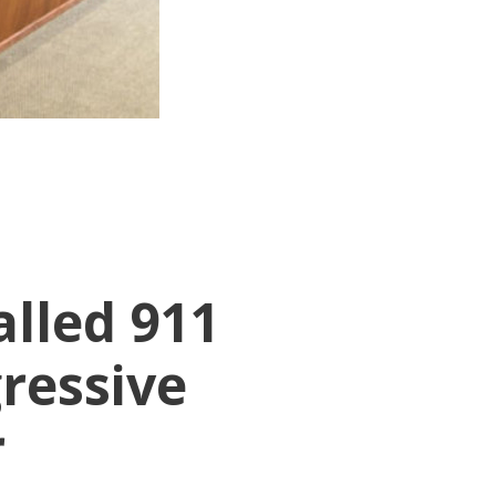
lled 911
ressive
r