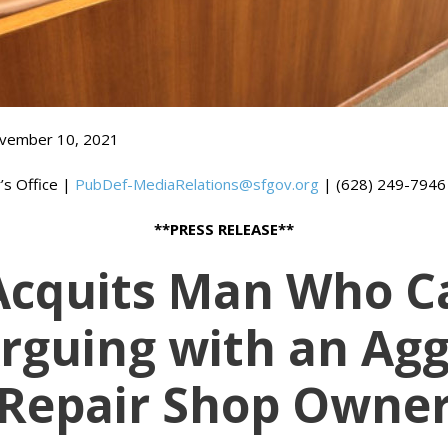
vember 10, 2021
’s Office |
PubDef-MediaRelations@sfgov.org
| (628) 249-7946
**PRESS RELEASE**
 Acquits Man Who Ca
Arguing with an Agg
Repair Shop Owne