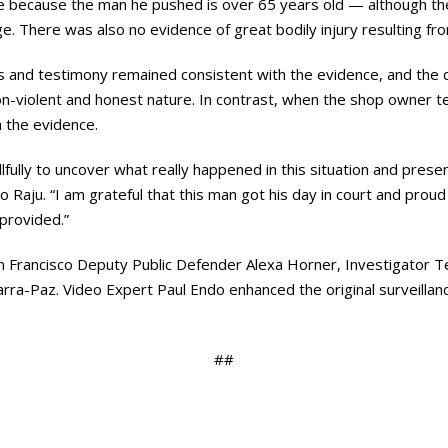
use because the man he pushed is over 65 years old — although t
. There was also no evidence of great bodily injury resulting fr
and testimony remained consistent with the evidence, and the d
n-violent and honest nature. In contrast, when the shop owner t
th the evidence.
ully to uncover what really happened in this situation and present 
 Raju. “I am grateful that this man got his day in court and prou
 provided.”
 Francisco Deputy Public Defender Alexa Horner, Investigator Ter
arra-Paz. Video Expert Paul Endo enhanced the original surveillan
##