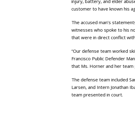
injury, battery, and elder ab
customer to have known his age
The accused man’s statements 
witnesses who spoke to his no
that were in direct conflict wi
“Our defense team worked skillf
Francisco Public Defender Mano
that Ms. Horner and her team
The defense team included San
Larsen, and Intern Jonathan Ib
team presented in court.