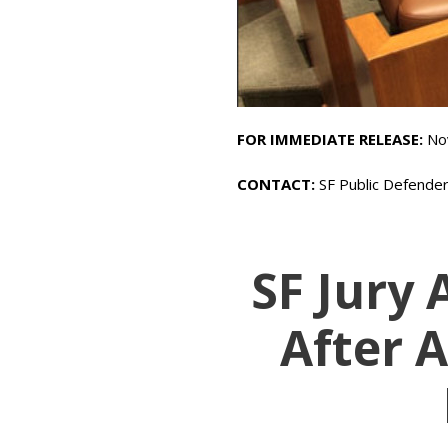
FOR IMMEDIATE RELEASE:
No
CONTACT:
SF Public Defender
SF Jury
After 