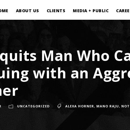
OME
ABOUT US
CLIENTS
MEDIA + PUBLIC
CAREE
cquits Man Who Ca
uing with an Aggr
ner
R
UNCATEGORIZED
ALEXA HORNER
,
MANO RAJU
,
NOT