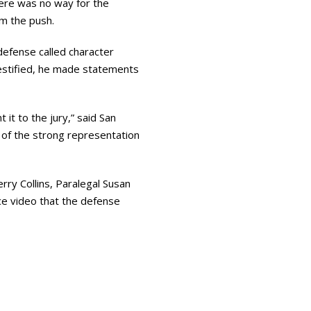
here was no way for the
om the push.
efense called character
estified, he made statements
it to the jury,” said San
d of the strong representation
ry Collins, Paralegal Susan
ce video that the defense