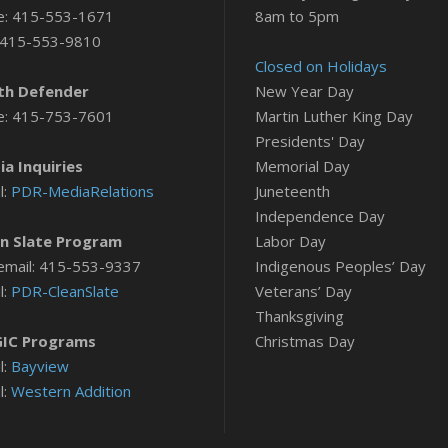
e: 415-553-1671
8am to 5pm
 415-553-9810
Closed on Holidays
th Defender
New Year Day
e: 415-753-7601
Martin Luther King Day
Presidents' Day
a Inquiries
Memorial Day
l:
PDR-MediaRelations
Juneteenth
Independence Day
n Slate Program
Labor Day
email: 415-553-9337
Indigenous Peoples’ Day
l:
PDR-CleanSlate
Veterans’ Day
Thanksgiving
IC Programs
Christmas Day
l:
Bayview
l:
Western Addition