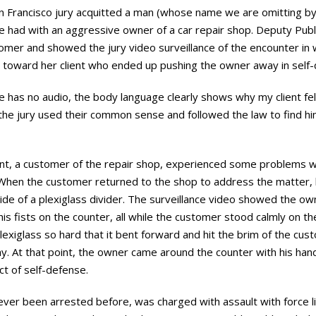
 Francisco jury acquitted a man (whose name we are omitting by
had with an aggressive owner of a car repair shop. Deputy Pub
mer and showed the jury video surveillance of the encounter i
n toward her client who ended up pushing the owner away in sel
ce has no audio, the body language clearly shows why my client fel
the jury used their common sense and followed the law to find him 
ient, a customer of the repair shop, experienced some problems wi
 When the customer returned to the shop to address the matter, h
e of a plexiglass divider. The surveillance video showed the owne
s fists on the counter, all while the customer stood calmly on the
xiglass so hard that it bent forward and hit the brim of the cus
ay. At that point, the owner came around the counter with his ha
ct of self-defense.
ever been arrested before, was charged with assault with force li