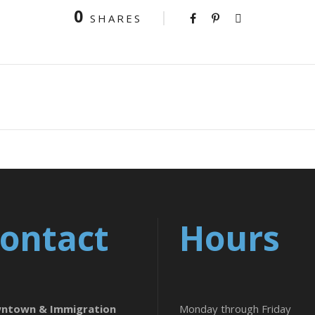
0
SHARES
ontact
Hours
ntown & Immigration
Monday through Friday