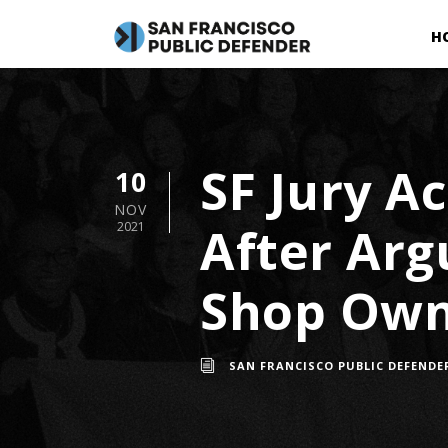
H
SF Jury A
10
NOV
After Arg
2021
Shop Ow
SAN FRANCISCO PUBLIC DEFENDE