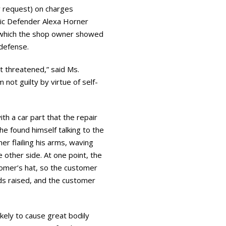
 request) on charges
lic Defender Alexa Horner
n which the shop owner showed
f-defense.
t threatened,” said Ms.
not guilty by virtue of self-
th a car part that the repair
e found himself talking to the
r flailing his arms, waving
 other side. At one point, the
tomer’s hat, so the customer
nds raised, and the customer
kely to cause great bodily