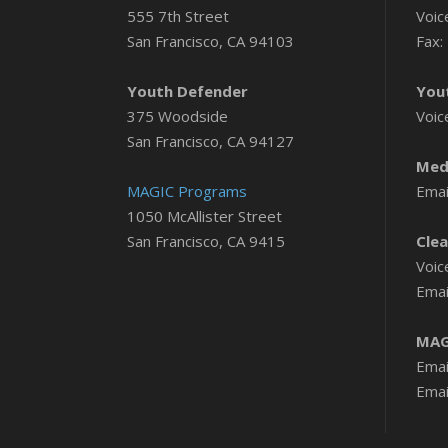
555 7th Street
Voic
San Francisco, CA 94103
Fax:
Youth Defender
You
375 Woodside
Voic
San Francisco, CA 94127
Medi
MAGIC Programs
Emai
1050 McAllister Street
San Francisco, CA 9415
Clea
Voic
Emai
MAG
Emai
Emai