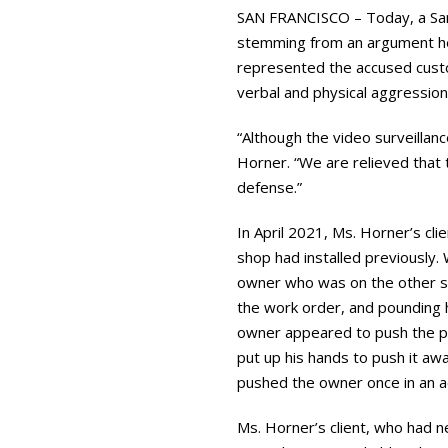
SAN FRANCISCO – Today, a San
stemming from an argument he 
represented the accused custo
verbal and physical aggressio
“Although the video surveillan
Horner. “We are relieved that 
defense.”
In April 2021, Ms. Horner’s cl
shop had installed previously.
owner who was on the other sid
the work order, and pounding hi
owner appeared to push the ple
put up his hands to push it aw
pushed the owner once in an a
Ms. Horner’s client, who had n