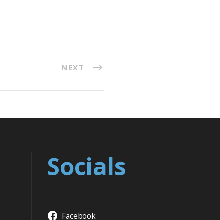
NEXT
Socials
Facebook