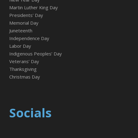
Martin Luther King Day
Presidents' Day
Memorial Day
Juneteenth
Independence Day
Labor Day
Indigenous Peoples’ Day
Veterans’ Day
Thanksgiving
Christmas Day
Socials