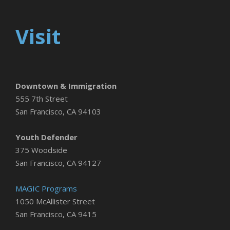
Visit
Downtown & Immigration
555 7th Street
San Francisco, CA 94103
Youth Defender
375 Woodside
San Francisco, CA 94127
MAGIC Programs
1050 McAllister Street
San Francisco, CA 9415