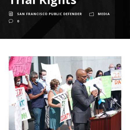
SAN FRANCISCO PUBLIC DEFENDER
MEDIA
0