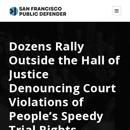
Dozens Rally
Outside the Hall of
Justice
Denouncing Court
Violations of
People’s Speedy
Trial Rights