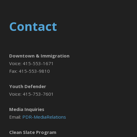
Contact
Downtown & Immigration
Voice: 415-553-1671
Fax: 415-553-9810
Youth Defender
Voice: 415-753-7601
Media Inquiries
Email:
PDR-MediaRelations
Clean Slate Program