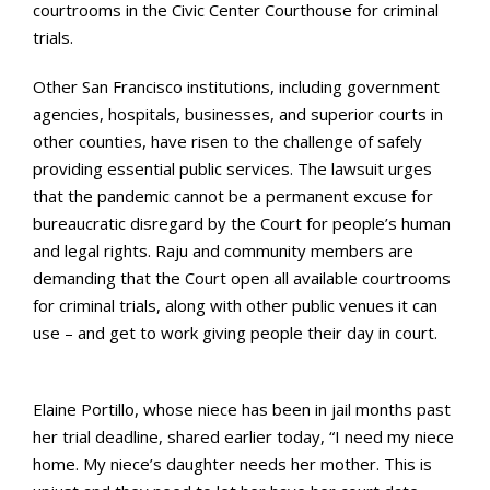
courtrooms in the Civic Center Courthouse for criminal
trials.
Other San Francisco institutions, including government
agencies, hospitals, businesses, and superior courts in
other counties, have risen to the challenge of safely
providing essential public services. The lawsuit urges
that the pandemic cannot be a permanent excuse for
bureaucratic disregard by the Court for people’s human
and legal rights. Raju and community members are
demanding that the Court open all available courtrooms
for criminal trials, along with other public venues it can
use – and get to work giving people their day in court.
Elaine Portillo, whose niece has been in jail months past
her trial deadline, shared earlier today, “I need my niece
home. My niece’s daughter needs her mother. This is