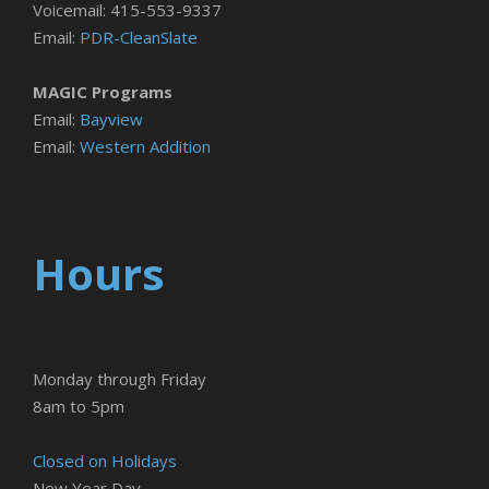
Voicemail: 415-553-9337
Email:
PDR-CleanSlate
MAGIC Programs
Email:
Bayview
Email:
Western Addition
Hours
Monday through Friday
8am to 5pm
Closed on Holidays
New Year Day