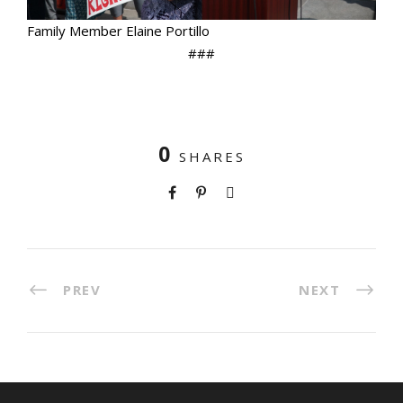
Family Member Elaine Portillo
###
0
SHARES
PREV
NEXT