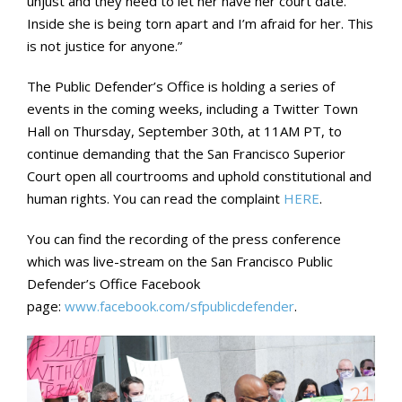
unjust and they need to let her have her court date.
Inside she is being torn apart and I’m afraid for her. This
is not justice for anyone.”
The Public Defender’s Office is holding a series of
events in the coming weeks, including a Twitter Town
Hall on Thursday, September 30th, at 11AM PT, to
continue demanding that the San Francisco Superior
Court open all courtrooms and uphold constitutional and
human rights. You can read the complaint
HERE
.
You can find the recording of the press conference
which was live-stream on the San Francisco Public
Defender’s Office Facebook
page:
www.facebook.com/sfpublicdefender
.