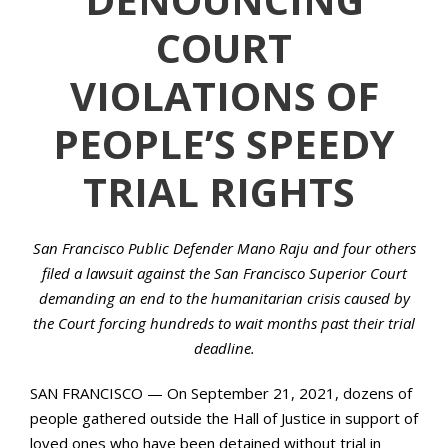
COURT
VIOLATIONS OF
PEOPLE’S SPEEDY
TRIAL RIGHTS
San Francisco Public Defender Mano Raju and four others
filed a lawsuit against the San Francisco Superior Court
demanding an end to the humanitarian crisis caused by
the Court forcing hundreds to wait months past their trial
deadline.
SAN FRANCISCO — On September 21, 2021, dozens of
people gathered outside the Hall of Justice in support of
loved ones who have been detained without trial in