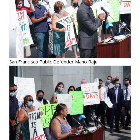
San Francisco Public Defender Mano Raju