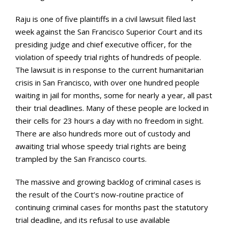
Raju is one of five plaintiffs in a civil lawsuit filed last
week against the San Francisco Superior Court and its
presiding judge and chief executive officer, for the
violation of speedy trial rights of hundreds of people.
The lawsuit is in response to the current humanitarian
crisis in San Francisco, with over one hundred people
waiting in jail for months, some for nearly a year, all past
their trial deadlines. Many of these people are locked in
their cells for 23 hours a day with no freedom in sight.
There are also hundreds more out of custody and
awaiting trial whose speedy trial rights are being
trampled by the San Francisco courts.
The massive and growing backlog of criminal cases is
the result of the Court’s now-routine practice of
continuing criminal cases for months past the statutory
trial deadline, and its refusal to use available