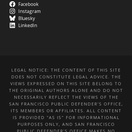
Facebook
Instagram
Bluesky
LinkedIn
LEGAL NOTICE: THE CONTENT OF THIS SITE
DOES NOT CONSTITUTE LEGAL ADVICE. THE
VIEWS EXPRESSED ON THIS SITE BELONG TO
THE ORIGINAL AUTHORS ALONE AND DO NOT
NECESSARILY REFLECT THE VIEWS OF THE
SAN FRANCISCO PUBLIC DEFENDER'S OFFICE,
ITS MEMBERS OR AFFILIATES. ALL CONTENT
IS PROVIDED "AS IS" FOR INFORMATIONAL
PURPOSES ONLY, AND SAN FRANCISCO
PUBLIC DEFENDER'S OFFICE MAKES NO