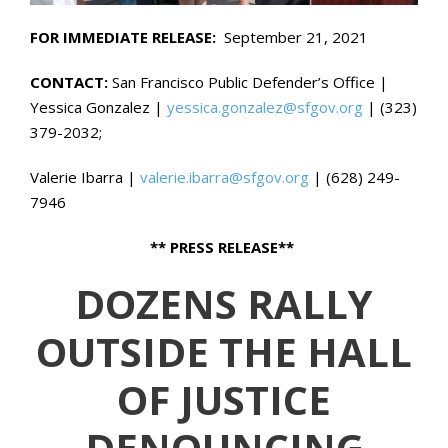
FOR IMMEDIATE RELEASE:
September 21, 2021
CONTACT:
San Francisco Public Defender’s Office |
Yessica Gonzalez |
yessica.gonzalez@sfgov.org
| (323)
379-2032;
Valerie Ibarra |
valerie.ibarra@sfgov.org
| (628) 249-
7946
** PRESS RELEASE**
DOZENS RALLY
OUTSIDE THE HALL
OF JUSTICE
DENOUNCING