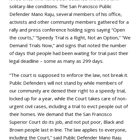
solitary-like conditions. The San Francisco Public
Defender Mano Raju, several members of his office,
activists and other community members gathered for a
rally and press conference holding signs saying “Open
the courts,” “Speedy Trial is a Right, Not an Option,” “We
Demand Trials Now,” and signs that noted the number
of days that people had been waiting for trial past their
legal deadline – some as many as 299 days.
“The court is supposed to enforce the law, not break it.
Public Defenders will not stand by while members of
our community are denied their right to a speedy trial,
locked up for a year, while the Court takes care of non-
urgent civil cases, including a trial to evict people out of
their homes. We demand that the San Francisco
Superior Court do its job, and not put poor, Black and
Brown people last in line. The law applies to everyone,
including the Court,” said Public Defender Mano Raju.