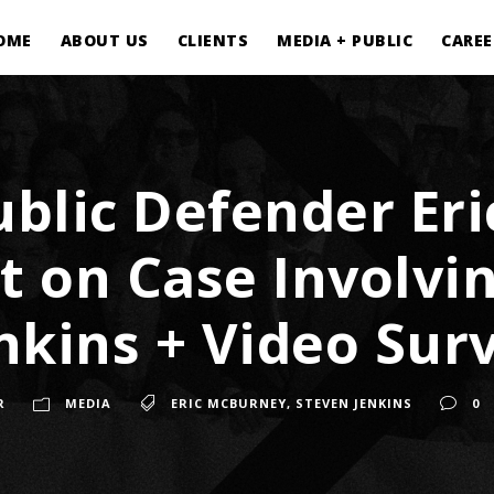
OME
ABOUT US
CLIENTS
MEDIA + PUBLIC
CAREE
blic Defender Er
 on Case Involvin
nkins + Video Surv
R
MEDIA
ERIC MCBURNEY
,
STEVEN JENKINS
0