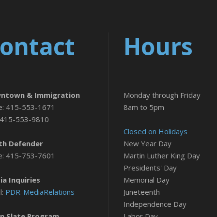
ontact
Hours
ntown & Immigration
Monday through Friday
e: 415-553-1671
8am to 5pm
 415-553-9810
Closed on Holidays
th Defender
New Year Day
e: 415-753-7601
Martin Luther King Day
Presidents' Day
a Inquiries
Memorial Day
l:
PDR-MediaRelations
Juneteenth
Independence Day
n Slate Program
Labor Day