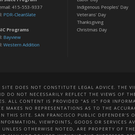
email: 415-553-9337
Indigenous Peoples’ Day
l:
PDR-CleanSlate
Veterans’ Day
Thanksgiving
IC Programs
Christmas Day
l:
Bayview
l:
Western Addition
 SITE DOES NOT CONSTITUTE LEGAL ADVICE. THE V
D DO NOT NECESSARILY REFLECT THE VIEWS OF TH
TES. ALL CONTENT IS PROVIDED "AS IS" FOR INFOR
CE MAKES NO REPRESENTATIONS AS TO THE ACCUR
N THIS SITE. SAN FRANCISCO PUBLIC DEFENDER'S 
INFORMATION, VIEWPOINTS, GOODS OR SERVICES AV
S, UNLESS OTHERWISE NOTED, ARE PROPERTY OF TH