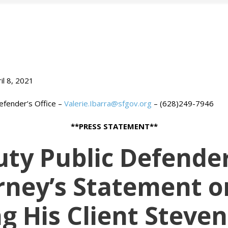
il 8, 2021
efender’s Office –
Valerie.Ibarra@sfgov.org
– (628)249-7946
**PRESS STATEMENT**
ty Public Defender
ney’s Statement o
ng His Client Steven