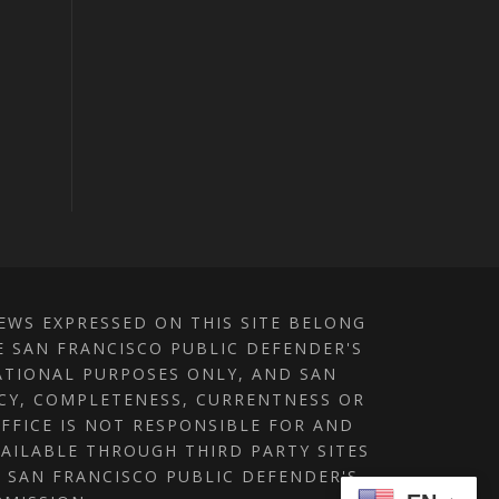
IEWS EXPRESSED ON THIS SITE BELONG
E SAN FRANCISCO PUBLIC DEFENDER'S
MATIONAL PURPOSES ONLY, AND SAN
ACY, COMPLETENESS, CURRENTNESS OR
OFFICE IS NOT RESPONSIBLE FOR AND
AILABLE THROUGH THIRD PARTY SITES
E SAN FRANCISCO PUBLIC DEFENDER'S