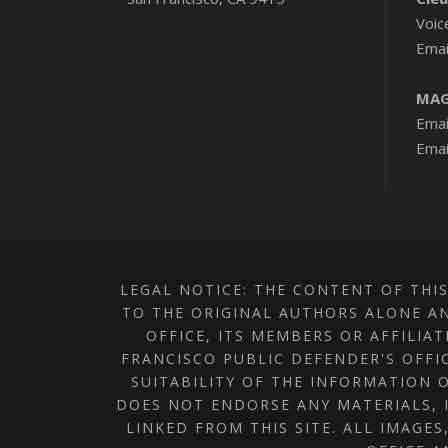
Voic
Emai
MAG
Emai
Emai
LEGAL NOTICE: THE CONTENT OF THIS
TO THE ORIGINAL AUTHORS ALONE AN
OFFICE, ITS MEMBERS OR AFFILIA
FRANCISCO PUBLIC DEFENDER'S OFFI
SUITABILITY OF THE INFORMATION O
DOES NOT ENDORSE ANY MATERIALS, 
LINKED FROM THIS SITE. ALL IMAGE