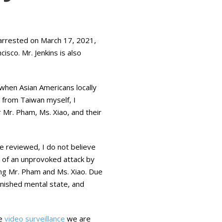
arrested on March 17, 2021,
isco. Mr. Jenkins is also
 when Asian Americans locally
t from Taiwan myself, I
Mr. Pham, Ms. Xiao, and their
e reviewed, I do not believe
im of an unprovoked attack by
ing Mr. Pham and Ms. Xiao. Due
iminished mental state, and
he
video surveillance
we are