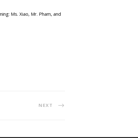
rning: Ms. Xiao, Mr. Pham, and
NEXT