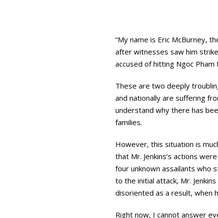
“My name is Eric McBurney, th
after witnesses saw him strike 
accused of hitting Ngoc Pham 
These are two deeply troubling
and nationally are suffering fr
understand why there has been
families.
However, this situation is muc
that Mr. Jenkins’s actions were
four unknown assailants who s
to the initial attack, Mr. Jenki
disoriented as a result, when
Right now, I cannot answer ev