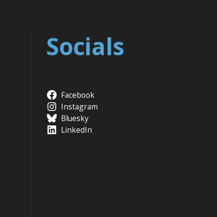
Socials
Facebook
Instagram
Bluesky
LinkedIn