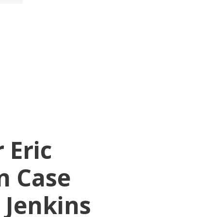
 Eric
n Case
 Jenkins