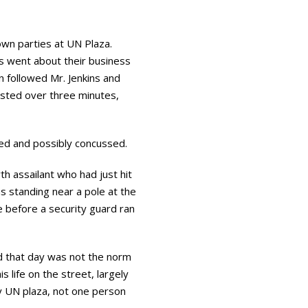
own parties at UN Plaza.
ns went about their business
n followed Mr. Jenkins and
lasted over three minutes,
ted and possibly concussed.
h assailant who had just hit
s standing near a pole at the
e before a security guard ran
d that day was not the norm
s life on the street, largely
sy UN plaza, not one person