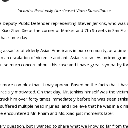
Includes Previously Unreleased Video Surveillance
e Deputy Public Defender representing Steven Jenkins, who was 
Xiao Zhen Xie at the corner of Market and 7th Streets in San Franc
that same day.
 assaults of elderly Asian Americans in our community, at a time
om an escalation of violence and anti-Asian racism. As an immigran
 so much concern about this case and I have great sympathy for 
h more complex than it may appear. Based on the facts that I hav
 racially motivated. On that day, Mr. Jenkins himself was the vict
truck him over forty times immediately before he was seen strik
ns suffered multiple head injuries, and I believe that he was in a d
 he encountered Mr. Pham and Ms. Xiao just moments later.
ery question, but I wanted to share what we know so far from t