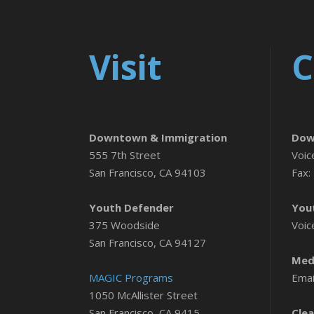
Visit
C
Downtown & Immigration
Dow
555 7th Street
Voic
San Francisco, CA 94103
Fax:
Youth Defender
You
375 Woodside
Voic
San Francisco, CA 94127
Medi
MAGIC Programs
Emai
1050 McAllister Street
San Francisco, CA 9415
Clea