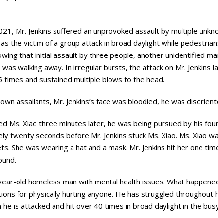
21, Mr. Jenkins suffered an unprovoked assault by multiple unkn
as the victim of a group attack in broad daylight while pedestria
wing that initial assault by three people, another unidentified ma
 was walking away. In irregular bursts, the attack on Mr. Jenkins 
5 times and sustained multiple blows to the head.
own assailants, Mr. Jenkins’s face was bloodied, he was disorien
d Ms. Xiao three minutes later, he was being pursued by his fourt
ly twenty seconds before Mr. Jenkins stuck Ms. Xiao. Ms. Xiao wa
ts. She was wearing a hat and a mask. Mr. Jenkins hit her one tim
round.
ne-year-old homeless man with mental health issues. What happene
tions for physically hurting anyone. He has struggled throughout hi
he is attacked and hit over 40 times in broad daylight in the bu