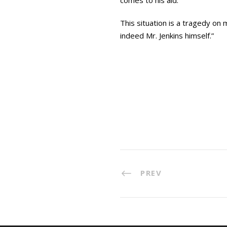
comes to his aid.
This situation is a tragedy on 
indeed Mr. Jenkins himself.”
PREV