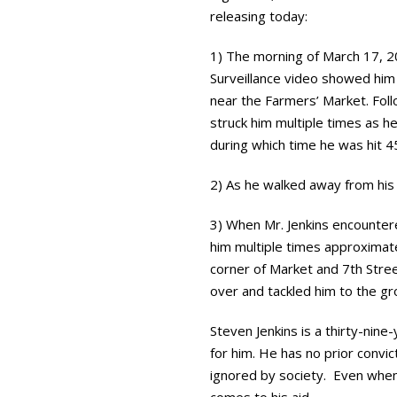
releasing today:
1) The morning of March 17, 20
Surveillance video showed him 
near the Farmers’ Market. Follo
struck him multiple times as he
during which time he was hit 4
2) As he walked away from his 
3) When Mr. Jenkins encountere
him multiple times approximate
corner of Market and 7th Stree
over and tackled him to the g
Steven Jenkins is a thirty-ni
for him. He has no prior convic
ignored by society. Even when 