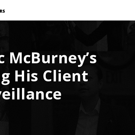
RS
ic McBurney’s
g His Client
eillance