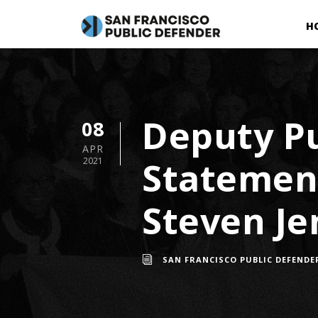
H
Deputy Pu
08
APR
Statement
2021
Steven Je
SAN FRANCISCO PUBLIC DEFENDE