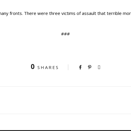
many fronts. There were three victims of assault that terrible mo
###
0
SHARES