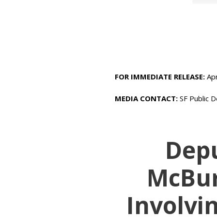
FOR IMMEDIATE RELEASE:
Apr
MEDIA CONTACT:
SF Public D
Depu
McBur
Involvi