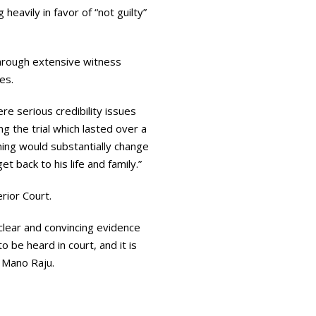
heavily in favor of “not guilty”
hrough extensive witness
es.
re serious credibility issues
 the trial which lasted over a
thing would substantially change
et back to his life and family.”
rior Court.
clear and convincing evidence
 be heard in court, and it is
r Mano Raju.