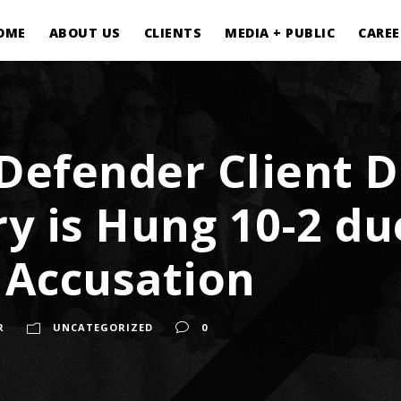
OME
ABOUT US
CLIENTS
MEDIA + PUBLIC
CAREE
 Defender Client
ury is Hung 10-2 d
e Accusation
R
UNCATEGORIZED
0