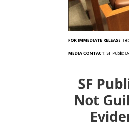
FOR IMMEDIATE RELEASE
: Fe
MEDIA CONTACT
: SF Public 
SF Publ
Not Guil
Evide