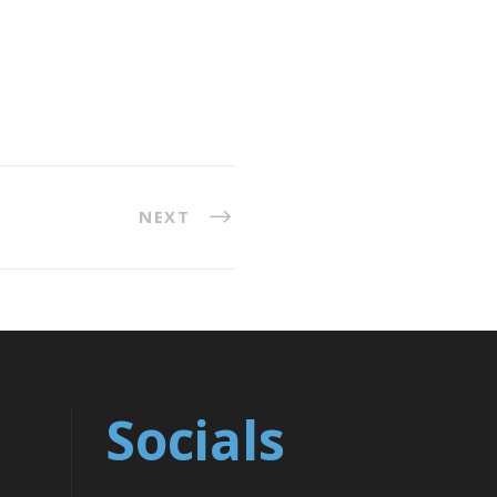
NEXT
Socials