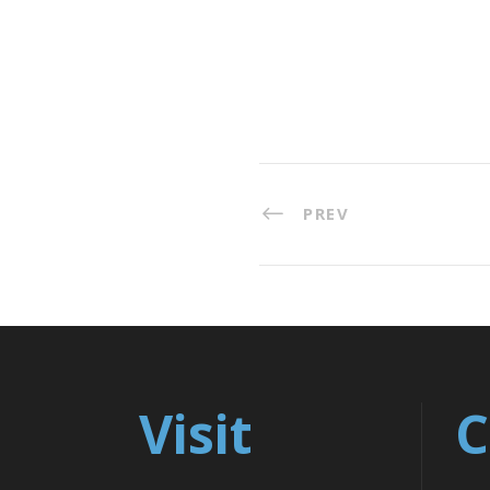
PREV
Visit
C