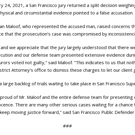
 24, 2021, a San Francisco jury returned a split decision weighing 
hysical and circumstantial evidence pointed to a false accusation.
an Maloof, who represented the accused man, raised concerns t
ce that the prosecution’s case was compromised by inconsistenci
s and we appreciate that the jury largely understood that there we
ecution and our defense team presented extensive evidence during
rors voted not guilty,” said Maloof. “This indicates to us that no
strict Attorney’s office to dismiss these charges to let our client g
 large backlog of trials waiting to take place in San Francisco Supe
am proud of Mr. Maloof and the entire defense team for presenting 
nocence. There are many other serious cases waiting for a chance to
to keep moving justice forward,” said San Francisco Public Defende
###