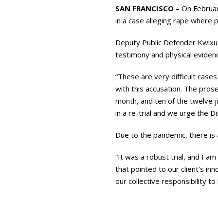
SAN FRANCISCO –
On February
in a case alleging rape where p
Deputy Public Defender Kwixu
testimony and physical eviden
“These are very difficult case
with this accusation. The pros
month, and ten of the twelve ju
in a re-trial and we urge the Di
Due to the pandemic, there is a
“It was a robust trial, and I 
that pointed to our client’s in
our collective responsibility 