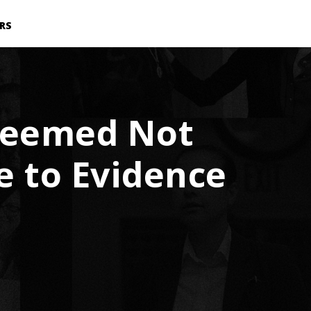
RS
 Deemed Not
ue to Evidence