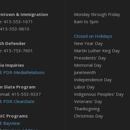
ntown & Immigration
Monday through Friday
e: 415-553-1671
8am to 5pm
 415-553-9810
Closed on Holidays
th Defender
New Year Day
e: 415-753-7601
Martin Luther King Day
Presidents' Day
a Inquiries
Memorial Day
l:
PDR-MediaRelations
Juneteenth
Independence Day
n Slate Program
Labor Day
email: 415-553-9337
Indigenous Peoples’ Day
l:
PDR-CleanSlate
Veterans’ Day
Thanksgiving
IC Programs
Christmas Day
l:
Bayview