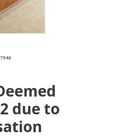
-7946
t Deemed
-2 due to
sation