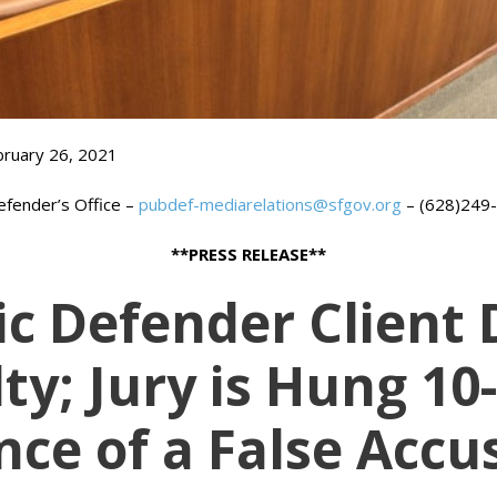
bruary 26, 2021
Defender’s Office –
pubdef-mediarelations@sfgov.org
– (628)249
**PRESS RELEASE**
ic Defender Clien
ty; Jury is Hung 10
nce of a False Accu