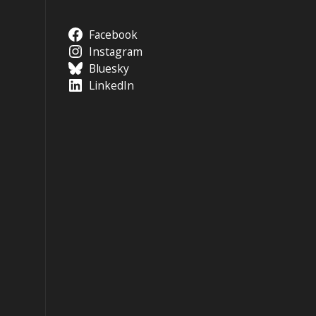
Facebook
Instagram
Bluesky
LinkedIn