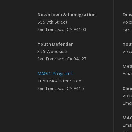
Downtown & Immigration
Dow
555 7th Street
Voic
San Francisco, CA 94103
Fax:
Youth Defender
You
375 Woodside
Voic
San Francisco, CA 94127
Medi
MAGIC Programs
Emai
1050 McAllister Street
San Francisco, CA 9415
Clea
Voic
Emai
MAG
Emai