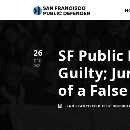
H
SF Public
26
FEB
Guilty; J
2021
of a Fals
SAN FRANCISCO PUBLIC DEFENDE