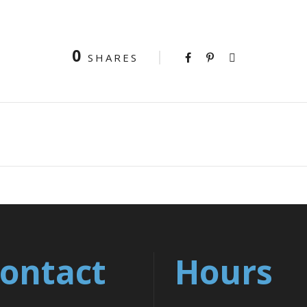
0
SHARES
ontact
Hours