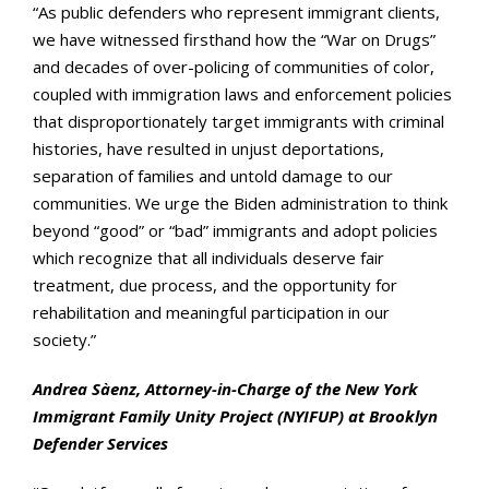
“As public defenders who represent immigrant clients,
we have witnessed firsthand how the “War on Drugs”
and decades of over-policing of communities of color,
coupled with immigration laws and enforcement policies
that disproportionately target immigrants with criminal
histories, have resulted in unjust deportations,
separation of families and untold damage to our
communities. We urge the Biden administration to think
beyond “good” or “bad” immigrants and adopt policies
which recognize that all individuals deserve fair
treatment, due process, and the opportunity for
rehabilitation and meaningful participation in our
society.”
Andrea Sàenz, Attorney-in-Charge of the New York
Immigrant Family Unity Project (NYIFUP) at Brooklyn
Defender Services