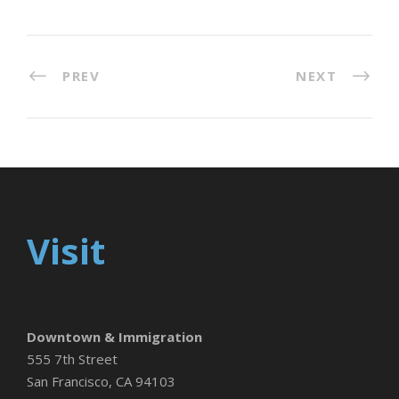
PREV
NEXT
Visit
Downtown & Immigration
555 7th Street
San Francisco, CA 94103