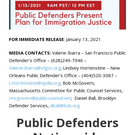
FOR IMMEDIATE RELEASE
: January 13, 2021
MEDIA CONTACTS:
Valerie Ibarra – San Francisco Public
Defender’s Office – (628)249-7946 –
Valerie.Ibarra@sfgov.org
; Lindsey Hortenstine – New
Orleans Public Defender’s Office – (404)520-3087 –
LHortenstine@opdla.org
; Bob McGovern,
Massachusetts Committee for Public Counsel Services,
rmcgovern@publiccounsel.net
; Daniel Ball, Brooklyn
Defender Services,
dball@bds.org
Public Defenders