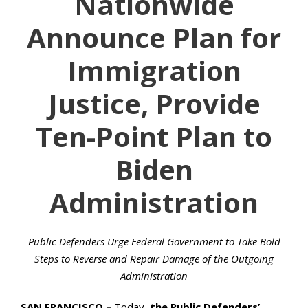
Nationwide
Announce Plan for
Immigration
Justice, Provide
Ten-Point Plan to
Biden
Administration
Public Defenders Urge Federal Government to Take Bold
Steps to Reverse and Repair Damage of the Outgoing
Administration
SAN FRANCISCO –
Today,
the Public Defenders’