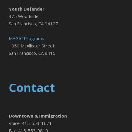
Youth Defender
375 Woodside
San Francisco, CA 94127
MAGIC Programs
1050 McAllister Street
San Francisco, CA 9415
Contact
Downtown & Immigration
Voice: 415-553-1671
Fax: 415-553-9810