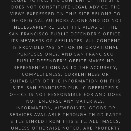
LEGAL NOTICE: THE CONTENT OF THIS SITE
DOES NOT CONSTITUTE LEGAL ADVICE. THE
VIEWS EXPRESSED ON THIS SITE BELONG TO
THE ORIGINAL AUTHORS ALONE AND DO NOT
NECESSARILY REFLECT THE VIEWS OF THE
SAN FRANCISCO PUBLIC DEFENDER'S OFFICE,
ITS MEMBERS OR AFFILIATES. ALL CONTENT
IS PROVIDED "AS IS" FOR INFORMATIONAL
PURPOSES ONLY, AND SAN FRANCISCO
PUBLIC DEFENDER'S OFFICE MAKES NO
REPRESENTATIONS AS TO THE ACCURACY,
COMPLETENESS, CURRENTNESS OR
SUITABILITY OF THE INFORMATION ON THIS
SITE. SAN FRANCISCO PUBLIC DEFENDER'S
OFFICE IS NOT RESPONSIBLE FOR AND DOES
NOT ENDORSE ANY MATERIALS,
INFORMATION, VIEWPOINTS, GOODS OR
SERVICES AVAILABLE THROUGH THIRD PARTY
SITES LINKED FROM THIS SITE. ALL IMAGES,
UNLESS OTHERWISE NOTED, ARE PROPERTY