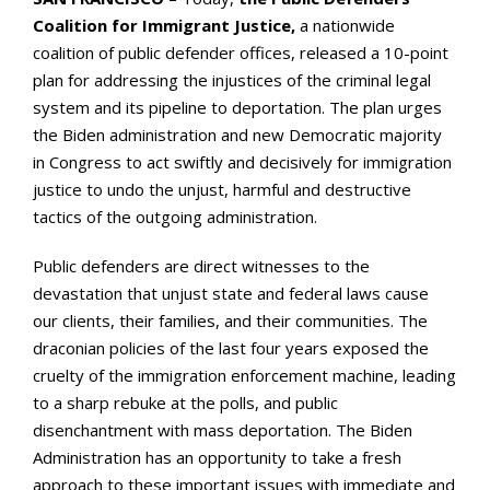
Coalition for Immigrant Justice,
a nationwide
coalition of public defender offices, released a 10-point
plan for addressing the injustices of the criminal legal
system and its pipeline to deportation. The plan urges
the Biden administration and new Democratic majority
in Congress to act swiftly and decisively for immigration
justice to undo the unjust, harmful and destructive
tactics of the outgoing administration.
Public defenders are direct witnesses to the
devastation that unjust state and federal laws cause
our clients, their families, and their communities. The
draconian policies of the last four years exposed the
cruelty of the immigration enforcement machine, leading
to a sharp rebuke at the polls, and public
disenchantment with mass deportation. The Biden
Administration has an opportunity to take a fresh
approach to these important issues with immediate and