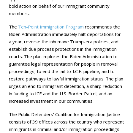
bold action on behalf of our immigrant community
members.
The
Ten-Point Immigration Program
recommends the
Biden Administration immediately halt deportations for
a year, reverse the inhumane Trump-era policies, and
establish due process protections in the immigration
courts. The plan implores the Biden Administration to
guarantee legal representation for people in removal
proceedings, to end the jail-to-I.C.E. pipeline, and to
restore pathways to lawful immigration status. The plan
urges an end to immigrant detention, a sharp reduction
in funding to ICE and the U.S. Border Patrol, and an
increased investment in our communities.
The Public Defenders’ Coalition for Immigration Justice
consists of 39 offices across the country who represent
immigrants in criminal and/or immigration proceedings