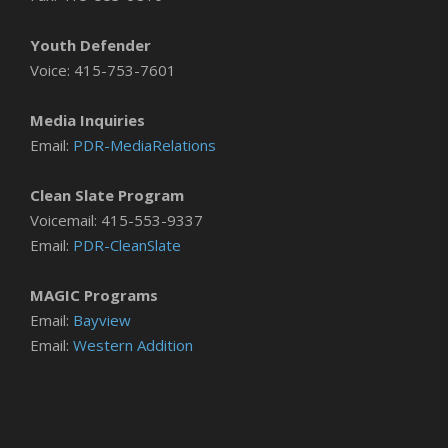
Youth Defender
Voice: 415-753-7601
Media Inquiries
Email:
PDR-MediaRelations
Clean Slate Program
Voicemail: 415-553-9337
Email:
PDR-CleanSlate
MAGIC Programs
Email:
Bayview
Email:
Western Addition