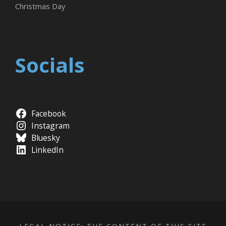
Christmas Day
Socials
Facebook
Instagram
Bluesky
LinkedIn