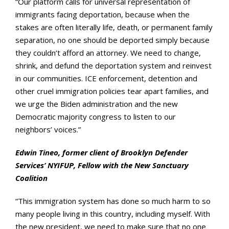
“Our platform calls for universal representation of
immigrants facing deportation, because when the
stakes are often literally life, death, or permanent family
separation, no one should be deported simply because
they couldn’t afford an attorney. We need to change,
shrink, and defund the deportation system and reinvest
in our communities. ICE enforcement, detention and
other cruel immigration policies tear apart families, and
we urge the Biden administration and the new
Democratic majority congress to listen to our
neighbors’ voices.”
Edwin Tineo, former client of Brooklyn Defender
Services’ NYIFUP, Fellow with the New Sanctuary
Coalition
“This immigration system has done so much harm to so
many people living in this country, including myself. With
the new president, we need to make sure that no one