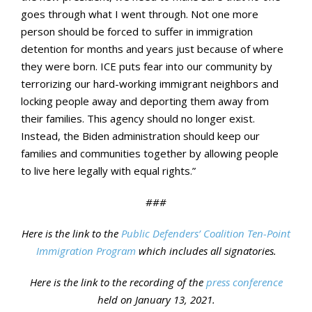
goes through what I went through. Not one more
person should be forced to suffer in immigration
detention for months and years just because of where
they were born. ICE puts fear into our community by
terrorizing our hard-working immigrant neighbors and
locking people away and deporting them away from
their families. This agency should no longer exist.
Instead, the Biden administration should keep our
families and communities together by allowing people
to live here legally with equal rights.”
###
Here is the link to the
Public Defenders’ Coalition Ten-Point
Immigration Program
which includes all signatories.
Here is the link to the recording of the
press conference
held on January 13, 2021.