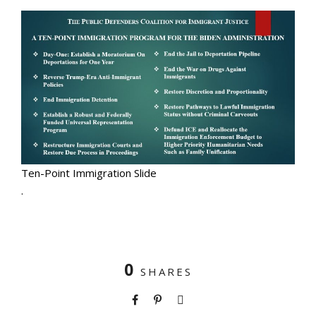
Ten-Point Immigration Slide
.
0
SHARES