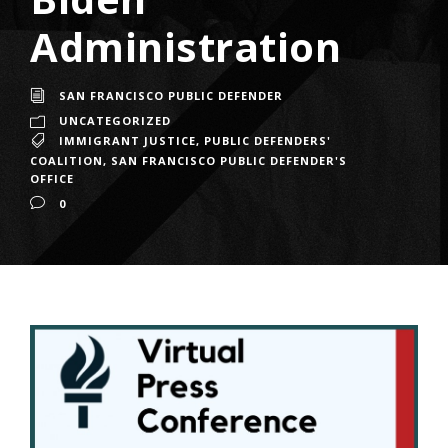
Administration
SAN FRANCISCO PUBLIC DEFENDER
UNCATEGORIZED
IMMIGRANT JUSTICE
,
PUBLIC DEFENDERS'
COALITION
,
SAN FRANCISCO PUBLIC DEFENDER'S
OFFICE
0