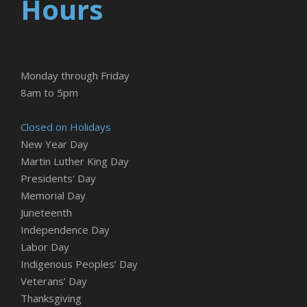
Hours
Monday through Friday
8am to 5pm
Closed on Holidays
New Year Day
Martin Luther King Day
Presidents' Day
Memorial Day
Juneteenth
Independence Day
Labor Day
Indigenous Peoples’ Day
Veterans’ Day
Thanksgiving