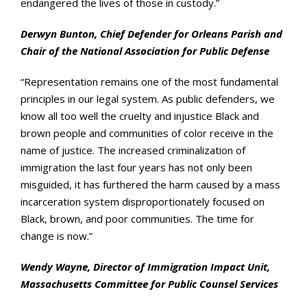
endangered the lives of those in custody.”
Derwyn Bunton, Chief Defender for Orleans Parish and
Chair of the National Association for Public Defense
“Representation remains one of the most fundamental
principles in our legal system. As public defenders, we
know all too well the cruelty and injustice Black and
brown people and communities of color receive in the
name of justice. The increased criminalization of
immigration the last four years has not only been
misguided, it has furthered the harm caused by a mass
incarceration system disproportionately focused on
Black, brown, and poor communities. The time for
change is now.”
Wendy Wayne, Director of Immigration Impact Unit,
Massachusetts Committee for Public Counsel Services