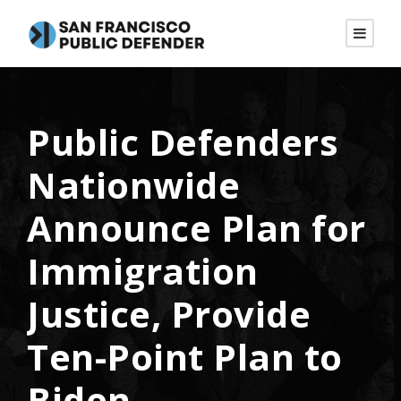
Public Defenders
Nationwide
Announce Plan for
Immigration
Justice, Provide
Ten-Point Plan to
Biden