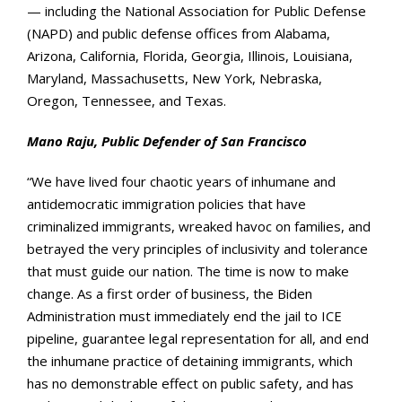
— including the National Association for Public Defense
(NAPD) and public defense offices from Alabama,
Arizona, California, Florida, Georgia, Illinois, Louisiana,
Maryland, Massachusetts, New York, Nebraska,
Oregon, Tennessee, and Texas.
Mano Raju, Public Defender of San Francisco
“We have lived four chaotic years of inhumane and
antidemocratic immigration policies that have
criminalized immigrants, wreaked havoc on families, and
betrayed the very principles of inclusivity and tolerance
that must guide our nation. The time is now to make
change.
As a first order of business, the Biden
Administration must immediately end the jail to ICE
pipeline, guarantee legal representation for all, and end
the inhumane practice of detaining immigrants, which
has no demonstrable effect on public safety, and has